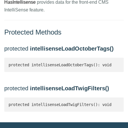
HasIntellisense
provides data for the front-end CMS
IntelliSense feature.
Protected Methods
protected
intellisenseLoadOctoberTags()
protected intellisenseLoadOctoberTags(): void
protected
intellisenseLoadTwigFilters()
protected intellisenseLoadTwigFilters(): void