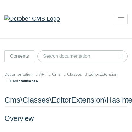
Togg
navig
Contents
Documentation
API
Cms
Classes
EditorExtension
HasIntellisense
Cms\Classes\EditorExtension\HasInte
Overview