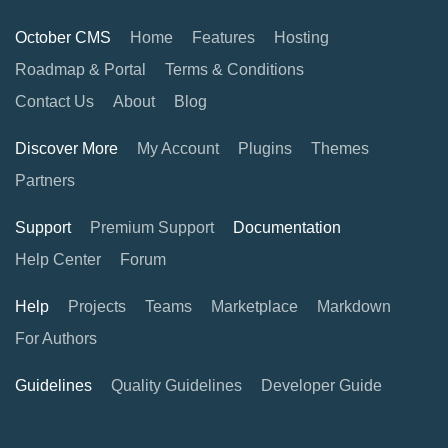
October CMS
Home
Features
Hosting
Roadmap & Portal
Terms & Conditions
Contact Us
About
Blog
Discover More
My Account
Plugins
Themes
Partners
Support
Premium Support
Documentation
Help Center
Forum
Help
Projects
Teams
Marketplace
Markdown
For Authors
Guidelines
Quality Guidelines
Developer Guide