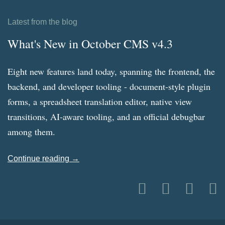
Latest from the blog
What's New in October CMS v4.3
Eight new features land today, spanning the frontend, the
backend, and developer tooling - document-style plugin
forms, a spreadsheet translation editor, native view
transitions, AI-aware tooling, and an official debugbar
among them.
Continue reading →