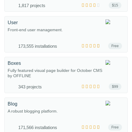
1,817 projects
$15
User
Front-end user management.
173,555 installations
Free
Boxes
Fully featured visual page builder for October CMS
by OFFLINE
343 projects
$99
Blog
A robust blogging platform.
171,566 installations
Free