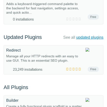
Adds a keyboard-triggered command palette to
the backend for fast navigation, settings access,
and quick actio...
Free
0 installations
Updated Plugins
See all
updated plugins
Redirect
Manage all your HTTP redirects with an easy to
use GUI. This is an essential SEO plugin.
23,249 installations
Free
All Plugins
Builder
Create a fully functional plugin scaffold in a matter