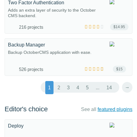
Two Factor Authentication
Adds an extra layer of security to the October
CMS backend.
216 projects
$14.95
Backup Manager
Backup OctoberCMS application with ease.
526 projects
$15
→
1
2
3
4
5
...
14
Editor's choice
See all
featured plugins
Deploy