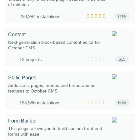
of minutes
220,984 installations
Free
Content
Next-generation block-based content editor for
October CMS
12 projects
$15
Static Pages
Adds static pages, menus and breadcrumbs
features to October CMS.
194,566 installations
Free
Form Builder
This plugin allows you to build custom front-end
forms with ease.