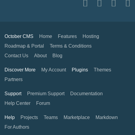
October CMS
Home
Features
Hosting
Roadmap & Portal
Terms & Conditions
Contact Us
About
Blog
Discover More
My Account
Plugins
Themes
Partners
Support
Premium Support
Documentation
Help Center
Forum
Help
Projects
Teams
Marketplace
Markdown
For Authors