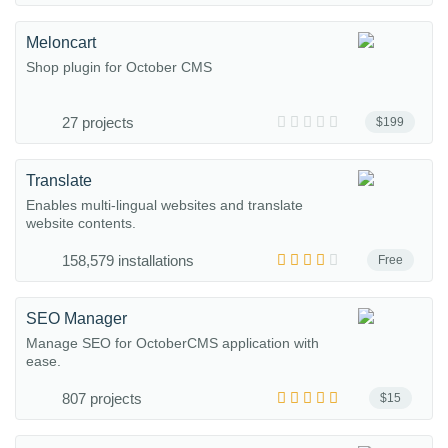
Meloncart
Shop plugin for October CMS
27 projects
$199
Translate
Enables multi-lingual websites and translate
website contents.
158,579 installations
Free
SEO Manager
Manage SEO for OctoberCMS application with
ease.
807 projects
$15