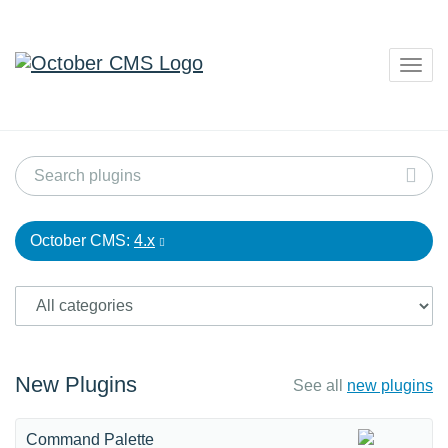
Togg
navig
October CMS:
4.x
New Plugins
See all
new plugins
Command Palette