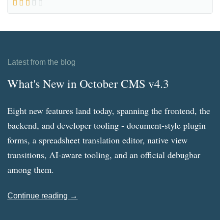
Latest from the blog
What's New in October CMS v4.3
Eight new features land today, spanning the frontend, the
backend, and developer tooling - document-style plugin
forms, a spreadsheet translation editor, native view
transitions, AI-aware tooling, and an official debugbar
among them.
Continue reading →