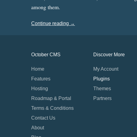
among them.
Continue reading →
October CMS
Discover More
Home
My Account
Features
Plugins
Hosting
Themes
Roadmap & Portal
Partners
Terms & Conditions
Contact Us
About