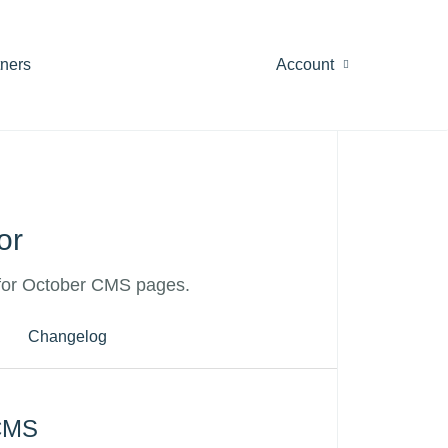
tners
Account
or
for October CMS pages.
Changelog
 CMS