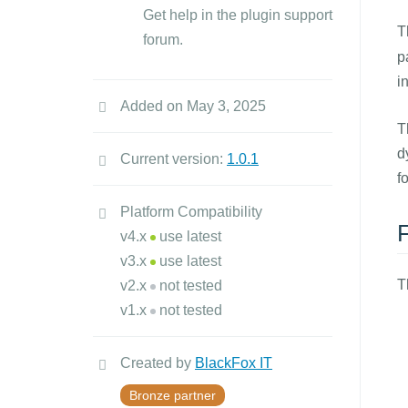
Get help in the plugin support
T
forum.
p
i
Added on May 3, 2025
T
d
Current version:
1.0.1
f
Platform Compatibility
v4.x
use latest
v3.x
use latest
T
v2.x
not tested
v1.x
not tested
Created by
BlackFox IT
Bronze partner