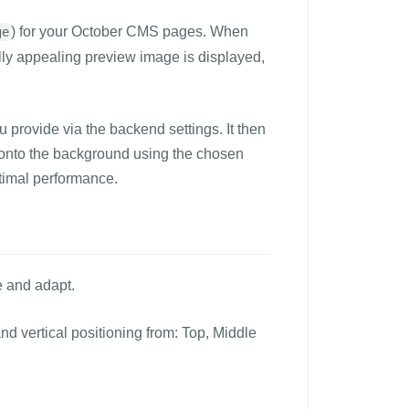
) for your October CMS pages. When
ge
lly appealing preview image is displayed,
 provide via the backend settings. It then
y) onto the background using the chosen
ptimal performance.
e and adapt.
and vertical positioning from: Top, Middle