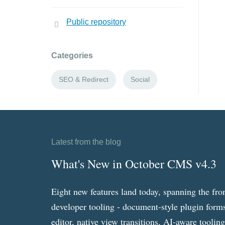
Public repository
Categories
SEO & Redirect
Social
Latest from the blog
What's New in October CMS v4.3
Eight new features land today, spanning the fro
developer tooling - document-style plugin forms
editor, native view transitions, AI-aware toolin