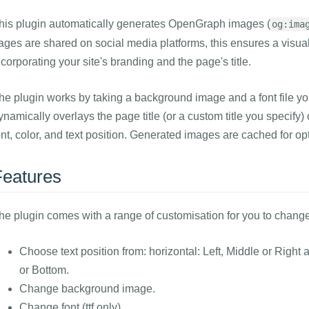
his plugin automatically generates OpenGraph images (
og:ima
ages are shared on social media platforms, this ensures a visua
ncorporating your site's branding and the page's title.
he plugin works by taking a background image and a font file you
ynamically overlays the page title (or a custom title you specif
ont, color, and text position. Generated images are cached for o
Features
he plugin comes with a range of customisation for you to chang
Choose text position from: horizontal: Left, Middle or Right 
or Bottom.
Change background image.
Change font (ttf only)