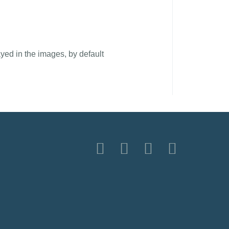
yed in the images, by default