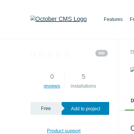
Features
F
P
680
0
5
reviews
installations
D
Free
Add to project
O
Product support