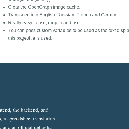
Clear the OpenGraph image cache.
Translated into English, Russian, French and German.
Really easy to use, drop in and use.
You can pass custom variables to be used as the text displa
this.page.title is used.
ntend, the backend, and
, a spreadsheet translation
g, and an official debugbar