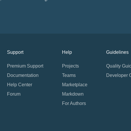
Support
Help
Guidelines
Premium Support
Projects
Quality Gui
Documentation
Teams
Developer 
Help Center
Marketplace
Forum
Markdown
For Authors