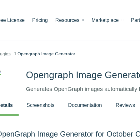
ree License
Pricing
Resources
Marketplace
Par
lugins
Opengraph Image Generator
Opengraph Image Generat
Generates OpenGraph images automatically 
etails
Screenshots
Documentation
Reviews
penGraph Image Generator for October