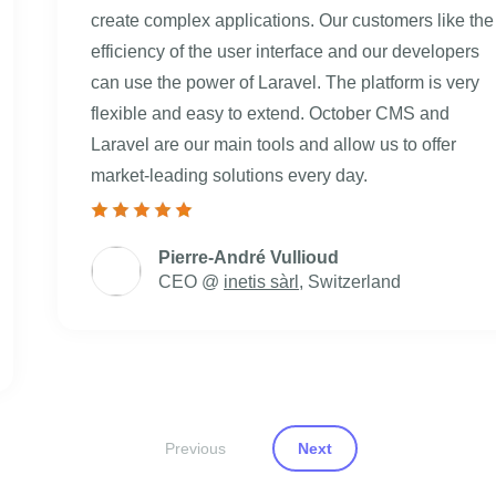
create complex applications. Our customers like the
efficiency of the user interface and our developers
can use the power of Laravel. The platform is very
flexible and easy to extend. October CMS and
Laravel are our main tools and allow us to offer
market-leading solutions every day.
Pierre-André Vullioud
CEO @
inetis sàrl
, Switzerland
Previous
Next