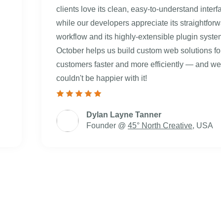
clients love its clean, easy-to-understand interf
while our developers appreciate its straightfor
workflow and its highly-extensible plugin syste
October helps us build custom web solutions fo
customers faster and more efficiently — and we
couldn't be happier with it!
Dylan Layne Tanner
Founder @
45° North Creative
, USA