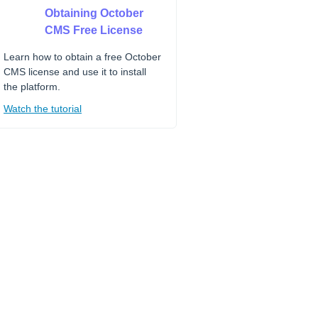
Obtaining October
CMS Free License
Learn how to obtain a free October
CMS license and use it to install
the platform.
Watch the tutorial