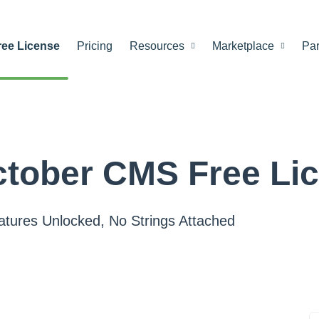
ree License
Pricing
Resources
Marketplace
Par
tober CMS Free Li
eatures Unlocked, No Strings Attached