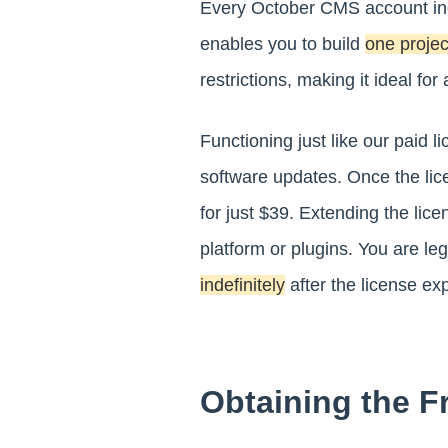
Every October CMS account inc
enables you to build
one projec
restrictions, making it ideal fo
Functioning just like our paid 
software updates. Once the lic
for just $39. Extending the lice
platform or plugins. You are le
indefinitely
after the license exp
Obtaining the F