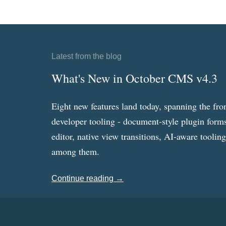
Latest from the blog
What's New in October CMS v4.3
Eight new features land today, spanning the fro
developer tooling - document-style plugin forms
editor, native view transitions, AI-aware toolin
among them.
Continue reading →