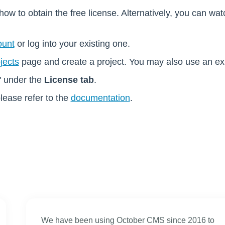
how to obtain the free license. Alternatively, you can wa
ount
or log into your existing one.
jects
page and create a project. You may also use an exis
" under the
License tab
.
please refer to the
documentation
.
We have been using October CMS since 2016 to