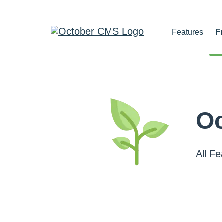
Features
F
Oc
All F