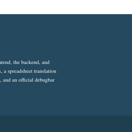
ntend, the backend, and
, a spreadsheet translation
g, and an official debugbar