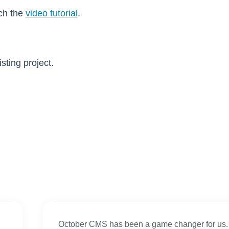
tch the
video tutorial
.
ting project.
October CMS has been a game changer for us.