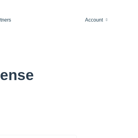
tners
Account
cense