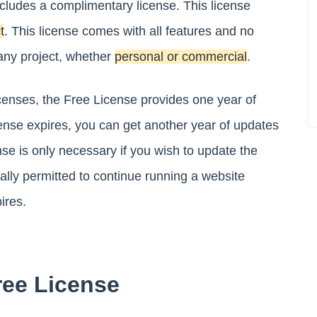
ludes a complimentary license. This license
t
. This license comes with all features and no
r any project, whether
personal or commercial
.
licenses, the Free License provides one year of
ense expires, you can get another year of updates
nse is only necessary if you wish to update the
gally permitted to continue running a website
ires.
ree License