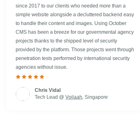
since 2017 to our clients who needed more than a
simple website alongside a decluttered backend easy
to handle their content and images. Using October
CMS has been a breeze for our governmental agency
projects thanks to the shipped level of security
provided by the platform. Those projects went through
penetration tests performed by international security
agencies without issue.
Chris Vidal
Tech Lead @
Voilaah
, Singapore