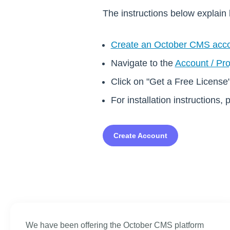
The instructions below explain 
Create an October CMS acc
Navigate to the
Account / Pro
Click on "Get a Free License
For installation instructions, 
Create Account
We have been offering the October CMS platform