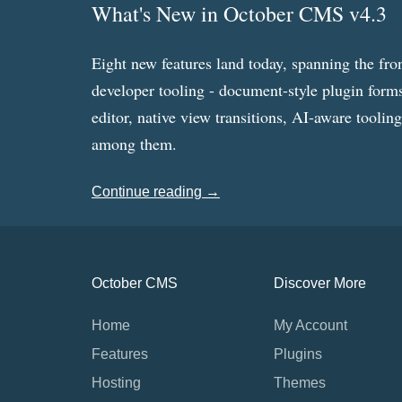
What's New in October CMS v4.3
Eight new features land today, spanning the fro
developer tooling - document-style plugin forms
editor, native view transitions, AI-aware toolin
among them.
Continue reading →
October CMS
Discover More
Home
My Account
Features
Plugins
Hosting
Themes