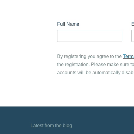
Full Name
E
By registering you agree to the
Term
the registration. Please make sure to
accounts will be automatically disabl
Latest from the blog