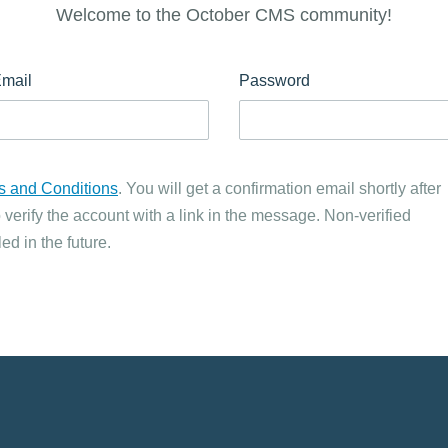
Welcome to the October CMS community!
mail
Password
s and Conditions
. You will get a confirmation email shortly after
 verify the account with a link in the message. Non-verified
ed in the future.