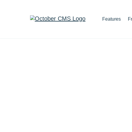
Features
F