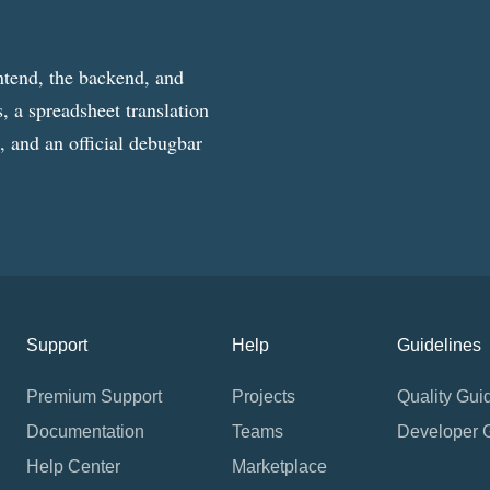
ntend, the backend, and
, a spreadsheet translation
g, and an official debugbar
Support
Help
Guidelines
Premium Support
Projects
Quality Gui
Documentation
Teams
Developer 
Help Center
Marketplace