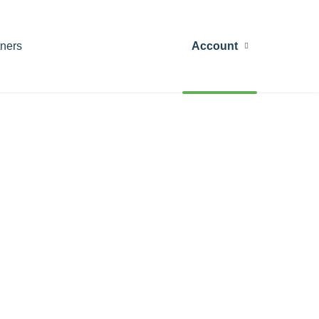
tners
Account