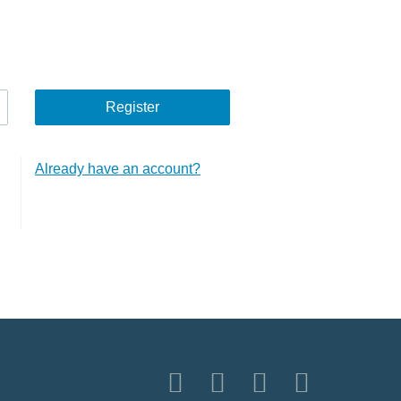
Already have an account?