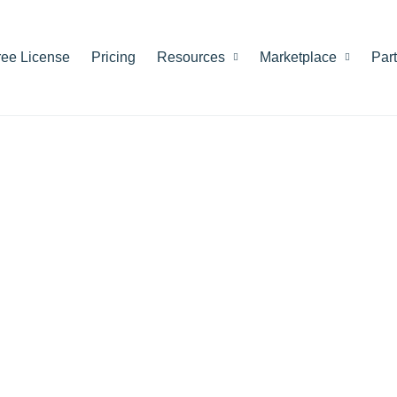
ree License
Pricing
Resources
Marketplace
Par