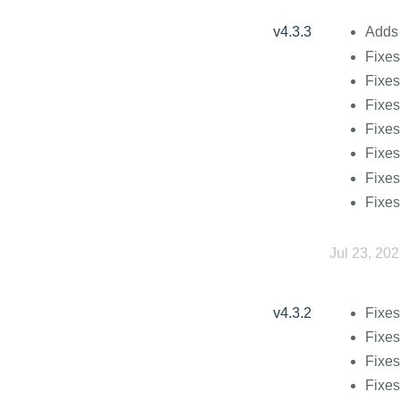
v4.3.3
Adds 
Fixes
Fixes
Fixes
Fixes
Fixe
Fixes
Fixes
Jul 23, 20
v4.3.2
Fixes
Fixes
Fixes
Fixe