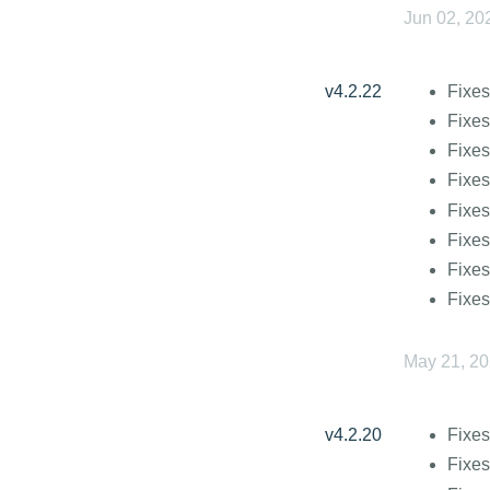
Jun 02, 20
v4.2.22
Fixes
Fixes
Fixes
Fixes
Fixes
Fixes
Fixes
Fixes
May 21, 2
v4.2.20
Fixes
Fixe