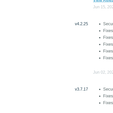
View Relea
Jun 15, 20
v4.2.25
Secur
Fixes
Fixes
Fixes
Fixes
Fixes
Jun 02, 20
v3.7.17
Secur
Fixes
Fixes