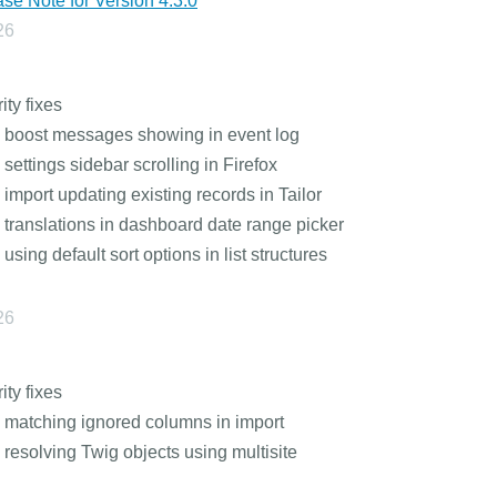
se Note for Version 4.3.0
26
ity fixes
 boost messages showing in event log
 settings sidebar scrolling in Firefox
 import updating existing records in Tailor
 translations in dashboard date range picker
 using default sort options in list structures
26
ity fixes
 matching ignored columns in import
 resolving Twig objects using multisite