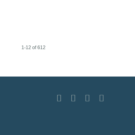
1-12 of 612