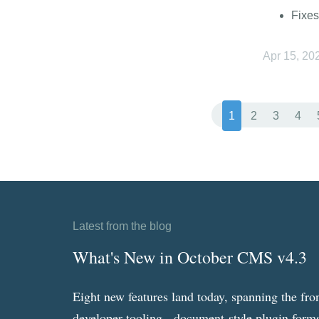
Fixes
Apr 15, 20
1
2
3
4
Latest from the blog
What's New in October CMS v4.3
Eight new features land today, spanning the fro
developer tooling - document-style plugin forms