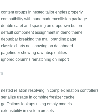
 content groups in nested tailor entries properly
 compatibility with nunomaduro/collision package
 double caret and spacing on dropdown button
 default component assignment in demo theme
 debugbar breaking the mail branding page
 classic charts not showing on dashboard
 pagefinder showing raw nbsp entities
 ignored columns rematching on import
26
 nested relation resolving in complex relation controllers
 serialize usage in combiner/resizer cache
 getOptions lookups using empty models
 extensibility in system presets