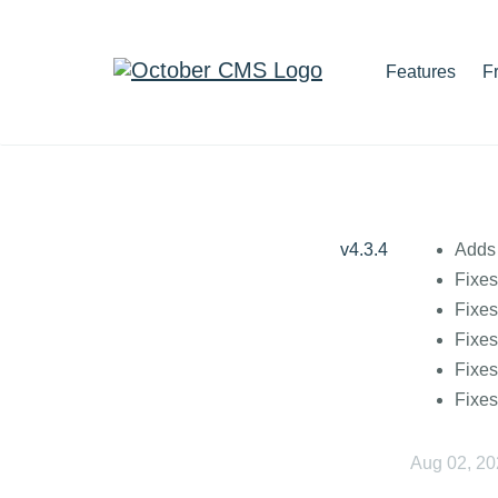
Features
F
v4.3.4
Adds 
Fixes
Fixes
Fixes
Fixes
Fixes
Aug 02, 2