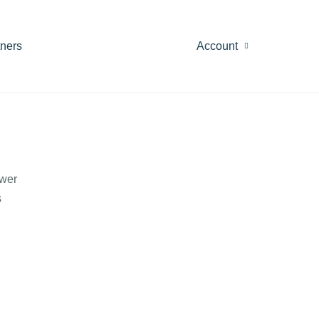
tners
Account
ewer
s