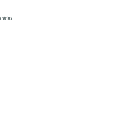
entries