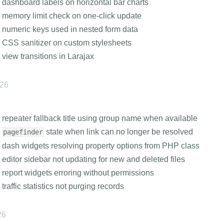
 dashboard labels on horizontal bar charts
 memory limit check on one-click update
 numeric keys used in nested form data
 CSS sanitizer on custom stylesheets
 view transitions in Larajax
026
 repeater fallback title using group name when available
s
state when link can no longer be resolved
pagefinder
 dash widgets resolving property options from PHP class
 editor sidebar not updating for new and deleted files
 report widgets erroring without permissions
 traffic statistics not purging records
26