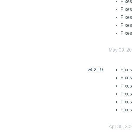
Fixes
Fixes
Fixes
Fixes
Fixes
May 09, 2
v4.2.19
Fixes
Fixe
Fixes
Fixes
Fixes
Fixes
Apr 30, 20