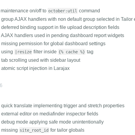
maintenance on/off to
command
october:util
 group AJAX handlers with non default group selected in Tailor 
 deferred binding support in file upload description fields
 AJAX handlers used in pending dashboard report widgets
 missing permission for global dashboard settings
s using
filter inside
tag
|resize
{% cache %}
 tab scrolling used with sidebar layout
 atomic script injection in Larajax
26
 quick translate implementing trigger and stretch properties
 external editor on mediafinder inspector fields
 debug mode applying safe mode unintentionally
s missing
for tailor globals
site_root_id