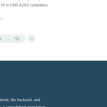
 DI in CMS AJAX controllers
26
→
5
...
51
ntend, the backend, and
, a spreadsheet translation