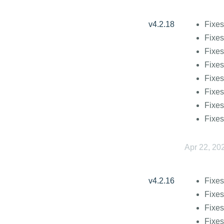
v4.2.18
Fixes
Fixes
Fixes
Fixes
Fixes
Fixes
Fixes
Fixes
Apr 22, 20
v4.2.16
Fixes
Fixes
Fixes
Fixes