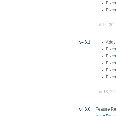
Fixes
Fixes
Jul 16, 20
v4.3.1
Adds 
Fixes
Fixes
Fixes
Fixes
Fixe
Jun 18, 20
v4.3.0
Feature R