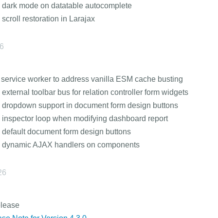
 dark mode on datatable autocomplete
 scroll restoration in Larajax
26
service worker to address vanilla ESM cache busting
 external toolbar bus for relation controller form widgets
 dropdown support in document form design buttons
 inspector loop when modifying dashboard report
 default document form design buttons
s dynamic AJAX handlers on components
26
elease