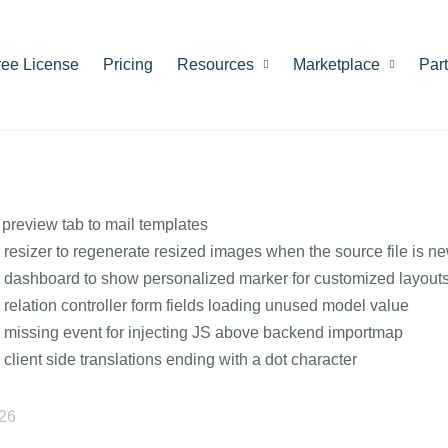
ree License
Pricing
Resources
Marketplace
Par
preview tab to mail templates
 resizer to regenerate resized images when the source file is n
 dashboard to show personalized marker for customized layout
 relation controller form fields loading unused model value
 missing event for injecting JS above backend importmap
 client side translations ending with a dot character
026