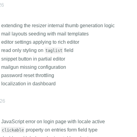
26
 extending the resizer internal thumb generation logic
 mail layouts seeding with mail templates
 editor settings applying to rich editor
 read only styling on
field
taglist
 snippet button in partial editor
 mailgun missing configuration
 password reset throttling
 localization in dashboard
026
 JavaScript error on login page with locale active
s
property on entries form field type
clickable