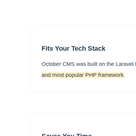
Fits Your Tech Stack
October CMS was built on the Laravel
and most popular PHP framework
.