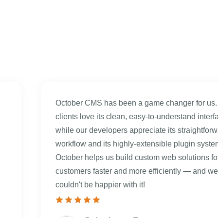
October CMS has been a game changer for us.
clients love its clean, easy-to-understand interf
while our developers appreciate its straightfor
workflow and its highly-extensible plugin syste
October helps us build custom web solutions fo
customers faster and more efficiently — and we
couldn't be happier with it!