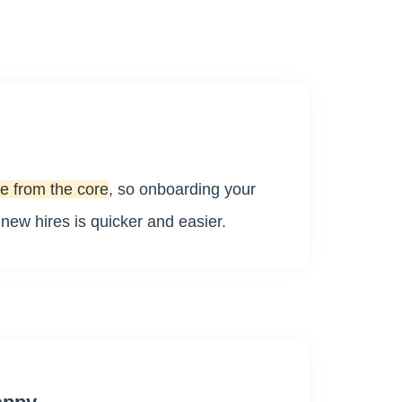
e from the core
, so onboarding your
ew hires is quicker and easier.