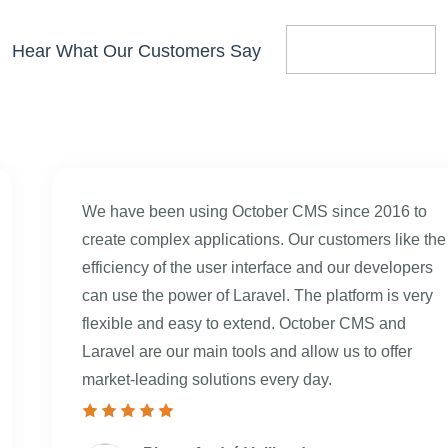
Hear What Our Customers Say
We have been using October CMS since 2016 to
create complex applications. Our customers like the
efficiency of the user interface and our developers
can use the power of Laravel. The platform is very
flexible and easy to extend. October CMS and
Laravel are our main tools and allow us to offer
market-leading solutions every day.