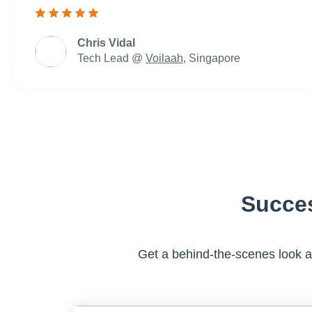
Chris Vidal
Tech Lead @
Voilaah
, Singapore
Succe
Get a behind-the-scenes look 