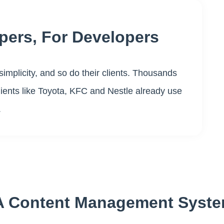
pers, For Developers
simplicity, and so do their clients. Thousands
clients like Toyota, KFC and Nestle already use
.
, A Content Management Syst