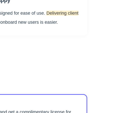
appy
igned for ease of use.
Delivering client
 onboard new users is easier.
nd get a complimentary license for