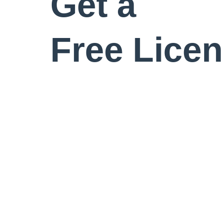
Get a
Free Lice