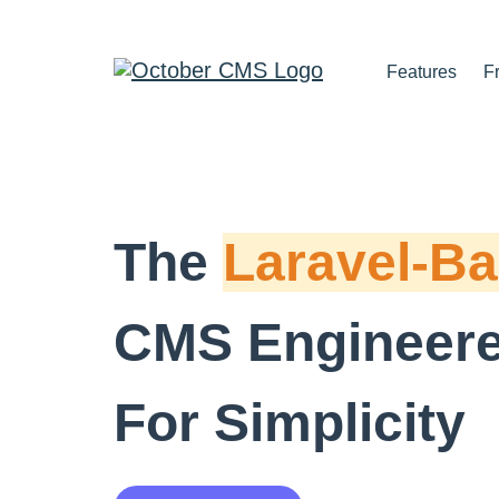
Features
F
The
Laravel-B
CMS Engineer
For Simplicity