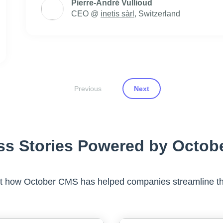
Pierre-André Vullioud
CEO @
inetis sàrl
, Switzerland
Previous
Next
ss Stories Powered by Octob
at how October CMS has helped companies streamline th