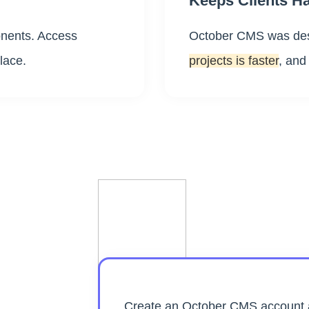
Keeps Clients H
ents. Access
October CMS was des
lace.
projects is faster
, and
Create an October CMS account a