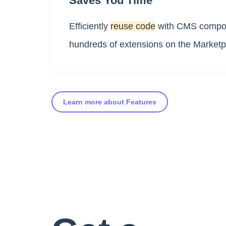
Saves You Time
Efficiently
reuse code
with CMS compon
hundreds of extensions on the Marketp
Learn more about Features