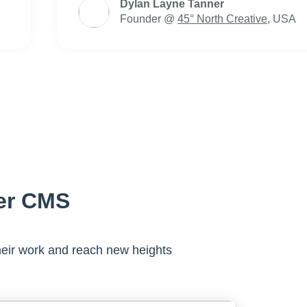
Dylan Layne Tanner
Founder @
45° North Creative
, USA
er CMS
eir work and reach new heights