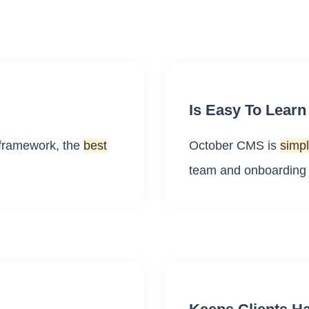
Is Easy To Learn
 framework, the
best
October CMS is
simpl
team and onboarding n