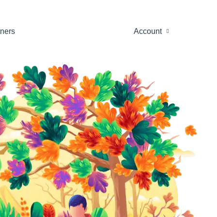
tners
Account