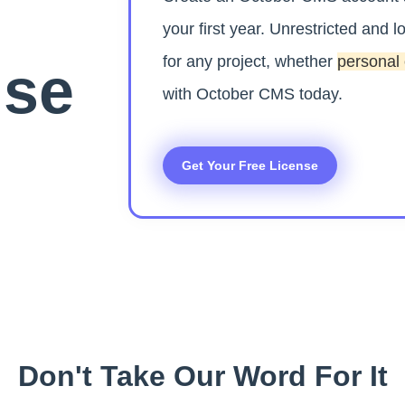
your first year. Unrestricted and lo
for any project, whether
personal
nse
with October CMS today.
Get Your Free License
Don't Take Our Word For It