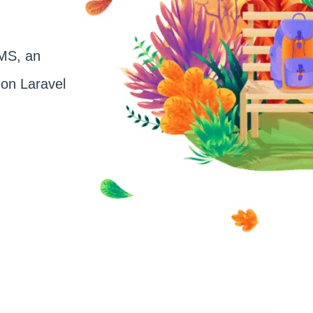
CMS, an
on Laravel