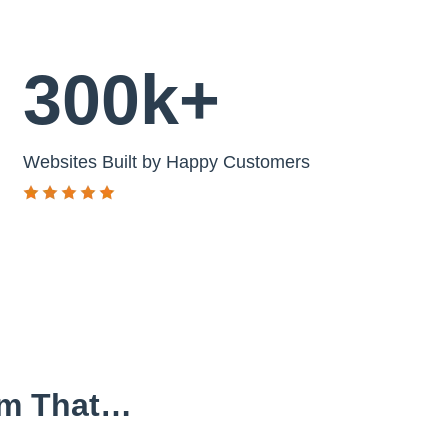
300k+
Websites Built by Happy Customers
em That…