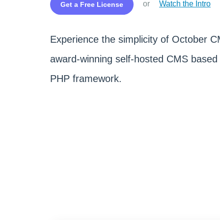
or
Watch the Intro
Get a Free License
Experience the simplicity of October 
award-winning self-hosted CMS based 
PHP framework.