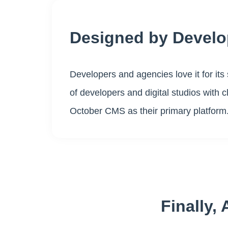
Designed by Develo
Developers and agencies love it for its 
of developers and digital studios with 
October CMS as their primary platform
Finally