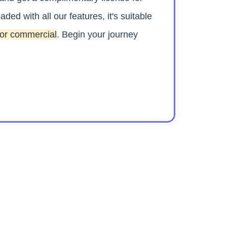
aded with all our features, it's suitable
 or commercial
. Begin your journey