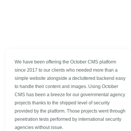
We have been offering the October CMS platform
since 2017 to our clients who needed more than a
simple website alongside a decluttered backend easy
to handle their content and images. Using October
CMS has been a breeze for our governmental agency
projects thanks to the shipped level of security
provided by the platform. Those projects went through
penetration tests performed by international security
agencies without issue.