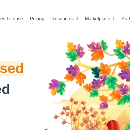
ree License
Pricing
Resources
Marketplace
Par
ased
ed