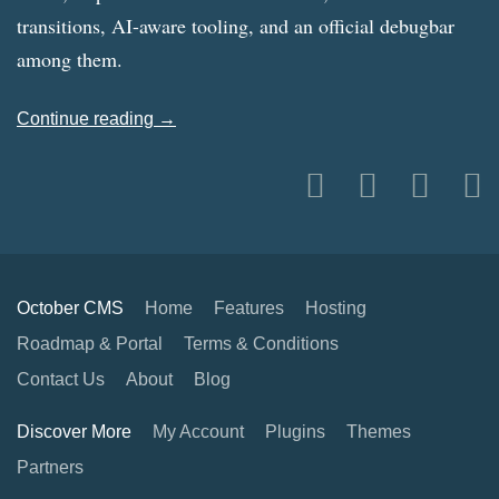
transitions, AI-aware tooling, and an official debugbar
among them.
Continue reading →
October CMS
Home
Features
Hosting
Roadmap & Portal
Terms & Conditions
Contact Us
About
Blog
Discover More
My Account
Plugins
Themes
Partners