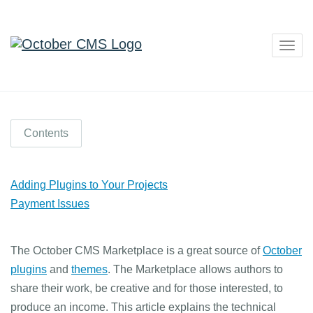
Togg
navig
Contents
Adding Plugins to Your Projects
Payment Issues
The October CMS Marketplace is a great source of
October
plugins
and
themes
. The Marketplace allows authors to
share their work, be creative and for those interested, to
produce an income. This article explains the technical