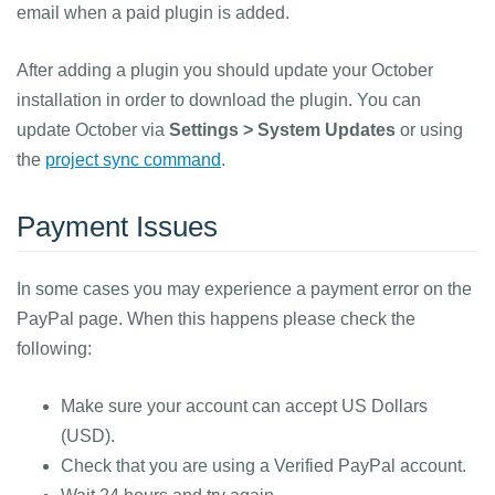
email when a paid plugin is added.
After adding a plugin you should update your October
installation in order to download the plugin. You can
update October via
Settings > System Updates
or using
the
project sync command
.
Payment Issues
In some cases you may experience a payment error on the
PayPal page. When this happens please check the
following:
Make sure your account can accept US Dollars
(USD).
Check that you are using a Verified PayPal account.