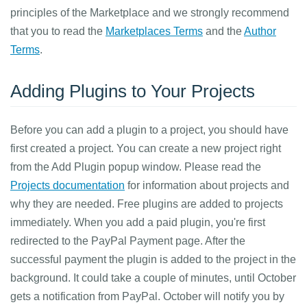
principles of the Marketplace and we strongly recommend
that you to read the
Marketplaces Terms
and the
Author
Terms
.
Adding Plugins to Your Projects
Before you can add a plugin to a project, you should have
first created a project. You can create a new project right
from the Add Plugin popup window. Please read the
Projects documentation
for information about projects and
why they are needed. Free plugins are added to projects
immediately. When you add a paid plugin, you're first
redirected to the PayPal Payment page. After the
successful payment the plugin is added to the project in the
background. It could take a couple of minutes, until October
gets a notification from PayPal. October will notify you by