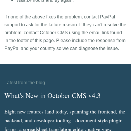
Wait 24 hours and try again.
If none of the above fixes the problem, contact PayPal
support to ask for the failure reason. If they can't resolve the
problem, contact October CMS using the email link found
in the footer of this page. Please include the response from
PayPal and your country so we can diagnose the issue.
Latest from the blog
What's New in October CMS v4.3
Eight new features land today, spanning the frontend, the
backend, and developer tooling - document-style plugin
forms, a spreadsheet translation editor, native view