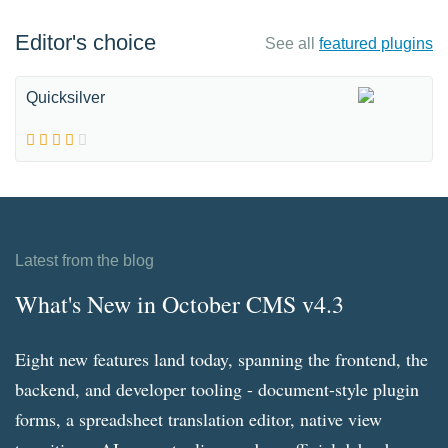
Editor's choice
See all
featured plugins
Quicksilver
Latest from the blog
What's New in October CMS v4.3
Eight new features land today, spanning the frontend, the
backend, and developer tooling - document-style plugin
forms, a spreadsheet translation editor, native view