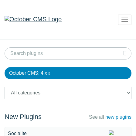
Togg
navig
October CMS:
4.x
New Plugins
See all
new plugins
Socialite