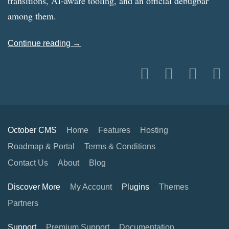
transitions, AI-aware tooling, and an official debugbar
among them.
Continue reading →
October CMS
Home
Features
Hosting
Roadmap & Portal
Terms & Conditions
Contact Us
About
Blog
Discover More
My Account
Plugins
Themes
Partners
Support
Premium Support
Documentation