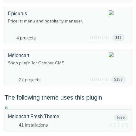
Epicurus
Pricelist menu and hospitality manager.
4 projects
$11
Meloncart
Shop plugin for October CMS
27 projects
$199
The following theme uses this plugin
Meloncart Fresh Theme
Free
41 installations