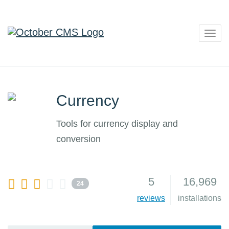
Togg
navig
Currency
Tools for currency display and
conversion
5
16,969
24
reviews
installations