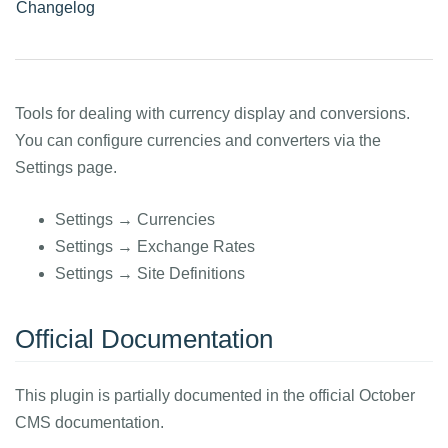
Changelog
Tools for dealing with currency display and conversions.
You can configure currencies and converters via the
Settings page.
Settings → Currencies
Settings → Exchange Rates
Settings → Site Definitions
Official Documentation
This plugin is partially documented in the official October
CMS documentation.