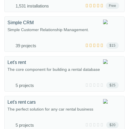
1,531 installations
Free
Simple CRM
Simple Customer Relationship Management.
39 projects
$15
Let's rent
The core component for building a rental database
5 projects
$25
Let's rent cars
The perfect solution for any car rental business
5 projects
$20