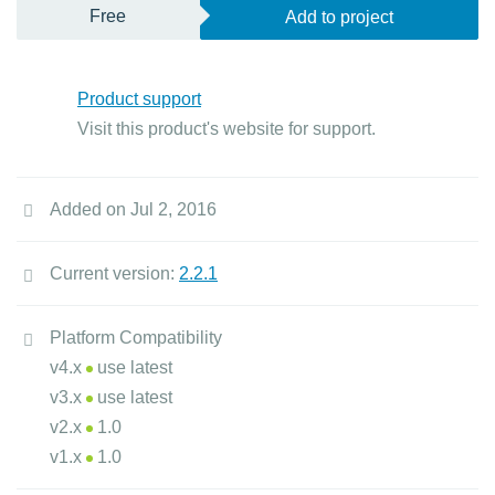
Free
Add to project
Product support
Visit this product's website for support.
Added on Jul 2, 2016
Current version:
2.2.1
Platform Compatibility
v4.x
use latest
v3.x
use latest
v2.x
1.0
v1.x
1.0