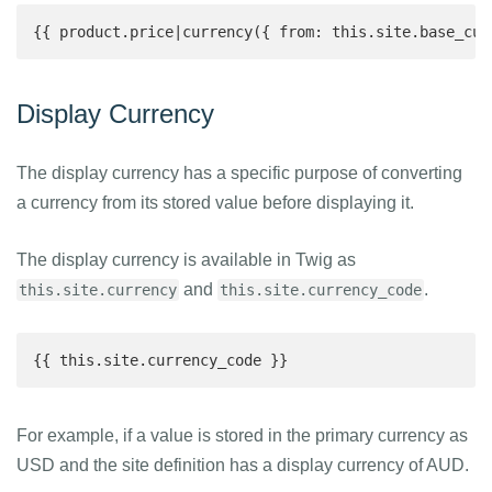
{{ product.price|currency({ from: this.site.base_cur
Display Currency
The display currency has a specific purpose of converting
a currency from its stored value before displaying it.
The display currency is available in Twig as
and
.
this.site.currency
this.site.currency_code
{{ this.site.currency_code }}
For example, if a value is stored in the primary currency as
USD and the site definition has a display currency of AUD.