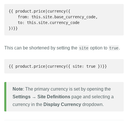
{{ product.price|currency({

    from: this.site.base_currency_code,

    to: this.site.currency_code

})}}
This can be shortened by setting the
option to
.
site
true
{{ product.price|currency({ site: true })}}
Note
: The primary currency is set by opening the
Settings → Site Definitions
page and selecting a
currency in the
Display Currency
dropdown.