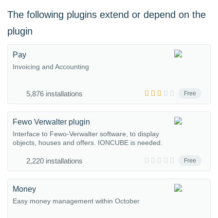
The following plugins extend or depend on the
plugin
Pay
Invoicing and Accounting
5,876 installations
Free
Fewo Verwalter plugin
Interface to Fewo-Verwalter software, to display
objects, houses and offers. IONCUBE is needed.
2,220 installations
Free
Money
Easy money management within October