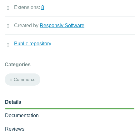
Extensions:
8
Created by
Responsiv Software
Public repository
Categories
E-Commerce
Details
Documentation
Reviews