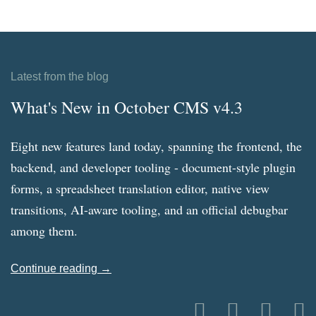
Latest from the blog
What's New in October CMS v4.3
Eight new features land today, spanning the frontend, the
backend, and developer tooling - document-style plugin
forms, a spreadsheet translation editor, native view
transitions, AI-aware tooling, and an official debugbar
among them.
Continue reading →