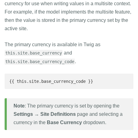
currency for use when writing values in a multisite context.
For example, if the model implements the multisite feature,
then the value is stored in the primary currency set by the
active site.
The primary currency is available in Twig as
and
this.site.base_currency
.
this.site.base_currency_code
{{ this.site.base_currency_code }}
Note
: The primary currency is set by opening the
Settings → Site Definitions
page and selecting a
currency in the
Base Currency
dropdown.