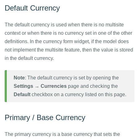
Default Currency
The default currency is used when there is no multisite
context or when there is no currency set in one of the other
definitions. In the currency form widget, if the model does
not implement the multisite feature, then the value is stored
in the default currency.
Note
: The default currency is set by opening the
Settings → Currencies
page and checking the
Default
checkbox on a currency listed on this page.
Primary / Base Currency
The primary currency is a base currency that sets the