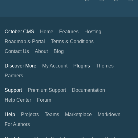
October CMS
Home
Features
Hosting
Roadmap & Portal
Terms & Conditions
Contact Us
About
Blog
Discover More
My Account
Plugins
Themes
Partners
Support
Premium Support
Documentation
Help Center
Forum
Help
Projects
Teams
Marketplace
Markdown
For Authors