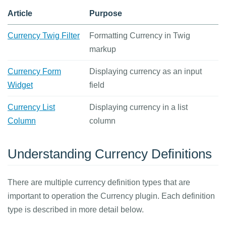
Article
Purpose
Currency Twig Filter
Formatting Currency in Twig
markup
Currency Form
Displaying currency as an input
Widget
field
Currency List
Displaying currency in a list
Column
column
Understanding Currency Definitions
There are multiple currency definition types that are
important to operation the Currency plugin. Each definition
type is described in more detail below.