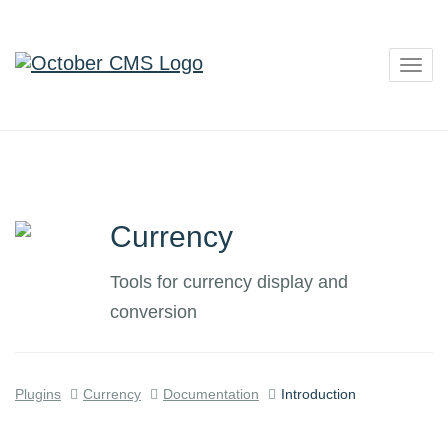
Togg
navig
Currency
Tools for currency display and
conversion
Plugins
Currency
Documentation
Introduction