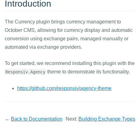
Introduction
The Currency plugin brings currency management to
October CMS, allowing for currency display and automatic
conversion using exchange pairs, managed manually or
automated via exchange providers.
To get started, we recommend installing this plugin with the
theme to demonstrate its functionality.
Responsiv.Agency
https://github.com/responsiv/agency-theme
←
Back to Documentation
Next:
Building Exchange Types