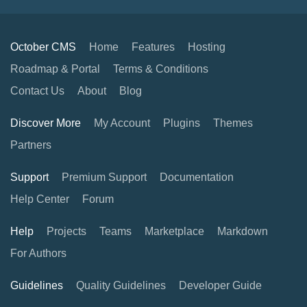
October CMS
Home
Features
Hosting
Roadmap & Portal
Terms & Conditions
Contact Us
About
Blog
Discover More
My Account
Plugins
Themes
Partners
Support
Premium Support
Documentation
Help Center
Forum
Help
Projects
Teams
Marketplace
Markdown
For Authors
Guidelines
Quality Guidelines
Developer Guide