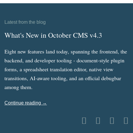
Latest from the blog
What's New in October CMS v4.3
Eight new features land today, spanning the frontend, the
backend, and developer tooling - document-style plugin
forms, a spreadsheet translation editor, native view
transitions, AI-aware tooling, and an official debugbar
among them.
Continue reading →