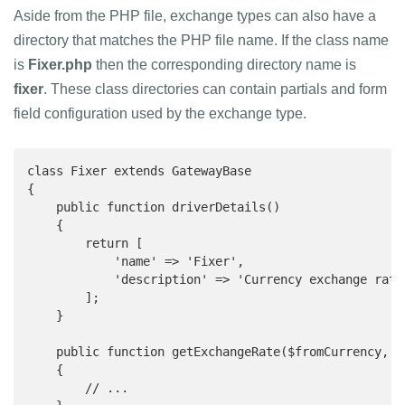
Aside from the PHP file, exchange types can also have a
directory that matches the PHP file name. If the class name
is
Fixer.php
then the corresponding directory name is
fixer
. These class directories can contain partials and form
field configuration used by the exchange type.
class Fixer extends GatewayBase

{

    public function driverDetails()

    {

        return [

            'name' => 'Fixer',

            'description' => 'Currency exchange rate
        ];

    }

    public function getExchangeRate($fromCurrency, $t
    {

        // ...
