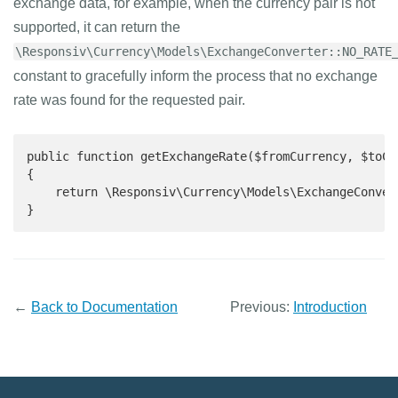
exchange data, for example, when the currency pair is not
supported, it can return the
\Responsiv\Currency\Models\ExchangeConverter::NO_RATE
constant to gracefully inform the process that no exchange
rate was found for the requested pair.
public function getExchangeRate($fromCurrency, $toCur
{

    return \Responsiv\Currency\Models\ExchangeConver
}
←
Back to Documentation
Previous:
Introduction