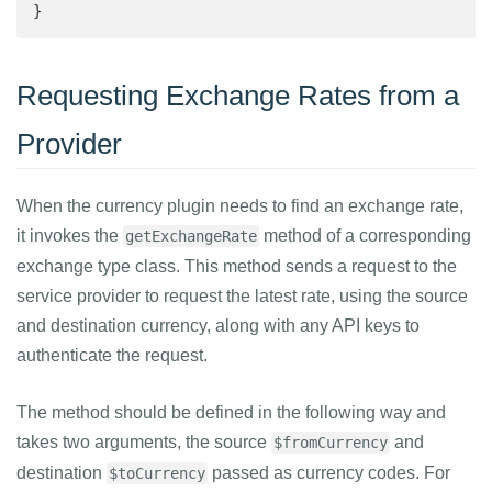
}
Requesting Exchange Rates from a
Provider
When the currency plugin needs to find an exchange rate,
it invokes the
method of a corresponding
getExchangeRate
exchange type class. This method sends a request to the
service provider to request the latest rate, using the source
and destination currency, along with any API keys to
authenticate the request.
The method should be defined in the following way and
takes two arguments, the source
and
$fromCurrency
destination
passed as currency codes. For
$toCurrency