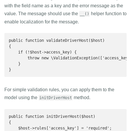
with the field name as a key and the error message as the
value. The message should use the
helper function to
__()
enable localization for the message.
public function validateDriverHost($host)

{

    if (!$host->access_key) {

        throw new \ValidationException(['access_key'
    }

}
For simple validation rules, you can apply them to the
model using the
method.
initDriverHost
public function initDriverHost($host)

{

    $host->rules['access_key'] = 'required';
