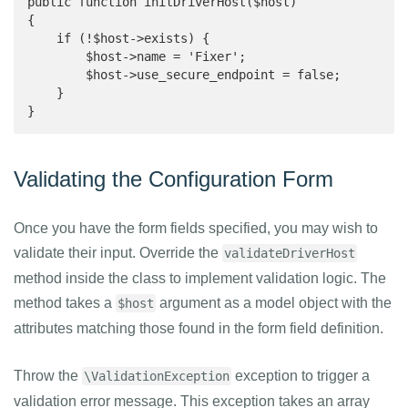
public function initDriverHost($host)

{

    if (!$host->exists) {

        $host->name = 'Fixer';

        $host->use_secure_endpoint = false;

    }

}
Validating the Configuration Form
Once you have the form fields specified, you may wish to
validate their input. Override the
validateDriverHost
method inside the class to implement validation logic. The
method takes a
argument as a model object with the
$host
attributes matching those found in the form field definition.
Throw the
exception to trigger a
\ValidationException
validation error message. This exception takes an array