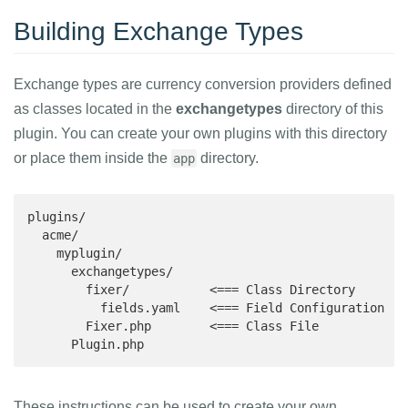
Building Exchange Types
Exchange types are currency conversion providers defined
as classes located in the
exchangetypes
directory of this
plugin. You can create your own plugins with this directory
or place them inside the
directory.
app
plugins/

  acme/

    myplugin/

      exchangetypes/

        fixer/           <=== Class Directory

          fields.yaml    <=== Field Configuration

        Fixer.php        <=== Class File

      Plugin.php
These instructions can be used to create your own