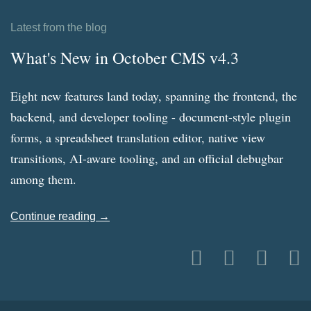
Latest from the blog
What's New in October CMS v4.3
Eight new features land today, spanning the frontend, the
backend, and developer tooling - document-style plugin
forms, a spreadsheet translation editor, native view
transitions, AI-aware tooling, and an official debugbar
among them.
Continue reading →