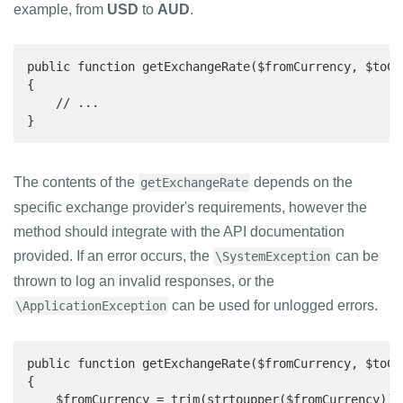
example, from
USD
to
AUD
.
public function getExchangeRate($fromCurrency, $toCur
{

    // ...

}
The contents of the
depends on the
getExchangeRate
specific exchange provider's requirements, however the
method should integrate with the API documentation
provided. If an error occurs, the
can be
\SystemException
thrown to log an invalid responses, or the
can be used for unlogged errors.
\ApplicationException
public function getExchangeRate($fromCurrency, $toCur
{

    $fromCurrency = trim(strtoupper($fromCurrency));
