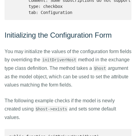
        comment: Some subscriptions do not support H
        type: checkbox

        tab: Configuration
Initializing the Configuration Form
You may initialize the values of the configuration form fields
by overriding the
method in the exchange
initDriverHost
type class definition. The method takes a
argument
$host
as the model object, which can be used to set the attribute
values matching the form fields.
The following example checks if the model is newly
created using
and sets some default
$host->exists
values.