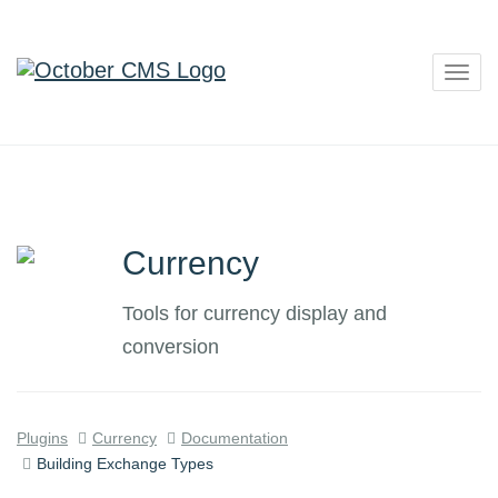
Togg
navig
Currency
Tools for currency display and
conversion
Plugins
Currency
Documentation
Building Exchange Types