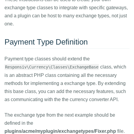
exchange type classes to integrate with specific gateways,
and a plugin can be host to many exchange types, not just
one.
Payment Type Definition
Payment type classes should extend the
class, which
Responsiv\Currency\Classes\ExchangeBase
is an abstract PHP class containing all the necessary
methods for implementing a exchange type. By extending
this base class, you can add the necessary features, such
as communicating with the the currency converter API.
The exchange type from the next example should be
defined in the
plugins/acme/myplugin/exchangetypes/Fixer.php
file.