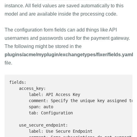
instance. All field values are saved automatically to this
model and are available inside the processing code.
The configuration form fields can add things like API
usernames and passwords used for the payment gateway.
The following might be stored in the
plugins/acme/myplugin/exchangetypes/fixer/fields.yaml
file.
fields:

    access_key:

        label: API Access Key

        comment: Specify the unique key assigned to 
        span: auto

        tab: Configuration

    use_secure_endpoint:

        label: Use Secure Endpoint
