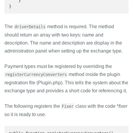
    }

}
The
method is required. The method
driverDetails
should return an array with two keys: name and
description. The name and description are display in the
administration panel when setting up the exchange type.
Payment types must be registered by overriding the
method inside the plugin
registerCurrencyConverters
registration file (Plugin.php). This tells the system about the
exchange type and provides a short code for referencing it.
The following registers the
class with the code *
fixer
Fixer
so it is ready to use.