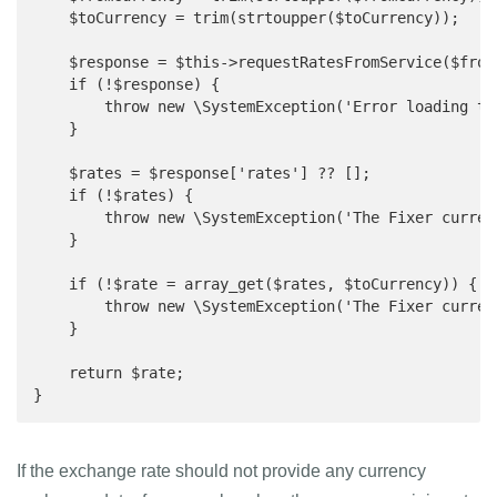
    $toCurrency = trim(strtoupper($toCurrency));

    $response = $this->requestRatesFromService($fromC
    if (!$response) {

        throw new \SystemException('Error loading th
    }

    $rates = $response['rates'] ?? [];

    if (!$rates) {

        throw new \SystemException('The Fixer curren
    }

    if (!$rate = array_get($rates, $toCurrency)) {

        throw new \SystemException('The Fixer curren
    }

    return $rate;

}
If the exchange rate should not provide any currency