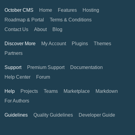
October CMS
Home
Features
Hosting
Roadmap & Portal
Terms & Conditions
Contact Us
About
Blog
Discover More
My Account
Plugins
Themes
Partners
Support
Premium Support
Documentation
Help Center
Forum
Help
Projects
Teams
Marketplace
Markdown
For Authors
Guidelines
Quality Guidelines
Developer Guide