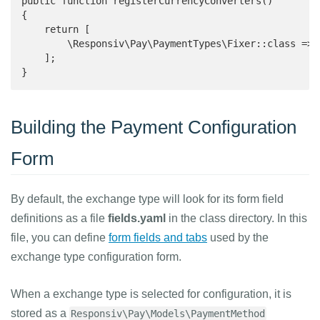
public function registerCurrencyConverters()

{

    return [

        \Responsiv\Pay\PaymentTypes\Fixer::class => '
    ];

}
Building the Payment Configuration
Form
By default, the exchange type will look for its form field
definitions as a file
fields.yaml
in the class directory. In this
file, you can define
form fields and tabs
used by the
exchange type configuration form.
When a exchange type is selected for configuration, it is
stored as a
Responsiv\Pay\Models\PaymentMethod