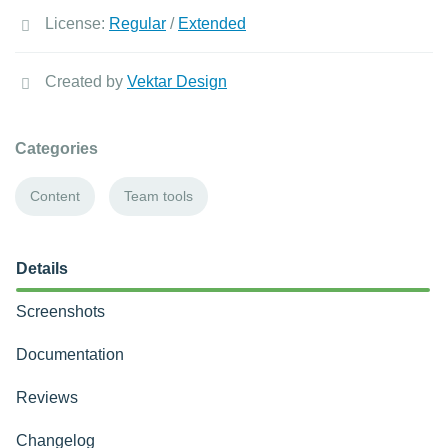
License:
Regular
/
Extended
Created by
Vektar Design
Categories
Content
Team tools
Details
Screenshots
Documentation
Reviews
Changelog