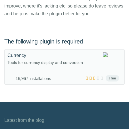
improve, where it's lacking etc. so please do leave reviews
and help us make the plugin better for you.
The following plugin is required
Currency
Tools for currency display and conversion
16,967 installations
Free
Latest from the blog