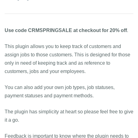
Use code CRMSPRINGSALE at checkout for 20% off
.
This plugin allows you to keep track of customers and
assign jobs to those customers. This is designed for those
only in need of keeping track and as reference to
customers, jobs and your employees.
You can also add your own job types, job statuses,
payment statuses and payment methods.
The plugin has simplicity at heart so please feel free to give
it a go.
Feedback is important to know where the plugin needs to