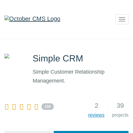
Togg
navig
Simple CRM
Simple Customer Relationship
Management.
2
39
106
reviews
projects