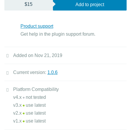
$15
Add to project
Product support
Get help in the plugin support forum.
Added on Nov 21, 2019
Current version:
1.0.6
Platform Compatibility
v4.x
not tested
v3.x
use latest
v2.x
use latest
v1.x
use latest