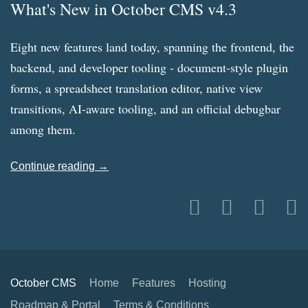
What's New in October CMS v4.3
Eight new features land today, spanning the frontend, the
backend, and developer tooling - document-style plugin
forms, a spreadsheet translation editor, native view
transitions, AI-aware tooling, and an official debugbar
among them.
Continue reading →
October CMS
Home
Features
Hosting
Roadmap & Portal
Terms & Conditions