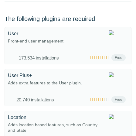
The following plugins are required
User
Front-end user management.
173,534 installations
Free
User Plus+
Adds extra features to the User plugin.
20,740 installations
Free
Location
Adds location based features, such as Country
and State.