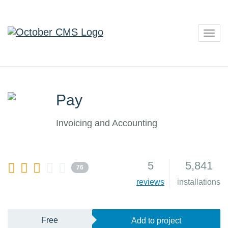
Togg
navig
Pay
Invoicing and Accounting
5
5,841
76
reviews
installations
Free
Add to project