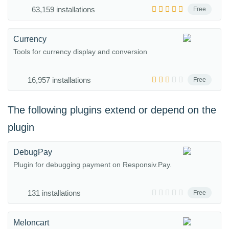
63,159 installations
Free
Currency
Tools for currency display and conversion
16,957 installations
Free
The following plugins extend or depend on the
plugin
DebugPay
Plugin for debugging payment on Responsiv.Pay.
131 installations
Free
Meloncart