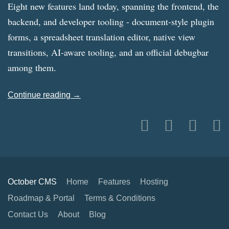
Eight new features land today, spanning the frontend, the
backend, and developer tooling - document-style plugin
forms, a spreadsheet translation editor, native view
transitions, AI-aware tooling, and an official debugbar
among them.
Continue reading →
October CMS
Home
Features
Hosting
Roadmap & Portal
Terms & Conditions
Contact Us
About
Blog