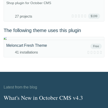
Shop plugin for October CMS
27 projects
$199
The following theme uses this plugin
Meloncart Fresh Theme
Free
41 installations
Latest from the blog
What's New in October CMS v4.3