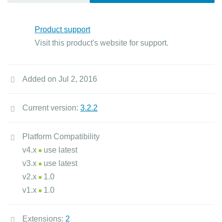
Product support
Visit this product's website for support.
Added on Jul 2, 2016
Current version:
3.2.2
Platform Compatibility
v4.x
use latest
v3.x
use latest
v2.x
1.0
v1.x
1.0
Extensions:
2