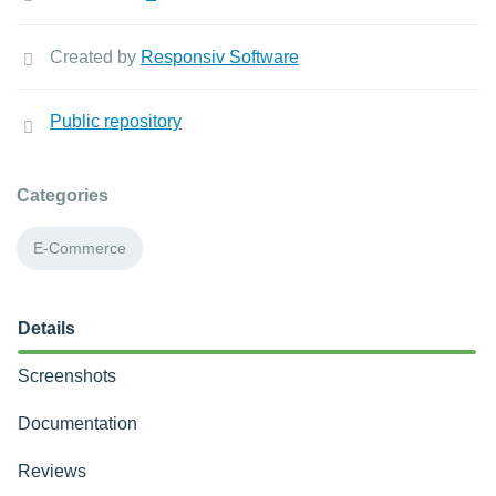
Created by
Responsiv Software
Public repository
Categories
E-Commerce
Details
Screenshots
Documentation
Reviews