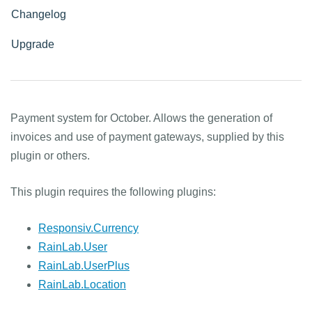
Changelog
Upgrade
Payment system for October. Allows the generation of
invoices and use of payment gateways, supplied by this
plugin or others.
This plugin requires the following plugins:
Responsiv.Currency
RainLab.User
RainLab.UserPlus
RainLab.Location