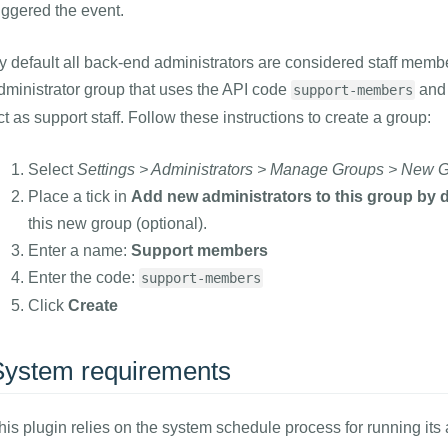
riggered the event.
y default all back-end administrators are considered staff member
dministrator group that uses the API code
and 
support-members
ct as support staff. Follow these instructions to create a group:
Select
Settings > Administrators > Manage Groups > New 
Place a tick in
Add new administrators to this group by d
this new group (optional).
Enter a name:
Support members
Enter the code:
support-members
Click
Create
System requirements
his plugin relies on the system schedule process for running it