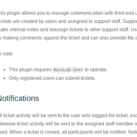
his plugin allows you to manage communication with front-end us
ickets are created by users and assigned to support staff. Suppo
ake internal notes and reassign tickets to other support staff. Us
y making comments against the ticket and can also provide file 
o note:
This plugin requires
to operate.
RainLab.User
Only registered users can submit tickets.
otifications
ll ticket activity will be sent to the user who logged the ticket, 
ikewise ticket activity will be sent to the assigned staff member o
sed. When a ticket is closed, all participants will be notified. No