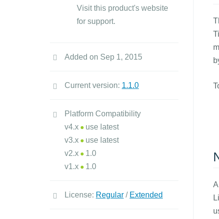
Visit this product's website
T
for support.
T
m
Added on Sep 1, 2015
b
Current version:
1.1.0
T
Platform Compatibility
v4.x
use latest
v3.x
use latest
v2.x
1.0
N
v1.x
1.0
A
License:
Regular
/
Extended
L
u