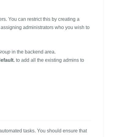
s. You can restrict this by creating a
assigning administrators who you wish to
Group
in the backend area.
efault.
to add all the existing admins to
s automated tasks. You should ensure that