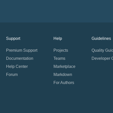
Support
Help
Guidelines
Premium Support
Projects
Quality Gui
Documentation
Teams
Developer 
Help Center
Marketplace
Forum
Markdown
For Authors