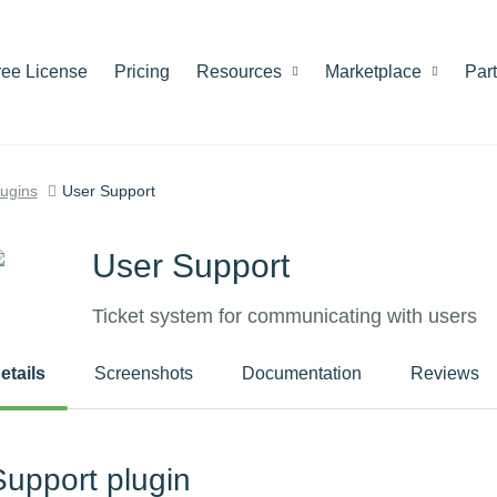
ree License
Pricing
Resources
Marketplace
Par
lugins
User Support
User Support
Ticket system for communicating with users
etails
Screenshots
Documentation
Reviews
Support plugin