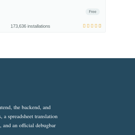
Free
173,636 installations
ntend, the backend, and
, a spreadsheet translation
g, and an official debugbar