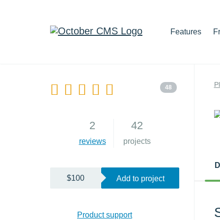
Features
F
P
48
2
42
reviews
projects
D
$100
Add to project
Product support