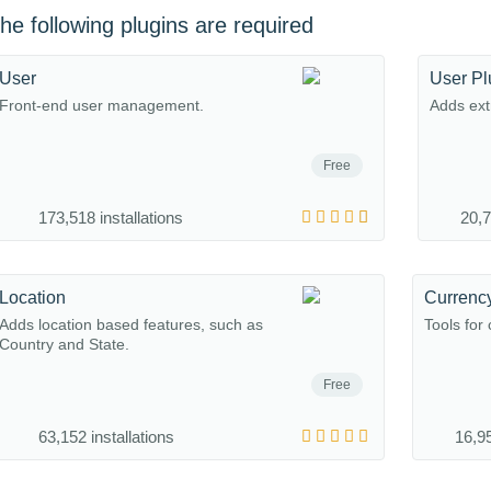
he following plugins are required
User
User Pl
Front-end user management.
Adds extr
Free
173,518 installations
20,7
Location
Currenc
Adds location based features, such as
Tools for
Country and State.
Free
63,152 installations
16,95