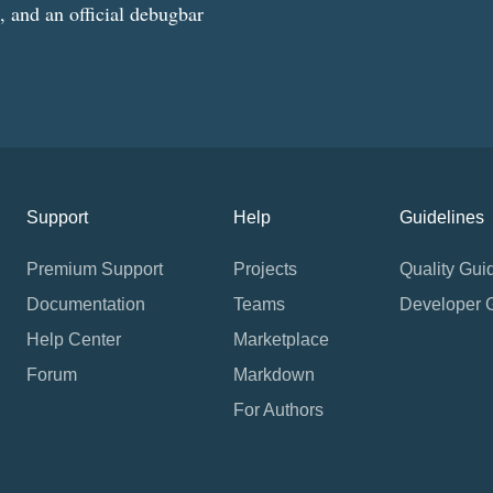
g, and an official debugbar
Support
Help
Guidelines
Premium Support
Projects
Quality Gui
Documentation
Teams
Developer 
Help Center
Marketplace
Forum
Markdown
For Authors