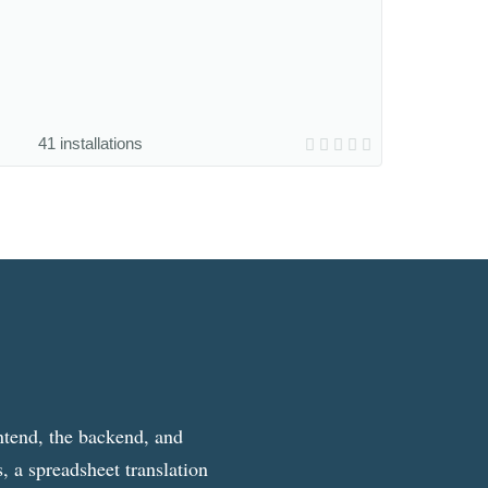
41 installations
ntend, the backend, and
, a spreadsheet translation