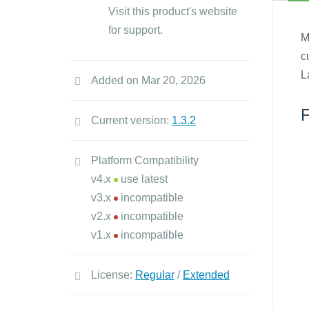
Visit this product's website
for support.
M
c
L
Added on Mar 20, 2026
F
Current version:
1.3.2
Platform Compatibility
v4.x
use latest
v3.x
incompatible
v2.x
incompatible
v1.x
incompatible
License:
Regular
/
Extended