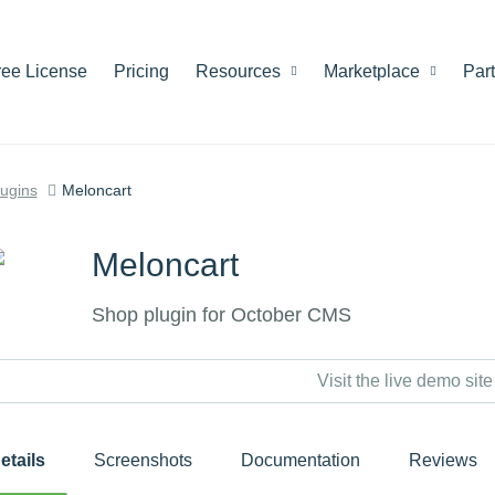
ree License
Pricing
Resources
Marketplace
Par
lugins
Meloncart
Meloncart
Shop plugin for October CMS
Visit the live demo site
etails
Screenshots
Documentation
Reviews