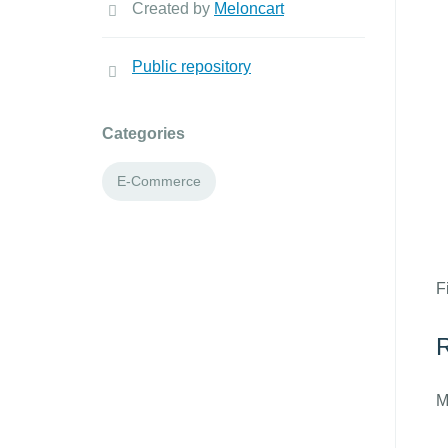
Created by
Meloncart
Public repository
Categories
E-Commerce
F
R
M