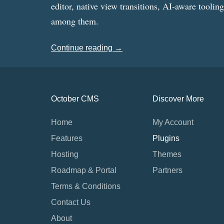
editor, native view transitions, AI-aware toolin
among them.
Continue reading →
October CMS
Discover More
Home
My Account
Features
Plugins
Hosting
Themes
Roadmap & Portal
Partners
Terms & Conditions
Contact Us
About