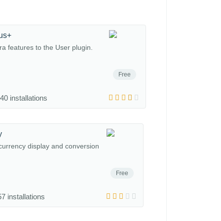
us+
a features to the User plugin.
Free
40 installations
y
 currency display and conversion
Free
7 installations