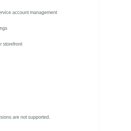
service account management
ings
r storefront
ions are not supported.