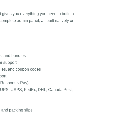
t gives you everything you need to build a
complete admin panel, all built natively on
as, and bundles
er support
 rules, and coupon codes
port
a Responsiv.Pay)
ates (UPS, USPS, FedEx, DHL, Canada Post,
 and packing slips