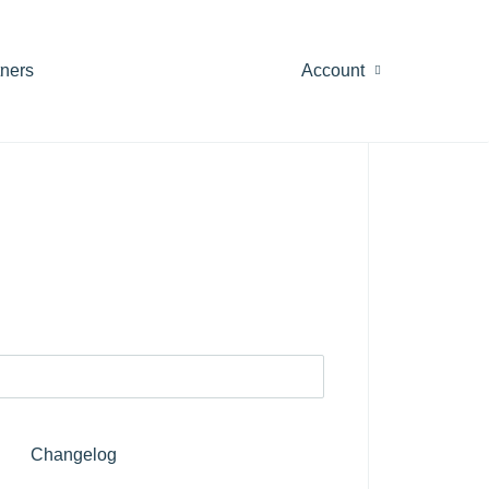
tners
Account
Changelog