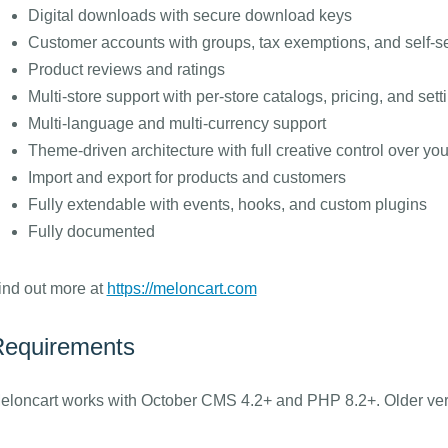
Digital downloads with secure download keys
Customer accounts with groups, tax exemptions, and self-
Product reviews and ratings
Multi-store support with per-store catalogs, pricing, and sett
Multi-language and multi-currency support
Theme-driven architecture with full creative control over you
Import and export for products and customers
Fully extendable with events, hooks, and custom plugins
Fully documented
ind out more at
https://meloncart.com
equirements
eloncart works with October CMS 4.2+ and PHP 8.2+. Older vers