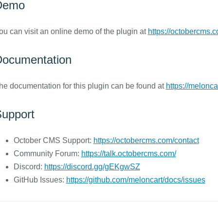
Demo
ou can visit an online demo of the plugin at
https://octobercms.
ocumentation
he documentation for this plugin can be found at
https://melonca
upport
October CMS Support:
https://octobercms.com/contact
Community Forum:
https://talk.octobercms.com/
Discord:
https://discord.gg/gEKgwSZ
GitHub Issues:
https://github.com/meloncart/docs/issues