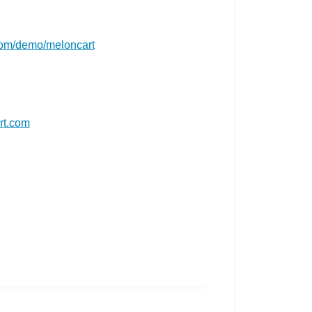
com/demo/meloncart
rt.com