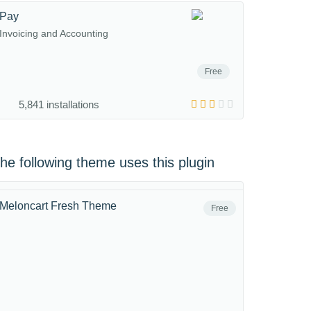
Pay
Invoicing and Accounting
Free
5,841 installations
he following theme uses this plugin
Meloncart Fresh Theme
Free