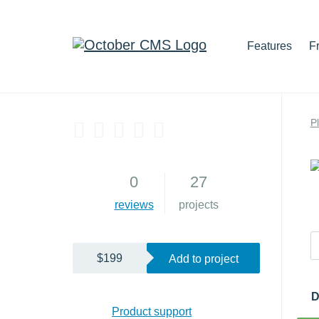
Features
F
P
4
0
27
reviews
projects
$199
Add to project
D
Product support