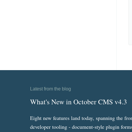
Latest from the blog
What's New in October CMS v4.3
Eight new features land today, spanning the fro
developer tooling - document-style plugin forms