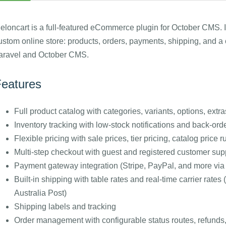
eloncart is a full-featured eCommerce plugin for October CMS. I
ustom online store: products, orders, payments, shipping, and a 
aravel and October CMS.
eatures
Full product catalog with categories, variants, options, extr
Inventory tracking with low-stock notifications and back-ord
Flexible pricing with sale prices, tier pricing, catalog price
Multi-step checkout with guest and registered customer sup
Payment gateway integration (Stripe, PayPal, and more vi
Built-in shipping with table rates and real-time carrier r
Australia Post)
Shipping labels and tracking
Order management with configurable status routes, refunds,