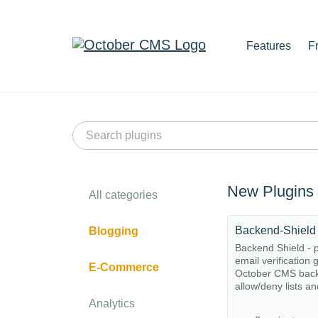
Features
F
New Plugins
All categories
Backend-Shield
Blogging
Backend Shield - p
email verification 
E-Commerce
October CMS back
allow/deny lists and
Analytics