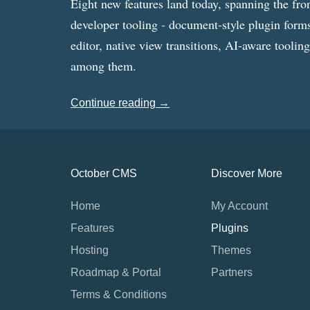
Eight new features land today, spanning the fro
developer tooling - document-style plugin forms
editor, native view transitions, AI-aware toolin
among them.
Continue reading →
October CMS
Discover More
Home
My Account
Features
Plugins
Hosting
Themes
Roadmap & Portal
Partners
Terms & Conditions