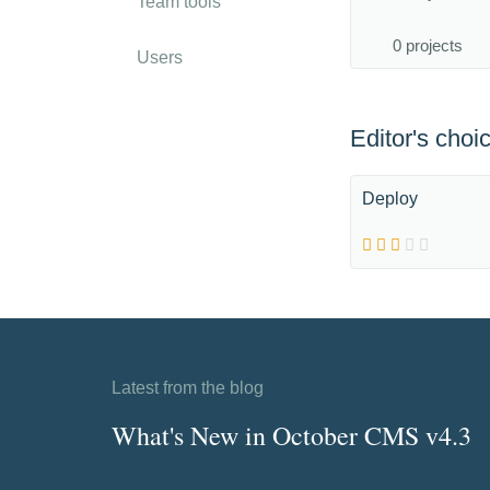
Team tools
0 projects
Users
Editor's choi
Deploy
Latest from the blog
What's New in October CMS v4.3