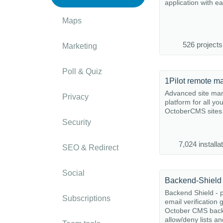
application with e
Maps
526 projects
Marketing
Poll & Quiz
1Pilot remote m
Advanced site m
Privacy
platform for all yo
OctoberCMS sites
Security
7,024 installa
SEO & Redirect
Social
Backend-Shield
Backend Shield - p
Subscriptions
email verification 
October CMS back
allow/deny lists and