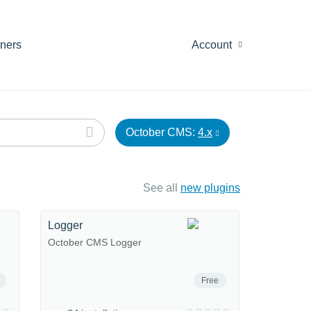
tners
Account
October CMS:
4.x
See all
new plugins
Logger
October CMS Logger
Free