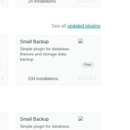
24 installations
See all
updated plugins
Small Backup
Simple plugin for database,
themes and storage data
backup
Free
534 installations
Small Backup
Simple plugin for database,