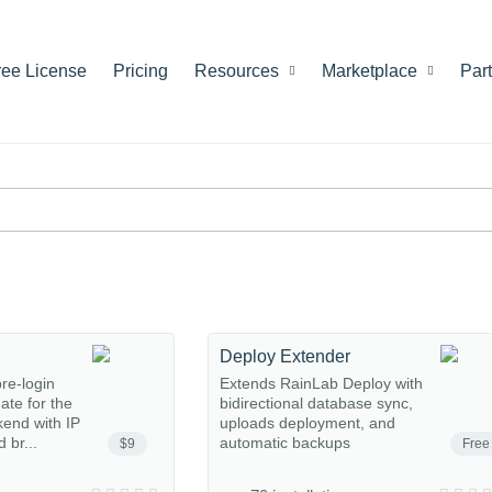
ree License
Pricing
Resources
Marketplace
Par
Deploy Extender
re-login
Extends RainLab Deploy with
gate for the
bidirectional database sync,
end with IP
uploads deployment, and
 br...
automatic backups
$9
Free