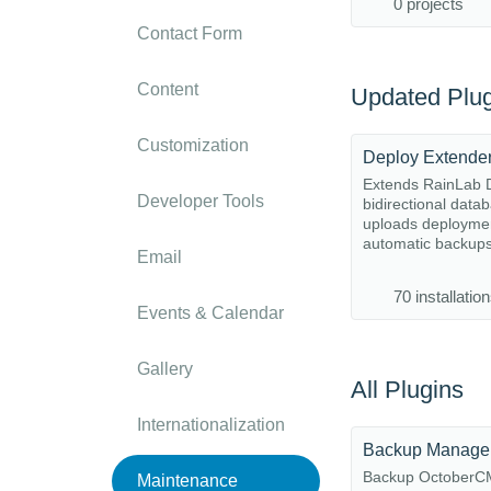
0 projects
Contact Form
Content
Updated Plug
Customization
Deploy Extende
Extends RainLab D
Developer Tools
bidirectional data
uploads deployme
automatic backup
Email
70 installatio
Events & Calendar
Gallery
All Plugins
Internationalization
Backup Manage
Backup October
Maintenance