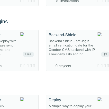
70 installations
ins
r
Backend-Shield
eploy with
Backend Shield - pre-login
base sync,
email verification gate for the
nt, and
October CMS backend with IP
s
allow/deny lists and br...
Free
$9
ns
0 projects
r
Deploy
CMS
A simple way to deploy your