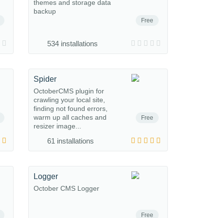
themes and storage data
backup
Free
534 installations
Spider
OctoberCMS plugin for
crawling your local site,
finding not found errors,
warm up all caches and
Free
resizer image...
61 installations
Logger
October CMS Logger
Free