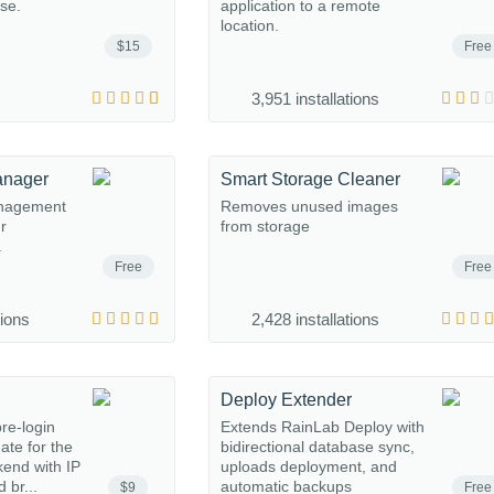
ase.
application to a remote
location.
$15
Free
3,951 installations
anager
Smart Storage Cleaner
anagement
Removes unused images
ur
from storage
.
Free
Free
tions
2,428 installations
Deploy Extender
re-login
Extends RainLab Deploy with
gate for the
bidirectional database sync,
end with IP
uploads deployment, and
 br...
automatic backups
$9
Free