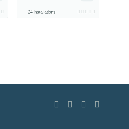
24 installations