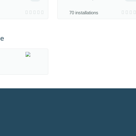
70 installations
ce