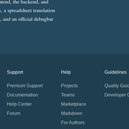
ntend, the backend, and
, a spreadsheet translation
g, and an official debugbar
Support
Help
Guidelines
Premium Support
Projects
Quality Gui
Documentation
Teams
Developer 
Help Center
Marketplace
Forum
Markdown
For Authors