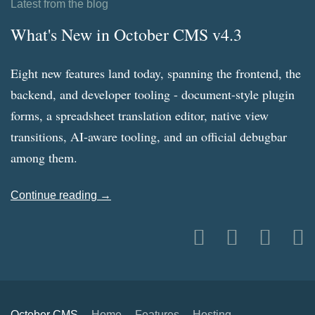
Latest from the blog
What's New in October CMS v4.3
Eight new features land today, spanning the frontend, the
backend, and developer tooling - document-style plugin
forms, a spreadsheet translation editor, native view
transitions, AI-aware tooling, and an official debugbar
among them.
Continue reading →
October CMS
Home
Features
Hosting