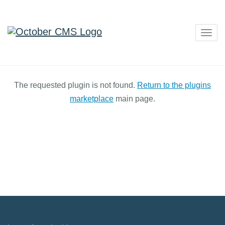
Togg
navig
The requested plugin is not found.
Return to the plugins
marketplace
main page.