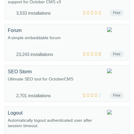
support for October CMS v3
3,533 installations
Free
Forum
A simple embeddable forum
23,243 installations
Free
SEO Storm
Ultimate SEO tool for OctoberCMS
2,701 installations
Free
Logout
Automatically logout authenticated user after
session timeout.