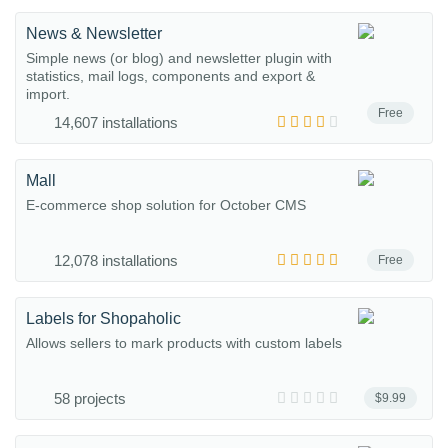
News & Newsletter
Simple news (or blog) and newsletter plugin with
statistics, mail logs, components and export &
import.
Free
14,607 installations
Mall
E-commerce shop solution for October CMS
12,078 installations
Free
Labels for Shopaholic
Allows sellers to mark products with custom labels
58 projects
$9.99