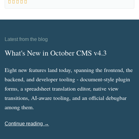
Latest from the blog
What's New in October CMS v4.3
Eight new features land today, spanning the frontend, the
backend, and developer tooling - document-style plugin
forms, a spreadsheet translation editor, native view
transitions, AI-aware tooling, and an official debugbar
among them.
Continue reading →