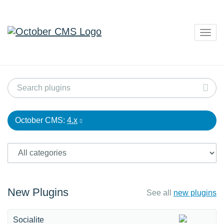
Togg
navig
October CMS:
4.x
New Plugins
See all
new plugins
Socialite