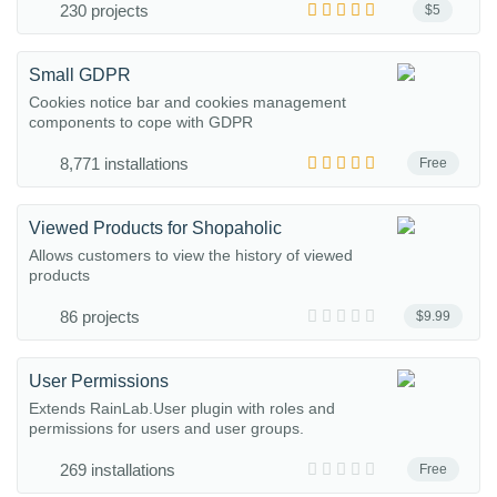
230 projects
$5
Small GDPR
Cookies notice bar and cookies management
components to cope with GDPR
8,771 installations
Free
Viewed Products for Shopaholic
Allows customers to view the history of viewed
products
86 projects
$9.99
User Permissions
Extends RainLab.User plugin with roles and
permissions for users and user groups.
269 installations
Free