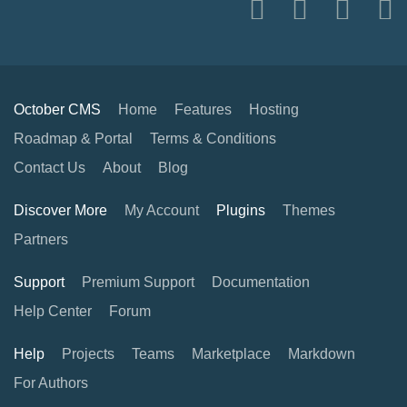
October CMS
Home
Features
Hosting
Roadmap & Portal
Terms & Conditions
Contact Us
About
Blog
Discover More
My Account
Plugins
Themes
Partners
Support
Premium Support
Documentation
Help Center
Forum
Help
Projects
Teams
Marketplace
Markdown
For Authors