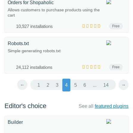
Orders for Shopaholic
Allows customers to purchase products using the
cart
10,927 installations
Free
Robots.txt
Simple generating robots.txt
24,112 installations
Free
←
→
1
2
3
4
5
6
...
14
Editor's choice
See all
featured plugins
Builder