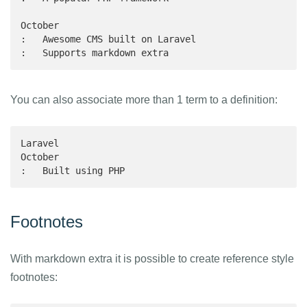
October

:   Awesome CMS built on Laravel

:   Supports markdown extra
You can also associate more than 1 term to a definition:
Laravel

October

:   Built using PHP
Footnotes
With markdown extra it is possible to create reference style
footnotes: