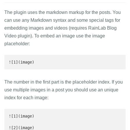
The plugin uses the markdown markup for the posts. You
can use any Markdown syntax and some special tags for
embedding images and videos (requires RainLab Blog
Video plugin). To embed an image use the image
placeholder:
![1](image)
The number in the first part is the placeholder index. If you
use multiple images in a post you should use an unique
index for each image:
![1](image)

![2](image)