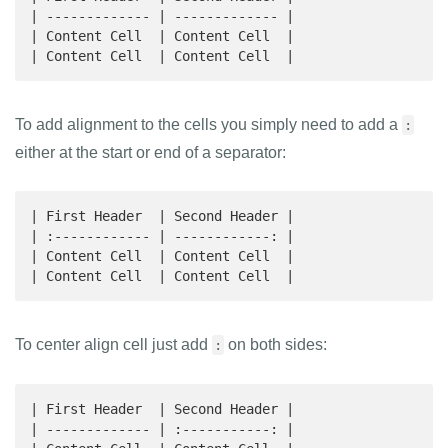
| ------------- | ------------- |

| Content Cell  | Content Cell  |

| Content Cell  | Content Cell  |
To add alignment to the cells you simply need to add a
:
either at the start or end of a separator:
| First Header  | Second Header |

| :------------ | ------------: |

| Content Cell  | Content Cell  |

| Content Cell  | Content Cell  |
To center align cell just add
on both sides:
:
| First Header  | Second Header |

| ------------- | :-----------: |
