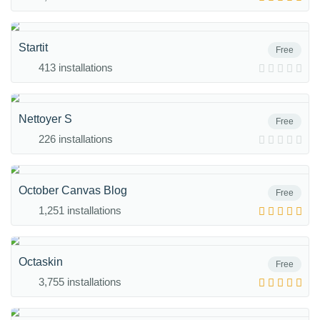
Startit
Free
413 installations
Nettoyer S
Free
226 installations
October Canvas Blog
Free
1,251 installations
Octaskin
Free
3,755 installations