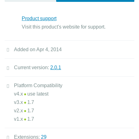
Product support
Visit this product's website for support.
Added on Apr 4, 2014
Current version:
2.0.1
Platform Compatibility
v4.x
use latest
v3.x
1.7
v2.x
1.7
v1.x
1.7
Extensions:
29