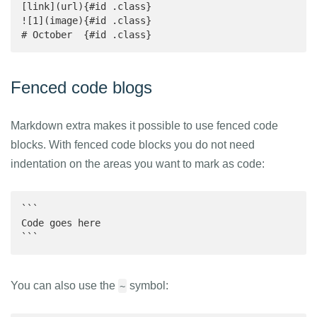
[link](url){#id .class}

![1](image){#id .class}

# October  {#id .class}
Fenced code blogs
Markdown extra makes it possible to use fenced code
blocks. With fenced code blocks you do not need
indentation on the areas you want to mark as code:
```

Code goes here

```
You can also use the
symbol:
~