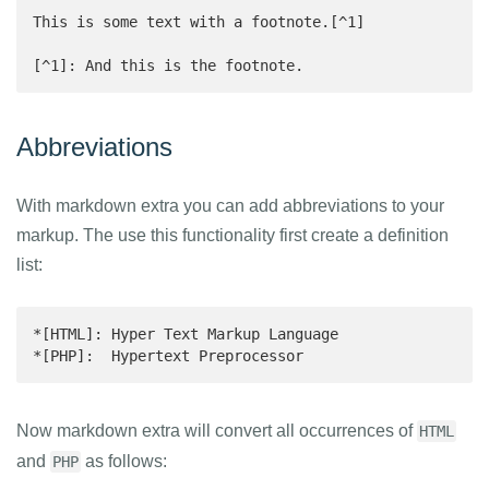
This is some text with a footnote.[^1]

[^1]: And this is the footnote.
Abbreviations
With markdown extra you can add abbreviations to your
markup. The use this functionality first create a definition
list:
*[HTML]: Hyper Text Markup Language

*[PHP]:  Hypertext Preprocessor
Now markdown extra will convert all occurrences of
HTML
and
as follows:
PHP