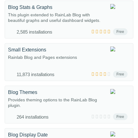
Blog Stats & Graphs
This plugin extended to RainLab Blog with
beautiful graphs and useful dashboard widgets.
2,585 installations
Free
Small Extensions
Rainlab Blog and Pages extensions
11,873 installations
Free
Blog Themes
Provides theming options to the RainLab Blog
plugin.
264 installations
Free
Blog Display Date