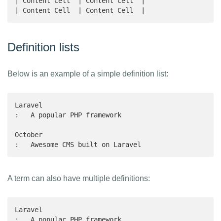
| Content Cell  | Content Cell  |

| Content Cell  | Content Cell  |
Definition lists
Below is an example of a simple definition list:
Laravel

:   A popular PHP framework

October

:   Awesome CMS built on Laravel
A term can also have multiple definitions:
Laravel

:   A popular PHP framework
