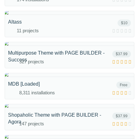
Altass
$10
11 projects
Multipurpose Theme with PAGE BUILDER -
$37.99
Success
327 projects
MDB [Loaded]
Free
8,311 installations
Shopaholic Theme with PAGE BUILDER -
$37.99
Agora
147 projects