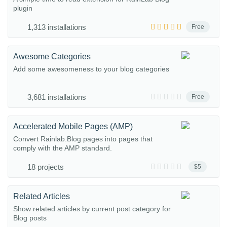
plugin
1,313 installations
Free
Awesome Categories
Add some awesomeness to your blog categories
3,681 installations
Free
Accelerated Mobile Pages (AMP)
Convert Rainlab.Blog pages into pages that
comply with the AMP standard.
18 projects
$5
Related Articles
Show related articles by current post category for
Blog posts