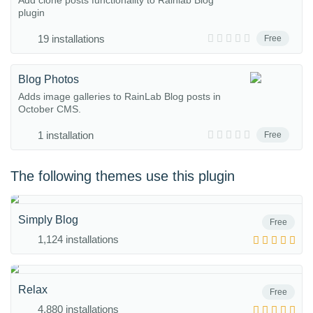
Add clone posts functionality to Rainlab Blog
plugin
19 installations
Free
Blog Photos
Adds image galleries to RainLab Blog posts in
October CMS.
1 installation
Free
The following themes use this plugin
Simply Blog
Free
1,124 installations
Relax
Free
4,880 installations