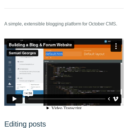
A simple, extensible blogging platform for October CMS.
Editing posts