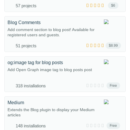
57 projects
$6
Blog Comments
Add comment section to blog post! Available for
registered users and guests.
51 projects
$8.99
og:image tag for blog posts
Add Open Graph image tag to blog posts post
318 installations
Free
Medium
Extends the Blog plugin to display your Medium
articles
148 installations
Free