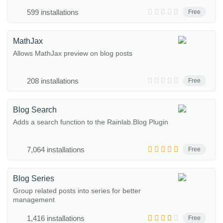
599 installations
Free
MathJax
Allows MathJax preview on blog posts
208 installations
Free
Blog Search
Adds a search function to the Rainlab.Blog Plugin
7,064 installations
Free
Blog Series
Group related posts into series for better
management
1,416 installations
Free