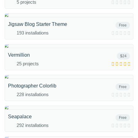
5 projects
Jigsaw Blog Starter Theme
Free
193 installations
Vermillion
$24
25 projects
Photographer Colorlib
Free
228 installations
Seapalace
Free
292 installations