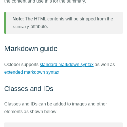
the content and use this for the summary.
Note
: The HTML contents will be stripped from the
attribute.
summary
Markdown guide
October supports
standard markdown syntax
as well as
extended markdown syntax
Classes and IDs
Classes and IDs can be added to images and other
elements as shown below: