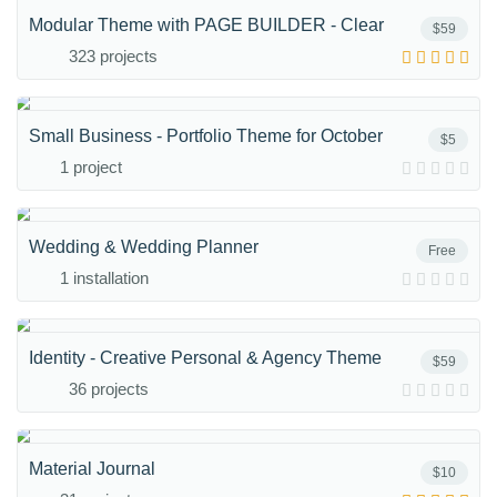
Modular Theme with PAGE BUILDER - Clear
$59
323 projects
Small Business - Portfolio Theme for October
$5
1 project
Wedding & Wedding Planner
Free
1 installation
Identity - Creative Personal & Agency Theme
$59
36 projects
Material Journal
$10