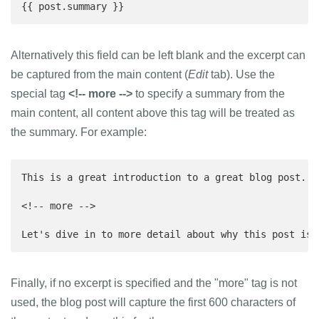
{{ post.summary }}
Alternatively this field can be left blank and the excerpt can
be captured from the main content (
Edit
tab). Use the
special tag
<!-- more -->
to specify a summary from the
main content, all content above this tag will be treated as
the summary. For example:
This is a great introduction to a great blog post. T
<!-- more -->

Let's dive in to more detail about why this post is 
Finally, if no excerpt is specified and the "more" tag is not
used, the blog post will capture the first 600 characters of