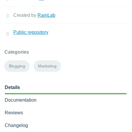
Created by
RainLab
Public repository
Categories
Blogging
Marketing
Details
Documentation
Reviews
Changelog