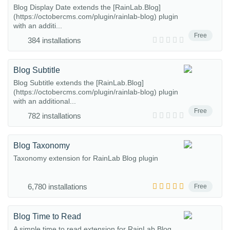
Blog Display Date extends the [RainLab.Blog]
(https://octobercms.com/plugin/rainlab-blog) plugin
with an additi...
Free
384 installations
Blog Subtitle
Blog Subtitle extends the [RainLab.Blog]
(https://octobercms.com/plugin/rainlab-blog) plugin
with an additional...
Free
782 installations
Blog Taxonomy
Taxonomy extension for RainLab Blog plugin
6,780 installations
Free
Blog Time to Read
A simple time to read extension for RainLab Blog