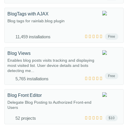
BlogTags with AJAX
Blog tags for rainlab.blog plugin
11,459 installations
Free
Blog Views
Enables blog posts visits tracking and displaying
most visited list. User device details and bots
detecting me...
Free
5,765 installations
Blog Front Editor
Delegate Blog Posting to Authorized Front-end
Users
52 projects
$10