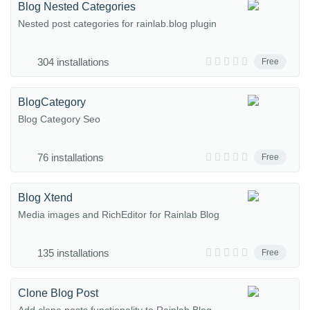
Blog Nested Categories
Nested post categories for rainlab.blog plugin
304 installations
Free
BlogCategory
Blog Category Seo
76 installations
Free
Blog Xtend
Media images and RichEditor for Rainlab Blog
135 installations
Free
Clone Blog Post