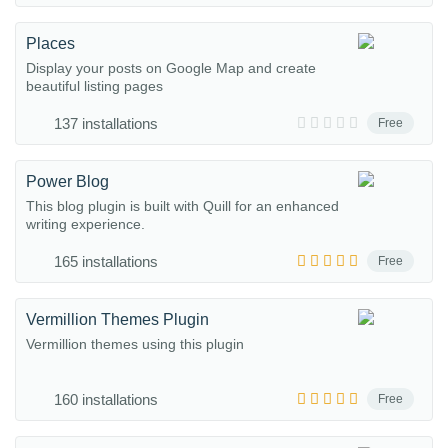
Places
Display your posts on Google Map and create
beautiful listing pages
137 installations
Free
Power Blog
This blog plugin is built with Quill for an enhanced
writing experience.
165 installations
Free
Vermillion Themes Plugin
Vermillion themes using this plugin
160 installations
Free