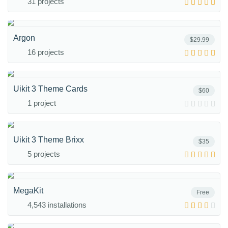
31 projects
Argon
$29.99
16 projects
Uikit 3 Theme Cards
$60
1 project
Uikit 3 Theme Brixx
$35
5 projects
MegaKit
Free
4,543 installations