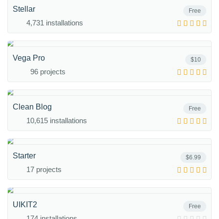
Stellar
Free
4,731 installations
Vega Pro
$10
96 projects
Clean Blog
Free
10,615 installations
Starter
$6.99
17 projects
UIKIT2
Free
174 installations