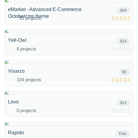
eMarket - Advanced E-Commerce
$69
Octobercms theme
33 projects
Yell-Ow!
$16
8 projects
Visarzo
$5
104 projects
Levo
$16
0 projects
Rapido
Free