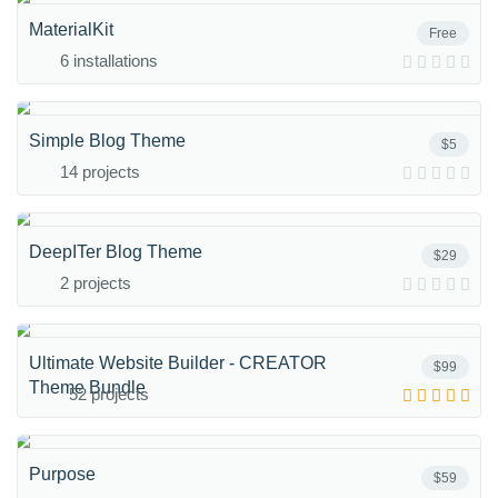
MaterialKit
Free
6 installations
Simple Blog Theme
$5
14 projects
DeepITer Blog Theme
$29
2 projects
Ultimate Website Builder - CREATOR
$99
Theme Bundle
52 projects
Purpose
$59