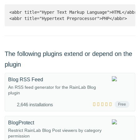
<abbr title="Hyper Text Markup Language">HTML</abbr>

<abbr title="Hypertext Preprocessor">PHP</abbr>
The following plugins extend or depend on the
plugin
Blog RSS Feed
An RSS feed generator for the RainLab Blog
plugin
2,646 installations
Free
BlogProtect
Restrict RainLab Blog Post viewers by category
permission