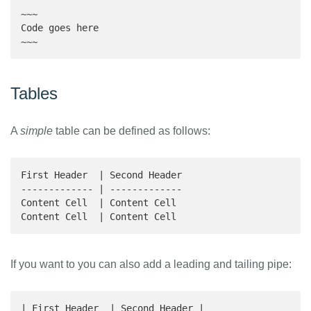
~~~

Code goes here

~~~
Tables
A
simple
table can be defined as follows:
First Header  | Second Header

------------- | -------------

Content Cell  | Content Cell 

Content Cell  | Content Cell 
If you want to you can also add a leading and tailing pipe:
| First Header  | Second Header |
