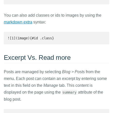
You can also add classes or ids to images by using the
markdown extra
syntax:
![1](image){#id .class}
Excerpt Vs. Read more
Posts are managed by selecting
Blog > Posts
from the
menu. Each post can contain an excerpt by entering some
text in this field on the
Manage
tab. This content is
displayed on the page using the
attribute of the
summary
blog post.