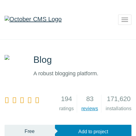
Togg
navig
Blog
A robust blogging platform.
194
83
171,620
4
ratings
reviews
installations
Free
Add to project