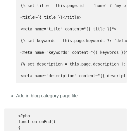
{% set title = this.page.id == 'home' ? 'my blo
<title>{{ title }}</title>

<meta name="title" content="{{ title }}">

{% set keywords = this.page.keywords ?: 'default
<meta name="keywords" content="{{ keywords }}">

{% set description = this.page.description ?: t
<meta name="description" content="{{ descriptio
Add in blog category page file
    <?php

    function onEnd()

    {
