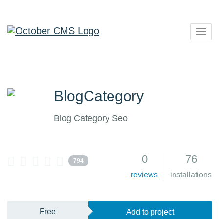
Togg
navig
BlogCategory
Blog Category Seo
0
76
794
reviews
installations
Free
Add to project