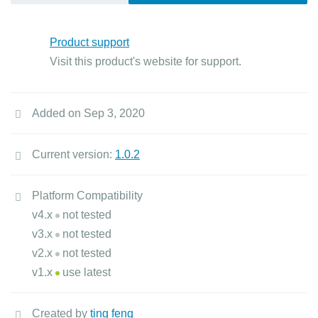
Product support
Visit this product's website for support.
Added on Sep 3, 2020
Current version:
1.0.2
Platform Compatibility
v4.x
not tested
v3.x
not tested
v2.x
not tested
v1.x
use latest
Created by
ting feng