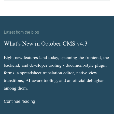
Latest from the blog
What's New in October CMS v4.3
Eight new features land today, spanning the frontend, the
backend, and developer tooling - document-style plugin
forms, a spreadsheet translation editor, native view
transitions, AI-aware tooling, and an official debugbar
among them.
Continue reading →