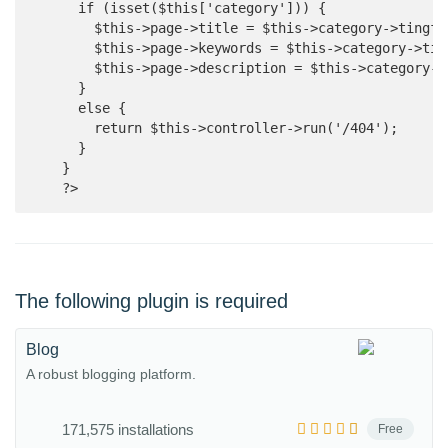
      if (isset($this['category'])) {

        $this->page->title = $this->category->tingfe
        $this->page->keywords = $this->category->tin
        $this->page->description = $this->category->d
      }

      else {

        return $this->controller->run('/404');

      }

    }

    ?>
The following plugin is required
Blog
A robust blogging platform.
171,575 installations
Free