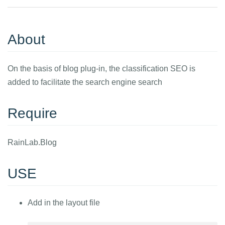
About
On the basis of blog plug-in, the classification SEO is
added to facilitate the search engine search
Require
RainLab.Blog
USE
Add in the layout file