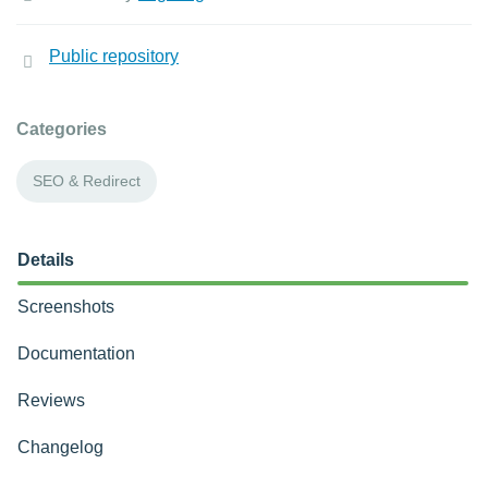
Public repository
Categories
SEO & Redirect
Details
Screenshots
Documentation
Reviews
Changelog