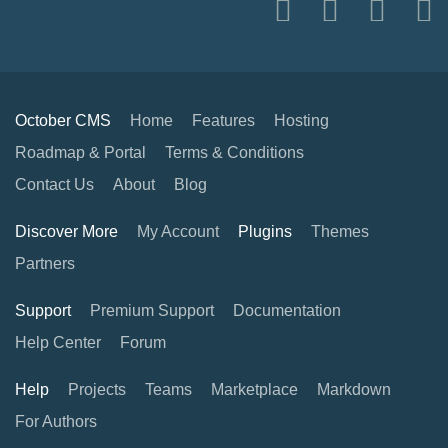
October CMS
Home
Features
Hosting
Roadmap & Portal
Terms & Conditions
Contact Us
About
Blog
Discover More
My Account
Plugins
Themes
Partners
Support
Premium Support
Documentation
Help Center
Forum
Help
Projects
Teams
Marketplace
Markdown
For Authors