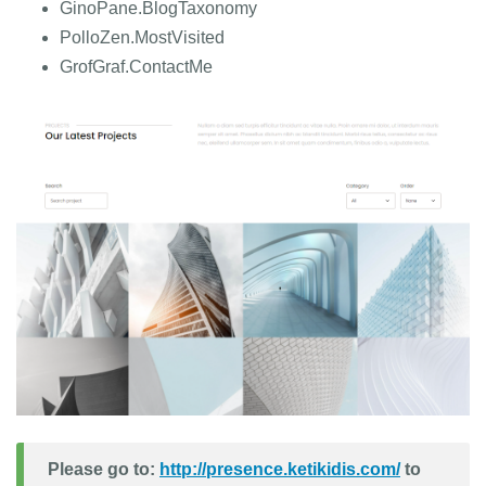
GinoPane.BlogTaxonomy
PolloZen.MostVisited
GrofGraf.ContactMe
Please go to:
http://presence.ketikidis.com/
to