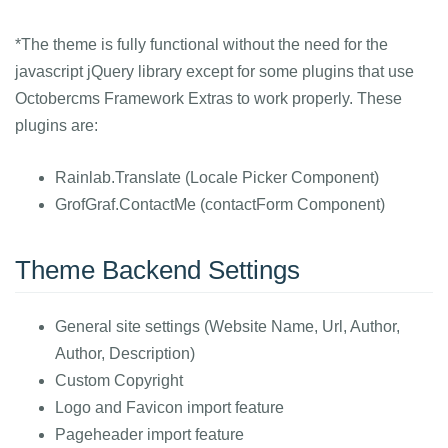
*The theme is fully functional without the need for the
javascript jQuery library except for some plugins that use
Octobercms Framework Extras to work properly. These
plugins are:
Rainlab.Translate (Locale Picker Component)
GrofGraf.ContactMe (contactForm Component)
Theme Backend Settings
General site settings (Website Name, Url, Author,
Author, Description)
Custom Copyright
Logo and Favicon import feature
Pageheader import feature