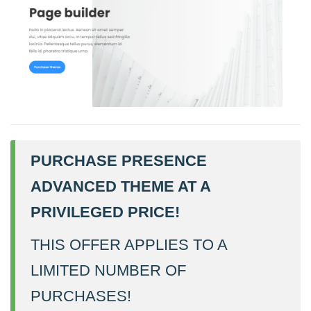
PURCHASE PRESENCE
ADVANCED THEME AT A
PRIVILEGED PRICE!
THIS OFFER APPLIES TO A
LIMITED NUMBER OF
PURCHASES!