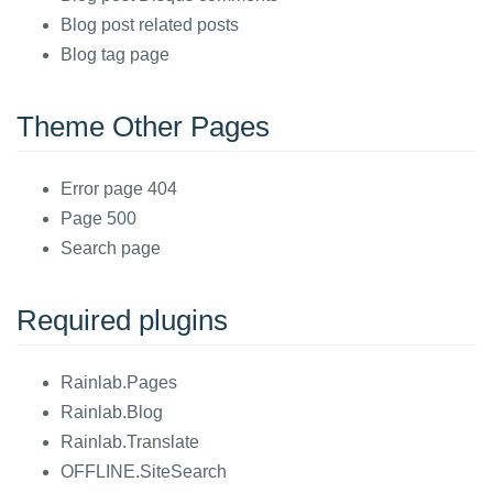
Blog post related posts
Blog tag page
Theme Other Pages
Error page 404
Page 500
Search page
Required plugins
Rainlab.Pages
Rainlab.Blog
Rainlab.Translate
OFFLINE.SiteSearch