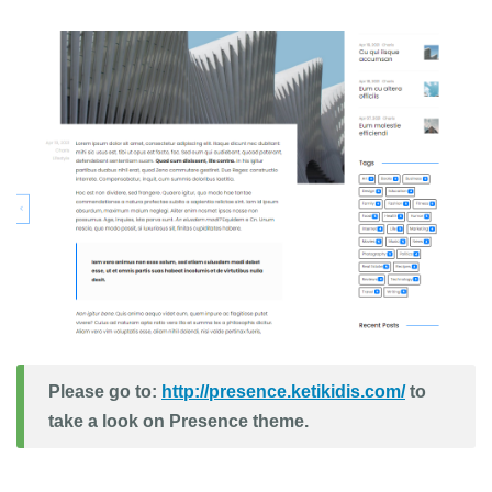
Please go to:
http://presence.ketikidis.com/
to
take a look on Presence theme.