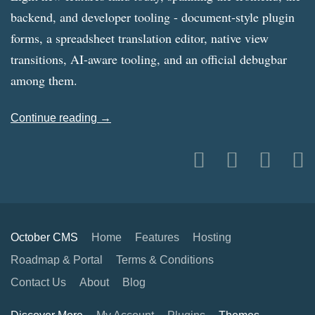
backend, and developer tooling - document-style plugin
forms, a spreadsheet translation editor, native view
transitions, AI-aware tooling, and an official debugbar
among them.
Continue reading →
October CMS
Home
Features
Hosting
Roadmap & Portal
Terms & Conditions
Contact Us
About
Blog