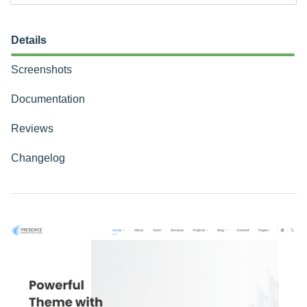
Details
Screenshots
Documentation
Reviews
Changelog