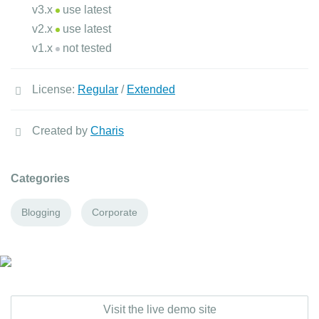
v3.x
use latest
v2.x
use latest
v1.x
not tested
License:
Regular
/
Extended
Created by
Charis
Categories
Blogging
Corporate
Visit the live demo site