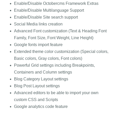
Enable/Disable Octobercms Framework Extras
Enable/Disable Multilanguage Support
Enable/Disable Site search support
Social Media links creation
Advanced Font customization (Text & Heading Font
Family, Font Size, Font Weight, Line Height)
Google fonts import feature
Extended theme color customization (Special colors,
Basic colors, Gray colors, Font colors)
Powerful Grid settings including Breakpoints,
Containers and Column settings
Blog Category Layout settings
Blog Post Layout settings
Advanced editors to be able to import your own
custom CSS and Scripts
Google analytics code feature