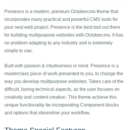
Presence is a modern, premium Octobercms theme that
incorporates many practical and powerful CMS tools for
your next web project. Presence is the best tool out there
for building multipurpose websites with Octobercms. It has
no problem adapting to any industry and is extremely
simple to use.
Built with passion & intuitiveness in mind. Presence is a
masterclass piece of work presented to you, to change the
way you develop multipurpose websites. Takes care of the
difficult, boring technical aspects, as the user focuses on
creativity and content creation. This theme achieve this
unique functionality be incorporating Component blocks
and options that streamline your workflow.