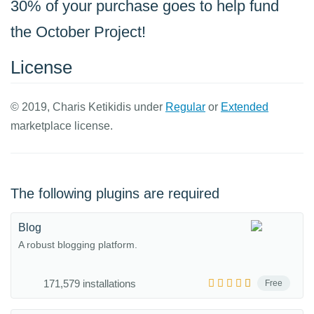
30% of your purchase goes to help fund
the October Project!
License
© 2019, Charis Ketikidis under
Regular
or
Extended
marketplace license.
The following plugins are required
Blog
A robust blogging platform.
171,579 installations
Free