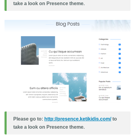
take a look on Presence theme.
Please go to:
http://presence.ketikidis.com/
to
take a look on Presence theme.