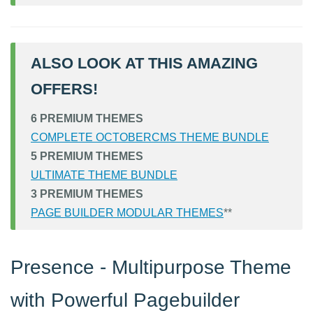
ALSO LOOK AT THIS AMAZING
OFFERS!
6 PREMIUM THEMES
COMPLETE OCTOBERCMS THEME BUNDLE
5 PREMIUM THEMES
ULTIMATE THEME BUNDLE
3 PREMIUM THEMES
PAGE BUILDER MODULAR THEMES
**
Presence - Multipurpose Theme
with Powerful Pagebuilder