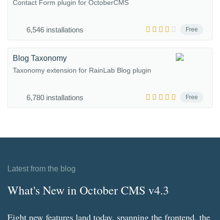
Contact Form plugin for OctoberCMS
6,546 installations
Free
Blog Taxonomy
Taxonomy extension for RainLab Blog plugin
6,780 installations
Free
Latest from the blog
What's New in October CMS v4.3
Eight new features land today, spanning the frontend, the