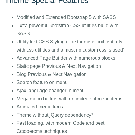
Theme Special Features
Modified and Extended Bootstrap 5 with SASS
Extra powerful Bootstrap CSS utilities build with
SASS
Utility first CSS Styling (The theme is built entirely
with css utilities and almost no custom css is used)
Advanced Page Builder with numerous blocks
Static page Previous & Next Navigation
Blog Previous & Next Navigation
Search feature on menu
Ajax language changer in menu
Mega menu builder with unlimited submenu items
Animated menu items
Theme without jQuery dependency*
Fast loading, with modern Code and best
Octobercms techniques