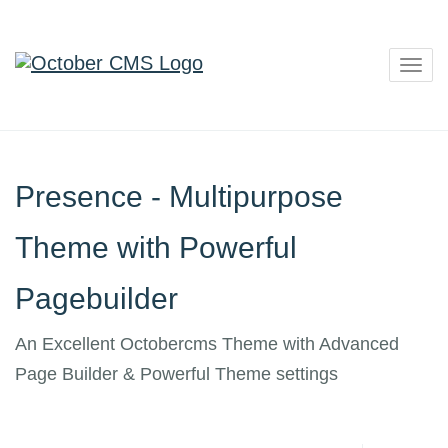
Togg
navig
Presence - Multipurpose
Theme with Powerful
Pagebuilder
An Excellent Octobercms Theme with Advanced
Page Builder & Powerful Theme settings