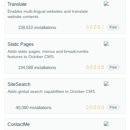
Translate
Enables multi-lingual websites and translate
website contents.
158,610 installations
Free
Static Pages
Adds static pages, menus and breadcrumbs
features to October CMS.
194,588 installations
Free
SiteSearch
Adds global search capabilities to October CMS
40,080 installations
Free
ContactMe