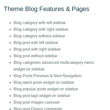
Theme Blog Features & Pages
Blog category with left sidebar
Blog category with right sidebar
Blog category without sidebar
Blog post with left sidebar
Blog post with right sidebar
Blog post without sidebar
Blog categories advanced multicategory menu
widget on sidebar
Blog Posts Previous & Next Navigation
Blog latest posts widget on sidebar
Blog popular posts widget on sidebar
Blog post tags widget on sidebar
Blog post images carousel
Blog post Disqus comments