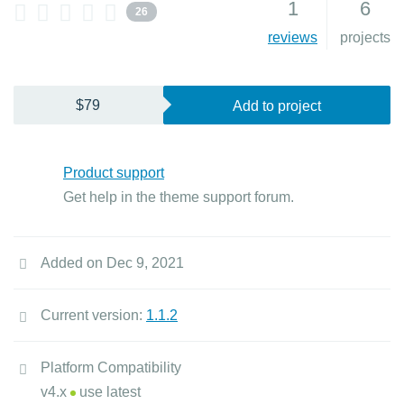
1
6
26
reviews
projects
$79
Add to project
Product support
Get help in the theme support forum.
Added on Dec 9, 2021
Current version:
1.1.2
Platform Compatibility
v4.x
use latest