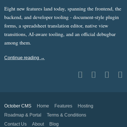
Eight new features land today, spanning the frontend, the
backend, and developer tooling - document-style plugin
forms, a spreadsheet translation editor, native view
transitions, AI-aware tooling, and an official debugbar
among them.
Continue reading →
October CMS
Home
Features
Hosting
Roadmap & Portal
Terms & Conditions
Contact Us
About
Blog