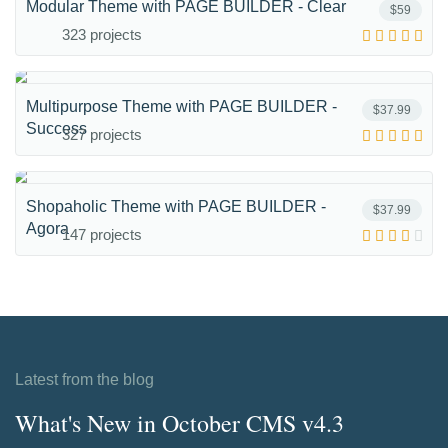
Modular Theme with PAGE BUILDER - Clear
$59
323 projects
Multipurpose Theme with PAGE BUILDER -
$37.99
Success
327 projects
Shopaholic Theme with PAGE BUILDER -
$37.99
Agora
147 projects
Latest from the blog
What's New in October CMS v4.3