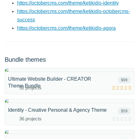
https://octobercms.com/theme/ketikidis-identity
https://octobercms.com/theme/ketikidis-octobercms-
success
https://octobercms.com/theme/ketikidis-agora
Bundle themes
Ultimate Website Builder - CREATOR
$99
Theme Bundle
52 projects
Identity - Creative Personal & Agency Theme
$59
36 projects