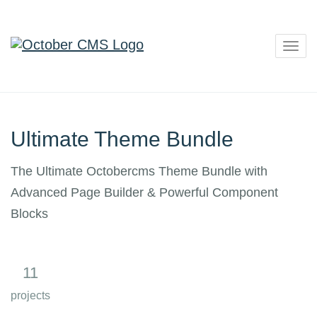
Togg
navig
Ultimate Theme Bundle
The Ultimate Octobercms Theme Bundle with
Advanced Page Builder & Powerful Component
Blocks
11
8
projects