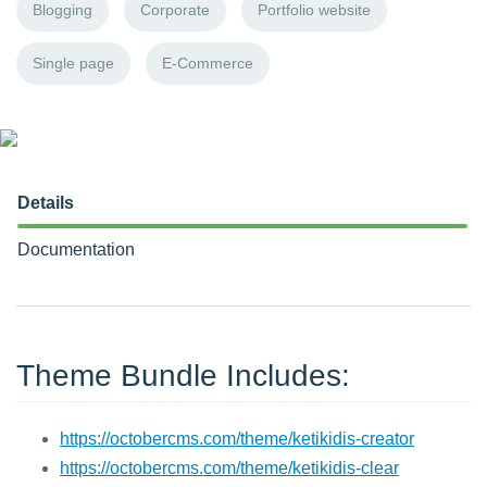
Blogging
Corporate
Portfolio website
Single page
E-Commerce
Details
Documentation
Theme Bundle Includes:
https://octobercms.com/theme/ketikidis-creator
https://octobercms.com/theme/ketikidis-clear