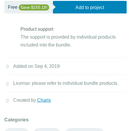
Free
Save $155.18!
Add to project
Product support
The support is provided by individual products
included into the bundle.
Added on Sep 4, 2019
License: please refer to individual bundle products.
Created by
Charis
Categories