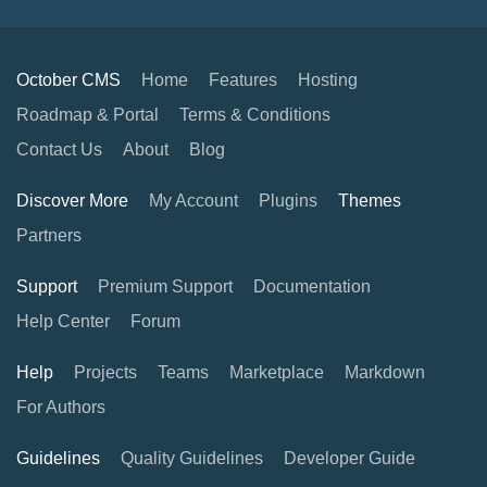
October CMS
Home
Features
Hosting
Roadmap & Portal
Terms & Conditions
Contact Us
About
Blog
Discover More
My Account
Plugins
Themes
Partners
Support
Premium Support
Documentation
Help Center
Forum
Help
Projects
Teams
Marketplace
Markdown
For Authors
Guidelines
Quality Guidelines
Developer Guide