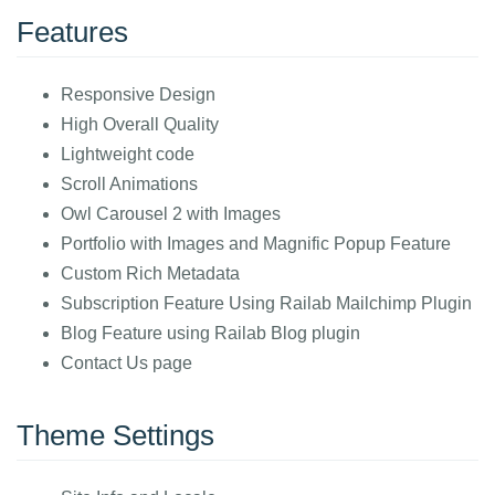
Features
Responsive Design
High Overall Quality
Lightweight code
Scroll Animations
Owl Carousel 2 with Images
Portfolio with Images and Magnific Popup Feature
Custom Rich Metadata
Subscription Feature Using Railab Mailchimp Plugin
Blog Feature using Railab Blog plugin
Contact Us page
Theme Settings