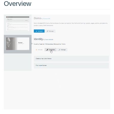
Overview