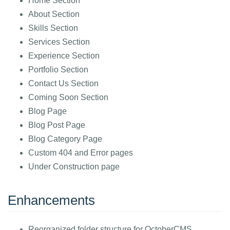
Home Section
About Section
Skills Section
Services Section
Experience Section
Portfolio Section
Contact Us Section
Coming Soon Section
Blog Page
Blog Post Page
Blog Category Page
Custom 404 and Error pages
Under Construction page
Enhancements
Reorganized folder structure for OctoberCMS