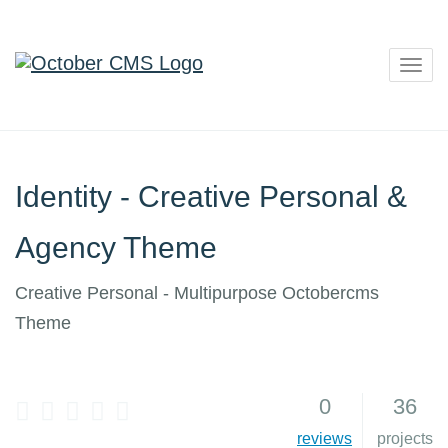
Togg
navig
Identity - Creative Personal &
Agency Theme
Creative Personal - Multipurpose Octobercms
Theme
0
36
5
reviews
projects