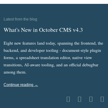
Latest from the blog
What's New in October CMS v4.3
Eight new features land today, spanning the frontend, the
backend, and developer tooling - document-style plugin
forms, a spreadsheet translation editor, native view
transitions, AI-aware tooling, and an official debugbar
among them.
Continue reading →