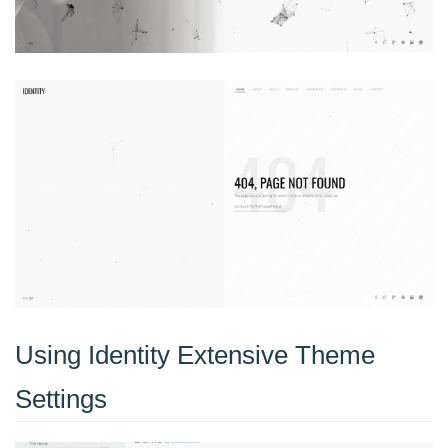
Using Identity Extensive Theme
Settings