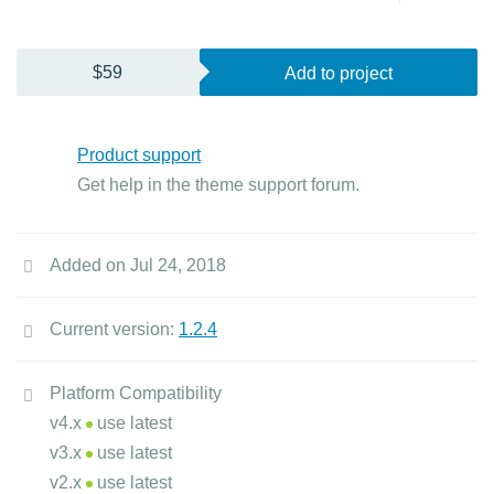
$59
Add to project
Product support
Get help in the theme support forum.
Added on Jul 24, 2018
Current version:
1.2.4
Platform Compatibility
v4.x
use latest
v3.x
use latest
v2.x
use latest