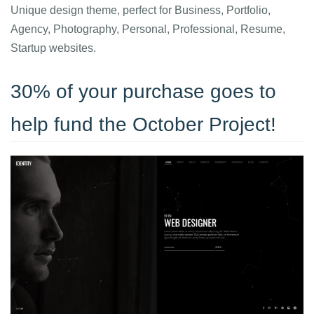
Unique design theme, perfect for Business, Portfolio,
Agency, Photography, Personal, Professional, Resume,
Startup websites.
30% of your purchase goes to
help fund the October Project!