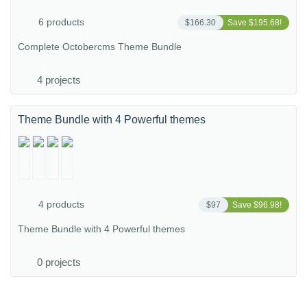
6 products
$166.30
Save $195.68!
Complete Octobercms Theme Bundle
4 projects
Theme Bundle with 4 Powerful themes
4 products
$97
Save $96.98!
Theme Bundle with 4 Powerful themes
0 projects