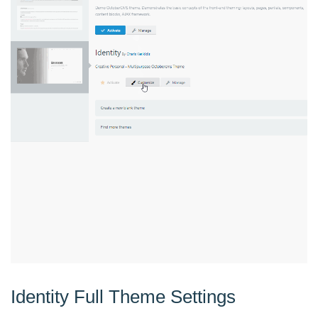
Identity Full Theme Settings