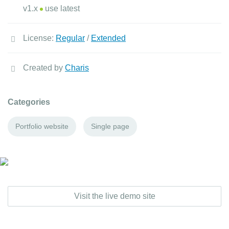
v1.x
use latest
License:
Regular
/
Extended
Created by
Charis
Categories
Portfolio website
Single page
Visit the live demo site