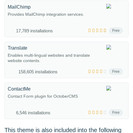
MailChimp
Provides MailChimp integration services.
17,789 installations
Free
Translate
Enables multi-lingual websites and translate
website contents.
158,605 installations
Free
ContactMe
Contact Form plugin for OctoberCMS
6,546 installations
Free
This theme is also included into the following