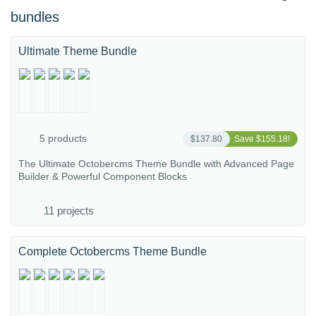
bundles
Ultimate Theme Bundle
5 products
$137.80
Save $155.18!
The Ultimate Octobercms Theme Bundle with Advanced Page
Builder & Powerful Component Blocks
11 projects
Complete Octobercms Theme Bundle