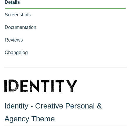
Details
Screenshots
Documentation
Reviews
Changelog
Identity - Creative Personal &
Agency Theme