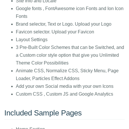
Site Info and Locale
Google fonts , FontAwesome icon Fonts and Ion Icon
Fonts
Brand selector, Text or Logo. Upload your Logo
Favicon selector. Upload your Favicon
Layout Settings
3 Pre-Built Color Schemes that can be Switched, and
a Custom color style option that give you Unlimited
Theme Color Possibilities
Animate CSS, Normalize CSS, Sticky Menu, Page
Loader, Particles Effect Addons
Add your own Social media with your own Icons
Custom CSS , Custom JS and Google Analytics
Included Sample Pages