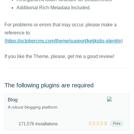
Additional Rich Metadata Included.
For problems or errors that may occur, please make a
reference to:
(
https://octobercms.com/theme/support/ketikidis-identity
)
If you like the Theme, please, get me a good review!
The following plugins are required
Blog
A robust blogging platform.
171,576 installations
Free