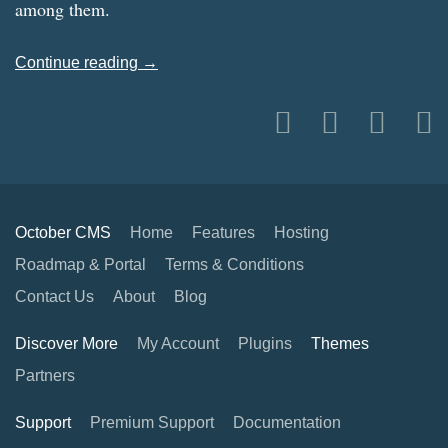
among them.
Continue reading →
October CMS
Home
Features
Hosting
Roadmap & Portal
Terms & Conditions
Contact Us
About
Blog
Discover More
My Account
Plugins
Themes
Partners
Support
Premium Support
Documentation