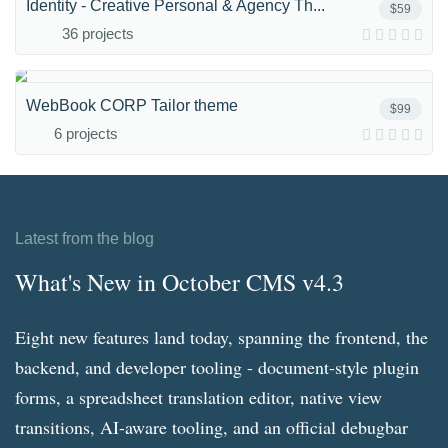
Identity - Creative Personal & Agency Th...
$59
36 projects
WebBook CORP Tailor theme
$99
6 projects
Latest from the blog
What's New in October CMS v4.3
Eight new features land today, spanning the frontend, the
backend, and developer tooling - document-style plugin
forms, a spreadsheet translation editor, native view
transitions, AI-aware tooling, and an official debugbar