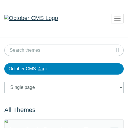
Togg
navig
October CMS:
4.x
All Themes