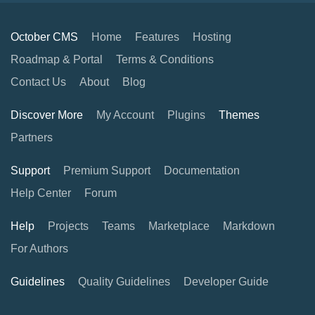
October CMS
Home
Features
Hosting
Roadmap & Portal
Terms & Conditions
Contact Us
About
Blog
Discover More
My Account
Plugins
Themes
Partners
Support
Premium Support
Documentation
Help Center
Forum
Help
Projects
Teams
Marketplace
Markdown
For Authors
Guidelines
Quality Guidelines
Developer Guide