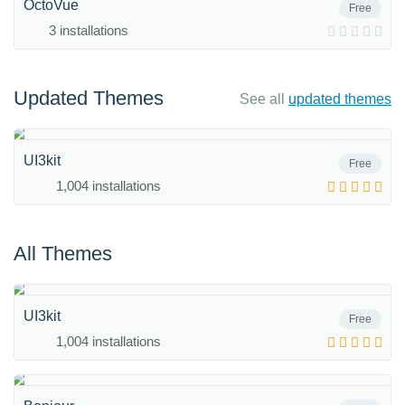
OctoVue
Free
3 installations
Updated Themes
See all
updated themes
UI3kit
Free
1,004 installations
All Themes
UI3kit
Free
1,004 installations