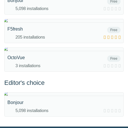
Bonjour
Free
5,098 installations
F5fresh
Free
205 installations
OctoVue
Free
3 installations
Editor's choice
Bonjour
5,098 installations