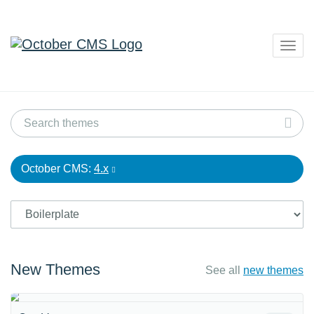
Togg
navig
October CMS:
4.x
New Themes
See all
new themes