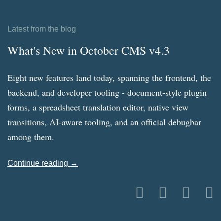
Latest from the blog
What's New in October CMS v4.3
Eight new features land today, spanning the frontend, the
backend, and developer tooling - document-style plugin
forms, a spreadsheet translation editor, native view
transitions, AI-aware tooling, and an official debugbar
among them.
Continue reading →