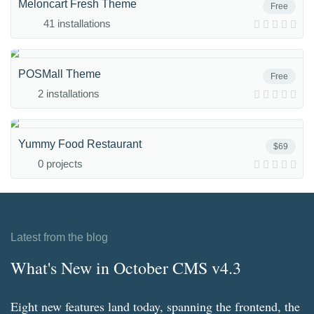
Meloncart Fresh Theme
Free
41 installations
POSMall Theme
Free
2 installations
Yummy Food Restaurant
$69
0 projects
Latest from the blog
What's New in October CMS v4.3
Eight new features land today, spanning the frontend, the