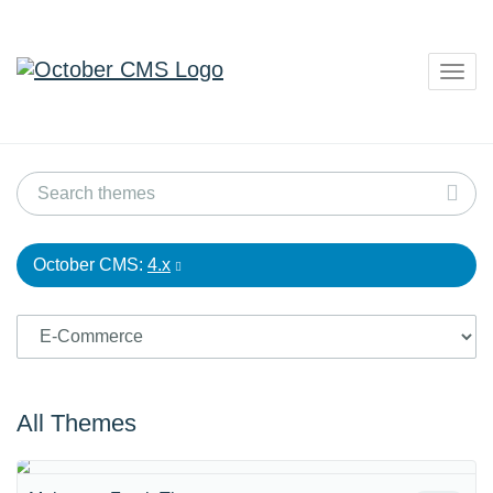
Togg
navig
October CMS:
4.x
All Themes