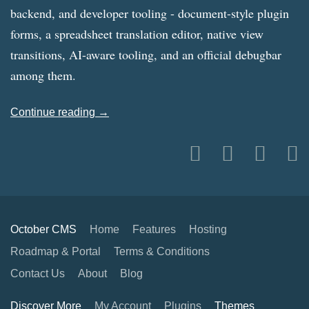
backend, and developer tooling - document-style plugin
forms, a spreadsheet translation editor, native view
transitions, AI-aware tooling, and an official debugbar
among them.
Continue reading →
October CMS
Home
Features
Hosting
Roadmap & Portal
Terms & Conditions
Contact Us
About
Blog
Discover More
My Account
Plugins
Themes