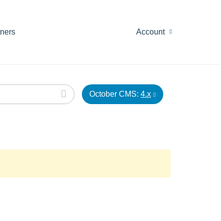
tners
Account
October CMS:
4.x