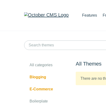
Features
F
All Themes
All categories
Blogging
There are no th
E-Commerce
Boilerplate