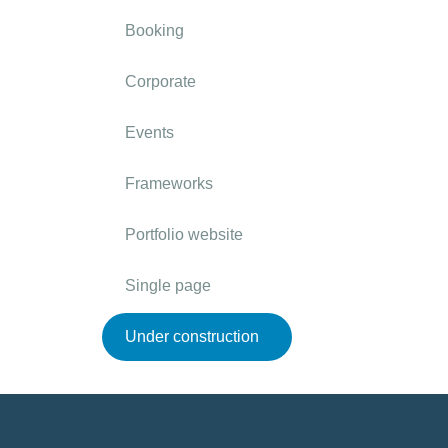
Booking
Corporate
Events
Frameworks
Portfolio website
Single page
Under construction