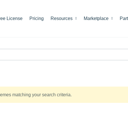
ree License
Pricing
Resources
Marketplace
Par
emes matching your search criteria.