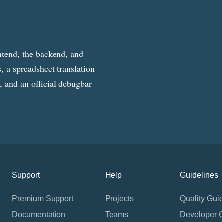
ntend, the backend, and
, a spreadsheet translation
g, and an official debugbar
Support
Help
Guidelines
Premium Support
Projects
Quality Gui
Documentation
Teams
Developer 