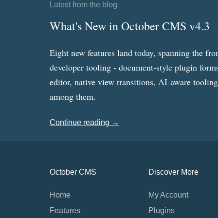
Latest from the blog
What's New in October CMS v4.3
Eight new features land today, spanning the fro
developer tooling - document-style plugin forms
editor, native view transitions, AI-aware toolin
among them.
Continue reading →
October CMS
Discover More
Home
My Account
Features
Plugins