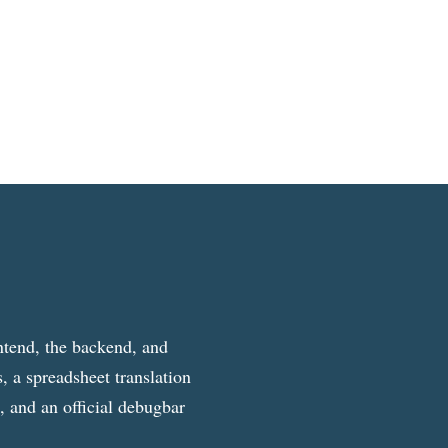
ntend, the backend, and
, a spreadsheet translation
g, and an official debugbar