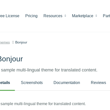
ree License
Pricing
Resources
Marketplace
Par
hemes
Bonjour
Bonjour
 sample multi-lingual theme for translated content.
etails
Screenshots
Documentation
Reviews
 sample multi-lingual theme for translated content.