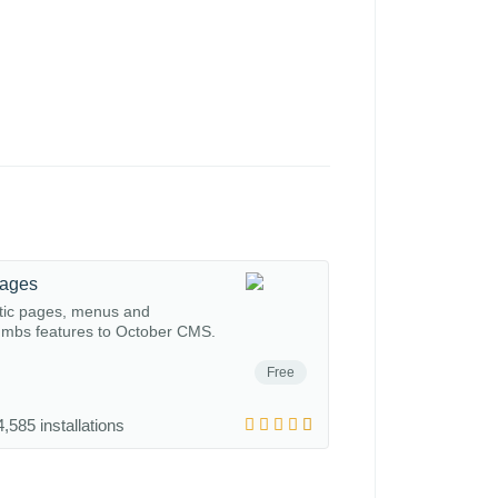
Pages
tic pages, menus and
mbs features to October CMS.
Free
,585 installations