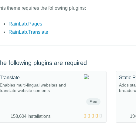
his theme requires the following plugins:
RainLab.Pages
RainLab.Translate
he following plugins are required
Translate
Static 
Enables multi-lingual websites and
Adds sta
translate website contents.
breadcru
Free
158,604 installations
194