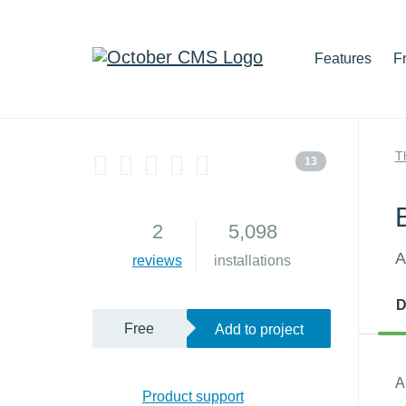
Features
F
T
13
2
5,098
A
reviews
installations
D
Free
Add to project
A
Product support