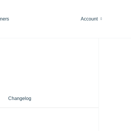
tners
Account
Changelog