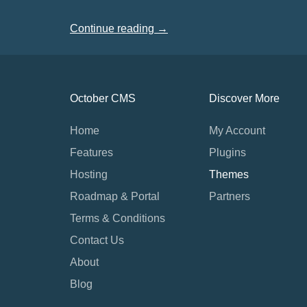
Continue reading →
October CMS
Discover More
Home
My Account
Features
Plugins
Hosting
Themes
Roadmap & Portal
Partners
Terms & Conditions
Contact Us
About
Blog