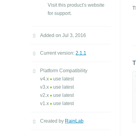
Visit this product's website
T
for support.
Added on Jul 3, 2016
Current version:
2.1.1
T
Platform Compatibility
v4.x
use latest
v3.x
use latest
v2.x
use latest
v1.x
use latest
Created by
RainLab