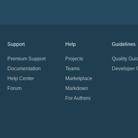
Support
Help
Guidelines
Premium Support
Projects
Quality Gui
Documentation
Teams
Developer 
Help Center
Marketplace
Forum
Markdown
For Authors