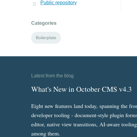
Public repository
Categories
Boilerplate
Latest from the blog
What's New in October CMS v4.3
Eight new features land today, spanning the fro
developer tooling - document-style plugin forms
editor, native view transitions, AI-aware toolin
among them.