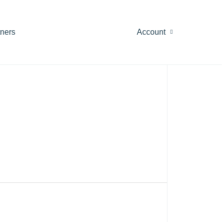
tners
Account