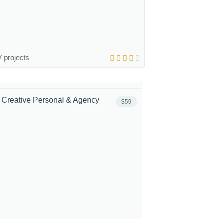
 projects
 - Creative Personal & Agency
$59