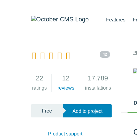
Features
F
P
42
22
12
17,789
ratings
reviews
installations
D
Free
Add to project
C
Product support