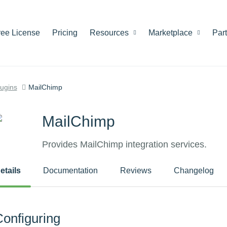
ree License
Pricing
Resources
Marketplace
Par
lugins
MailChimp
MailChimp
Provides MailChimp integration services.
etails
Documentation
Reviews
Changelog
onfiguring