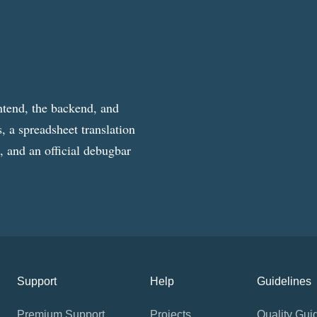
ntend, the backend, and
, a spreadsheet translation
g, and an official debugbar
Support
Help
Guidelines
Premium Support
Projects
Quality Gui