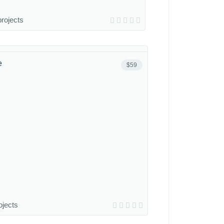
projects
e
$59
ojects