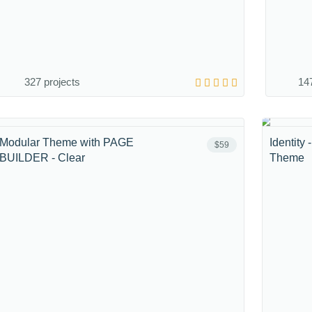
327 projects
147
Modular Theme with PAGE
Identity
$59
BUILDER - Clear
Theme