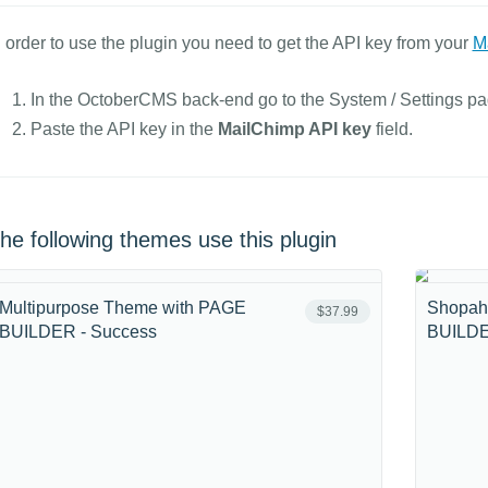
n order to use the plugin you need to get the API key from your
M
In the OctoberCMS back-end go to the System / Settings pag
Paste the API key in the
MailChimp API key
field.
he following themes use this plugin
Multipurpose Theme with PAGE
Shopah
$37.99
BUILDER - Success
BUILDE