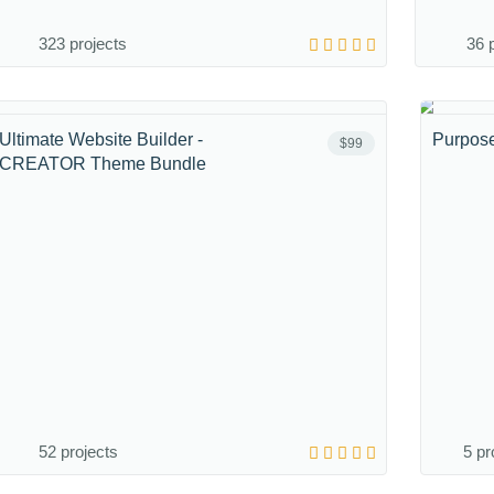
323 projects
36 
Ultimate Website Builder -
Purpos
$99
CREATOR Theme Bundle
52 projects
5 pr