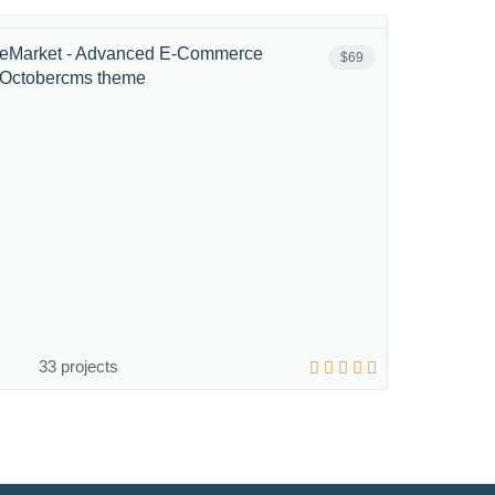
eMarket - Advanced E-Commerce
$69
Octobercms theme
33 projects