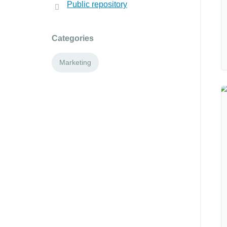
Public repository
Categories
Marketing