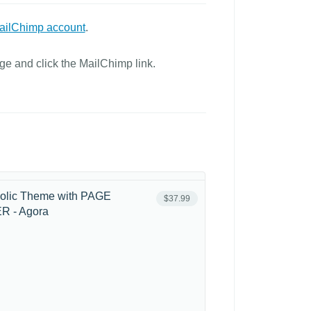
ailChimp account
.
e and click the MailChimp link.
olic Theme with PAGE
$37.99
R - Agora