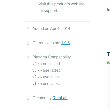
Visit this product's website
I
for support.
Added on Apr 4, 2014
Current version:
1.0.5
T
Platform Compatibility
v4.x
not tested
v3.x
use latest
v2.x
use latest
v1.x
use latest
Created by
RainLab