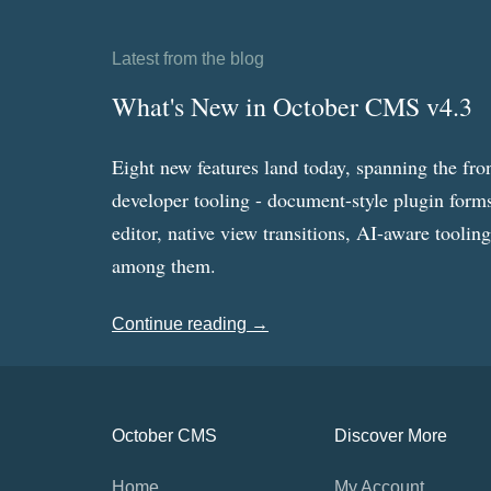
Latest from the blog
What's New in October CMS v4.3
Eight new features land today, spanning the fro
developer tooling - document-style plugin forms
editor, native view transitions, AI-aware toolin
among them.
Continue reading →
October CMS
Discover More
Home
My Account