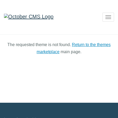
Togg
navig
The requested theme is not found.
Return to the themes
marketplace
main page.