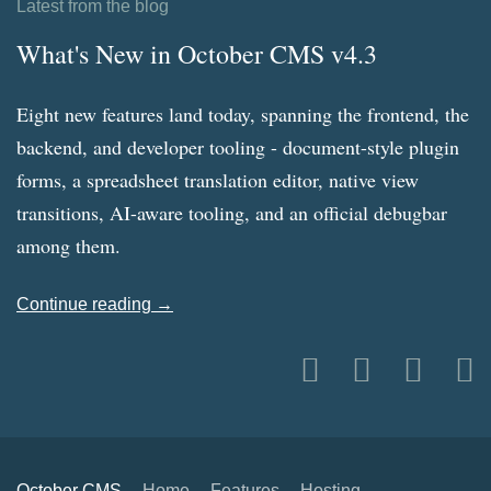
Latest from the blog
What's New in October CMS v4.3
Eight new features land today, spanning the frontend, the
backend, and developer tooling - document-style plugin
forms, a spreadsheet translation editor, native view
transitions, AI-aware tooling, and an official debugbar
among them.
Continue reading →
October CMS
Home
Features
Hosting