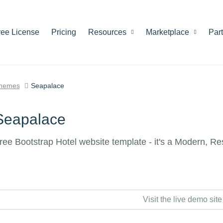
ree License
Pricing
Resources
Marketplace
Par
hemes
Seapalace
Seapalace
ree Bootstrap Hotel website template - it's a Modern, R
Visit the live demo site