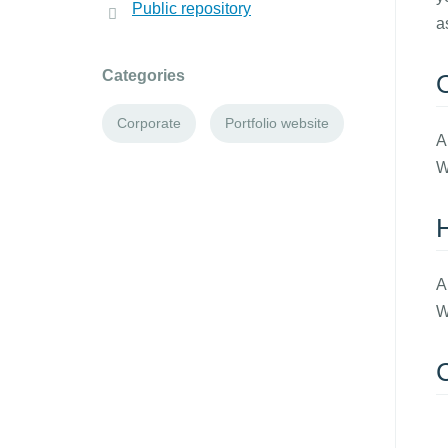
Public repository
a
Categories
Corporate
Portfolio website
A
W
A
W
C