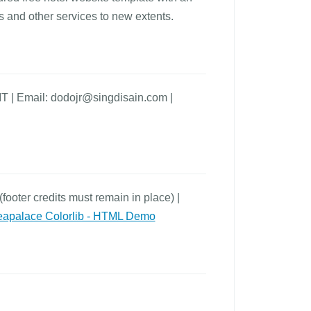
s and other services to new extents.
IT | Email: dodojr@singdisain.com |
footer credits must remain in place) |
apalace Colorlib - HTML Demo