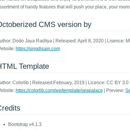
ssortment of handy features that will push your place, your room
Octoberized CMS version by
uthor: Dodo Jaya Raditya | Released: April 8, 2020 | Lisence: M
ebsite:
https://singdisain.com
HTML Template
uthor: Colorlib | Released:February, 2019 | Licence: CC BY 3.0 (
ebsite:
https://colorlib.com/wp/template/seapalace
| Preview:
Se
redits
Bootstrap v4.1.3