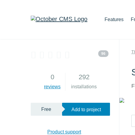
Features
F
T
96
0
292
F
reviews
installations
Free
Add to project
Product support