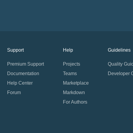
Support
Help
Guidelines
Premium Support
Projects
Quality Gui
Documentation
Teams
Developer 
Help Center
Marketplace
Forum
Markdown
For Authors