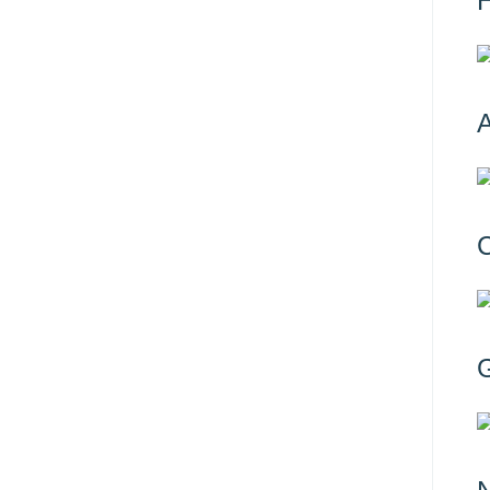
H
A
C
G