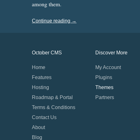
among them.
Continue reading →
October CMS
Discover More
Home
My Account
Features
Plugins
Hosting
Themes
Roadmap & Portal
Partners
Terms & Conditions
Contact Us
About
Blog