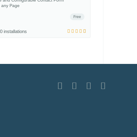
le and Configurable Contact Form
o any Page
Free
0 installations