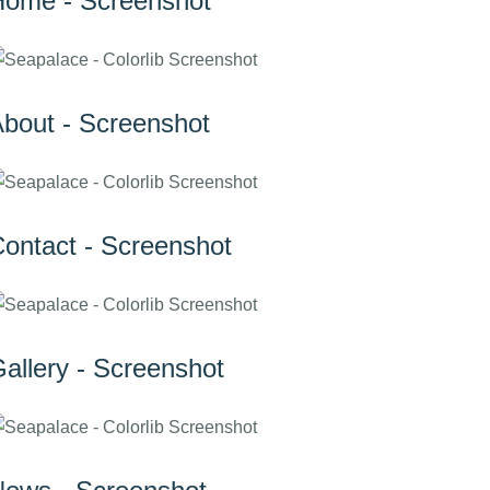
ome - Screenshot
bout - Screenshot
ontact - Screenshot
allery - Screenshot