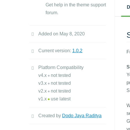
Get help in the theme support
D
forum.
Added on May 8, 2020
Current version:
1.0.2
F
S
Platform Compatibility
Y
v4.x
not tested
p
v3.x
not tested
S
v2.x
not tested
v1.x
use latest
W
s
Created by
Dodo Jaya Raditya
G
y