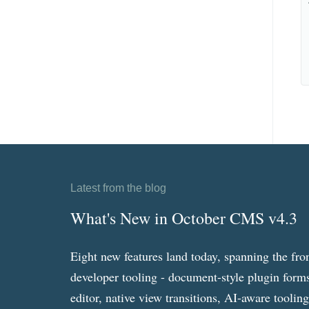
Latest from the blog
What's New in October CMS v4.3
Eight new features land today, spanning the fro
developer tooling - document-style plugin forms
editor, native view transitions, AI-aware toolin