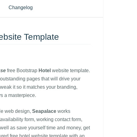
Changelog
ebsite Template
use
free Bootstrap
Hotel
website template.
outstanding pages that will drive your
tweak it so it matches your branding,
s a masterpiece.
le web design,
Seapalace
works
vailability form, working contact form,
s well as save yourself time and money, get
tured free hotel website template with an