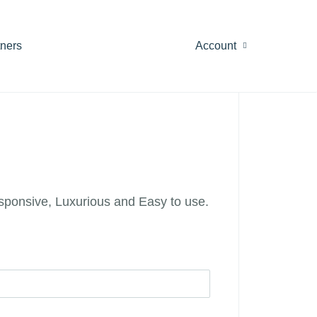
tners
Account
esponsive, Luxurious and Easy to use.