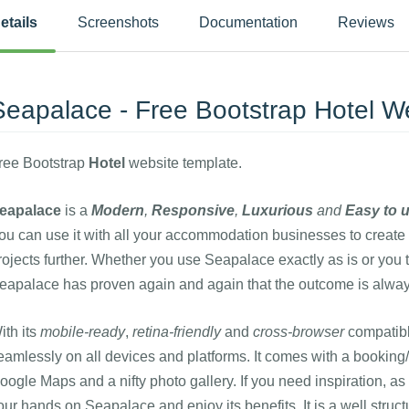
etails
Screenshots
Documentation
Reviews
Seapalace - Free Bootstrap Hotel W
ree Bootstrap
Hotel
website template.
eapalace
is a
Modern
,
Responsive
,
Luxurious
and
Easy to 
ou can use it with all your accommodation businesses to create 
rojects further. Whether you use Seapalace exactly as is or you 
eapalace has proven again and again that the outcome is alway
ith its
mobile-ready
,
retina-friendly
and
cross-browser
compatib
eamlessly on all devices and platforms. It comes with a booking/a
oogle Maps and a nifty photo gallery. If you need inspiration, a
our hands on Seapalace and enjoy its benefits. It is a well struc