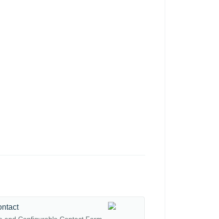
ontact