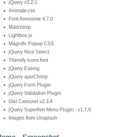
jQuery v3.2.1
Animate.css
Font Awesome 4.7.0
Mailchimp
Lightbox js
Magnific Popup CSS
jQuery Nice Select
Themify Icons font
jQuery Easing
jQuery ajaxChimp
jQuery Form Plugin
jQuery Validation Plugin
Owl Carousel v2.3.4
jQuery Superfish Menu Plugin - v1.7.9
Images from Unsplash