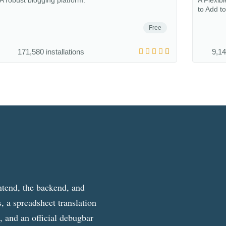
A robust blogging platform.
A Flexib
to Add t
Free
171,580 installations
9,14
ntend, the backend, and
, a spreadsheet translation
g, and an official debugbar