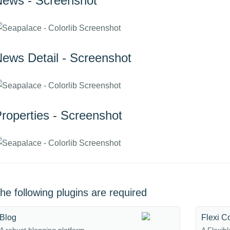
ews - Screenshot
ews Detail - Screenshot
roperties - Screenshot
he following plugins are required
Blog
Flexi C