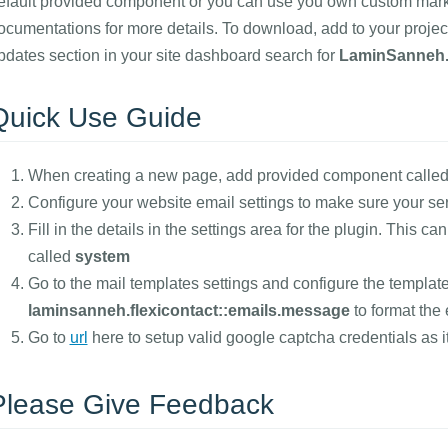
efault provided component or you can use you own custom markup
ocumentations for more details. To download, add to your project
pdates section in your site dashboard search for
LaminSanneh.
Quick Use Guide
When creating a new page, add provided component called(
Configure your website email settings to make sure your se
Fill in the details in the settings area for the plugin. This c
called
system
Go to the mail templates settings and configure the template
laminsanneh.flexicontact::emails.message
to format the 
Go to
url
here to setup valid google captcha credentials as it
Please Give Feedback