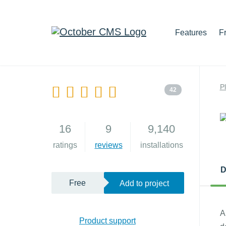
Features
F
P
42
16
9
9,140
ratings
reviews
installations
D
Free
Add to project
A
Product support