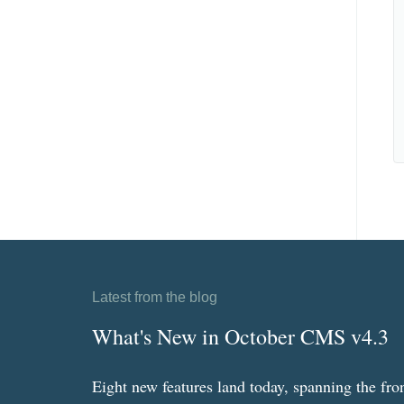
Latest from the blog
What's New in October CMS v4.3
Eight new features land today, spanning the fro