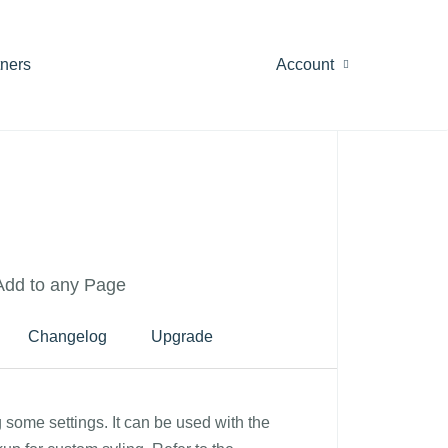
tners
Account
 Add to any Page
Changelog
Upgrade
g some settings. It can be used with the