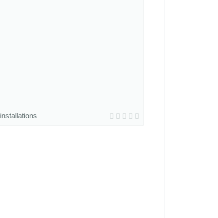
installations