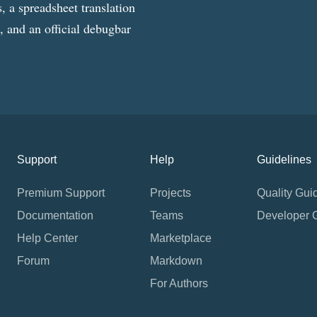
, a spreadsheet translation
g, and an official debugbar
Support
Help
Guidelines
Premium Support
Projects
Quality Gui
Documentation
Teams
Developer 
Help Center
Marketplace
Forum
Markdown
For Authors