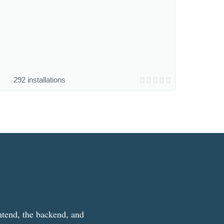
292 installations
ntend, the backend, and