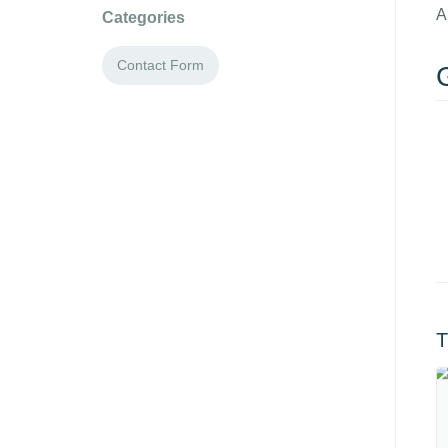
A
Categories
Contact Form
G
T