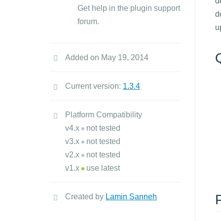
d
Get help in the plugin support
d
forum.
u
Added on May 19, 2014
Current version:
1.3.4
Platform Compatibility
v4.x
not tested
v3.x
not tested
v2.x
not tested
v1.x
use latest
Created by
Lamin Sanneh