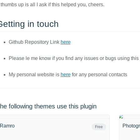
 thumbs up is all I ask if this helped you, cheers.
etting in touch
Github Repository Link
here
Please le me know if you find any issues or bugs using this
My personal website is
here
for any personal contacts
he following themes use this plugin
Ramro
Photogr
Free