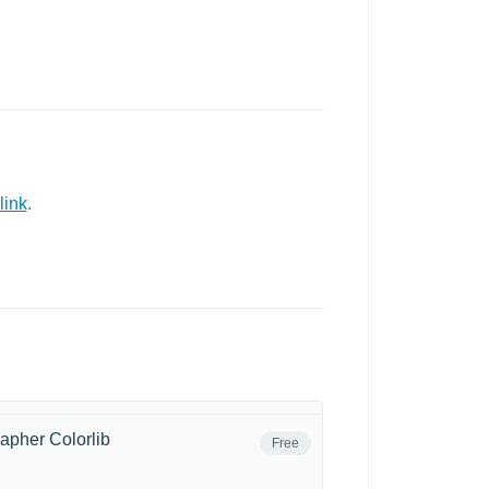
link
.
apher Colorlib
Free