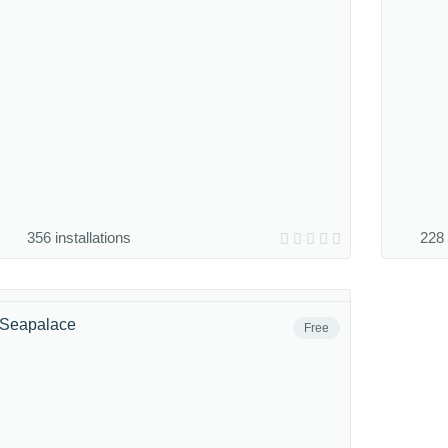
356 installations
228 
Seapalace
Free