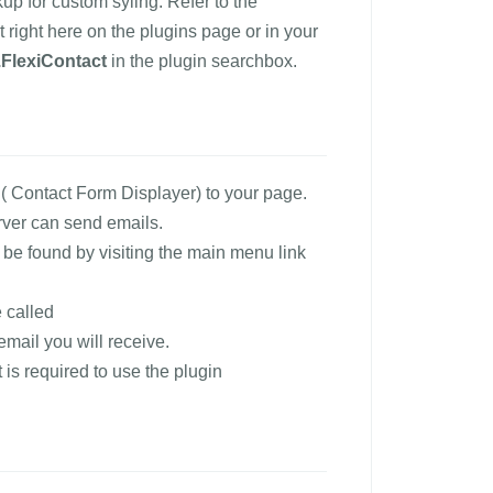
 for custom syling. Refer to the
 right here on the plugins page or in your
FlexiContact
in the plugin searchbox.
 Contact Form Displayer) to your page.
rver can send emails.
an be found by visiting the main menu link
 called
email you will receive.
 is required to use the plugin