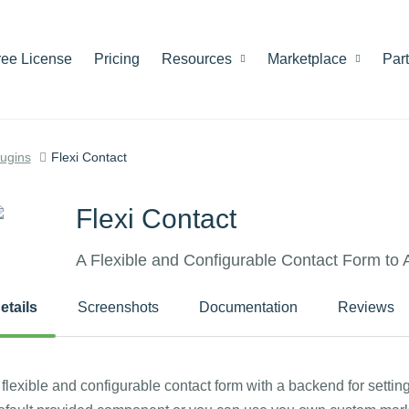
ree License
Pricing
Resources
Marketplace
Par
lugins
Flexi Contact
Flexi Contact
A Flexible and Configurable Contact Form to
etails
Screenshots
Documentation
Reviews
 flexible and configurable contact form with a backend for settin