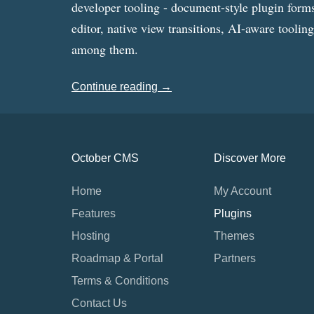
developer tooling - document-style plugin forms
editor, native view transitions, AI-aware toolin
among them.
Continue reading →
October CMS
Discover More
Home
My Account
Features
Plugins
Hosting
Themes
Roadmap & Portal
Partners
Terms & Conditions
Contact Us