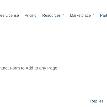
ree License
Pricing
Resources
Marketplace
Par
ntact Form to Add to any Page
Replies