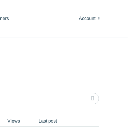
tners
Account
Views
Last post