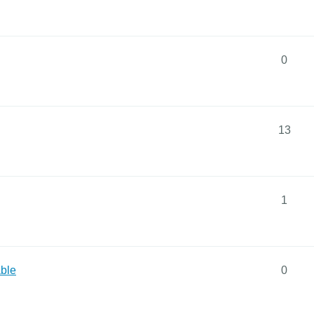
0
13
1
ble
0