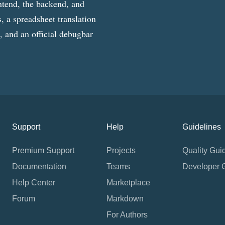
ntend, the backend, and
, a spreadsheet translation
g, and an official debugbar
Support
Help
Guidelines
Premium Support
Projects
Quality Gui
Documentation
Teams
Developer 
Help Center
Marketplace
Forum
Markdown
For Authors