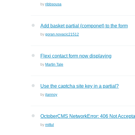
by
ribbsousa
Add basket partial (componet) to the form
by
goran.novacic21512
Flexi contact form now displaying
by
Martin Tale
Use the captcha site key in a partial?
by
jlannoy
OctoberCMS NetworkError: 406 Not Accepta
by
mittul