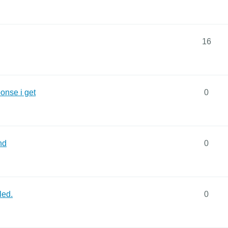
16
onse i get
0
nd
0
led.
0