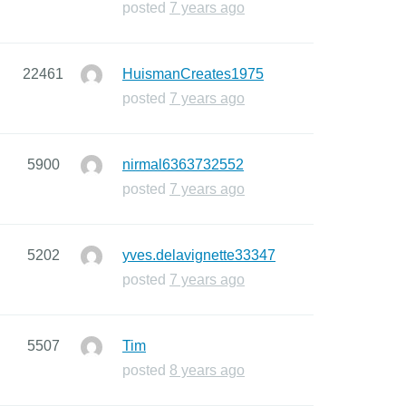
posted
7 years ago
22461
HuismanCreates1975
posted
7 years ago
5900
nirmal6363732552
posted
7 years ago
5202
yves.delavignette33347
posted
7 years ago
5507
Tim
posted
8 years ago