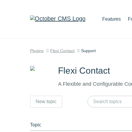
Features
F
Plugins
Flexi Contact
Support
Flexi Contact
A Flexible and Configurable Co
New topic
Topic