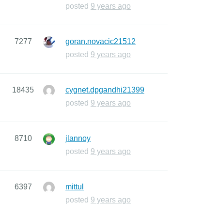
posted
9 years ago
7277
goran.novacic21512
posted
9 years ago
18435
cygnet.dpgandhi21399
posted
9 years ago
8710
jlannoy
posted
9 years ago
6397
mittul
posted
9 years ago