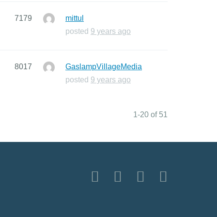
7179
mittul
posted
9 years ago
8017
GaslampVillageMedia
posted
9 years ago
1-20 of 51