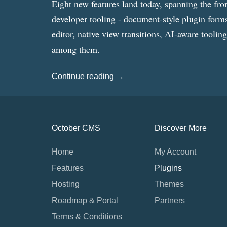
Eight new features land today, spanning the fro
developer tooling - document-style plugin forms
editor, native view transitions, AI-aware toolin
among them.
Continue reading →
October CMS
Discover More
Home
My Account
Features
Plugins
Hosting
Themes
Roadmap & Portal
Partners
Terms & Conditions