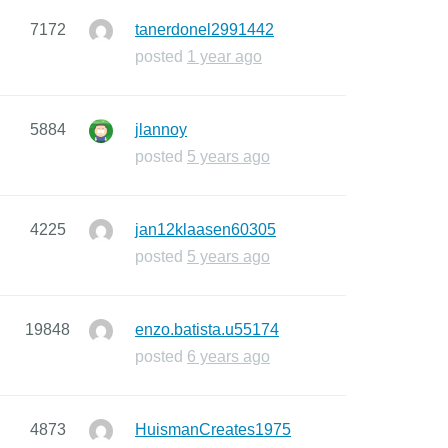
7172
tanerdonel2991442
posted
1 year ago
5884
jlannoy
posted
5 years ago
4225
jan12klaasen60305
posted
5 years ago
19848
enzo.batista.u55174
posted
6 years ago
4873
HuismanCreates1975