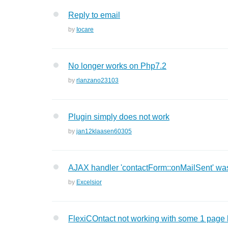
Reply to email
by
Iocare
No longer works on Php7.2
by
rlanzano23103
Plugin simply does not work
by
jan12klaasen60305
AJAX handler 'contactForm::onMailSent' was
by
Excelsior
FlexiCOntact not working with some 1 page