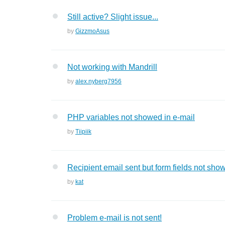
Still active? Slight issue...
by
GizzmoAsus
Not working with Mandrill
by
alex.nyberg7956
PHP variables not showed in e-mail
by
Tiipiik
Recipient email sent but form fields not sho
by
kat
Problem e-mail is not sent!