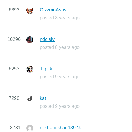
6393
GizzmoAsus
posted
8 years ago
10296
ndcisiv
posted
8 years ago
6253
Tiipiik
posted
9 years ago
7290
kat
posted
9 years ago
13781
er.shajidkhan13974