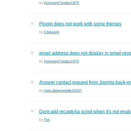
by
HuismanCreates1975
Plugin does not work with some themes
by
Chikoumi
email address does not display in email resp
by
HuismanCreates1975
Answer contact request from Joomla back-e
by
yves.delavignette33347
Dont add recaptcha script when it's not enab
by
Tim