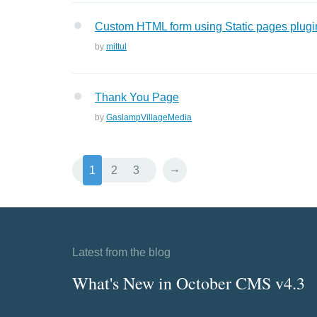
Custom HTML form using Static pages plugi
by
mittul
Thank You Page
by
GaslampVillageMedia
→
1
2
3
Latest from the blog
What's New in October CMS v4.3