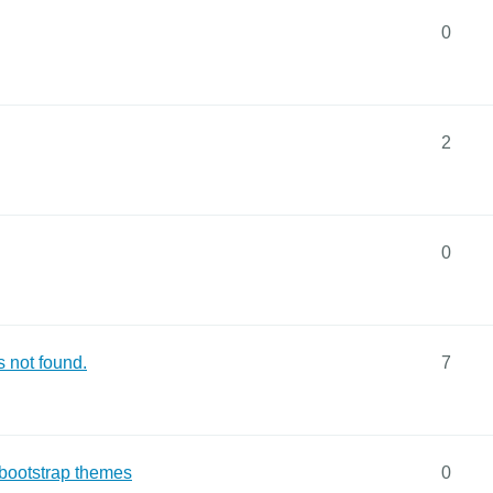
0
2
0
 not found.
7
 bootstrap themes
0