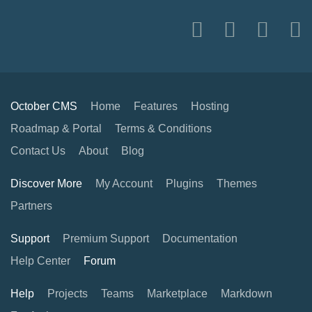
October CMS
Home
Features
Hosting
Roadmap & Portal
Terms & Conditions
Contact Us
About
Blog
Discover More
My Account
Plugins
Themes
Partners
Support
Premium Support
Documentation
Help Center
Forum
Help
Projects
Teams
Marketplace
Markdown