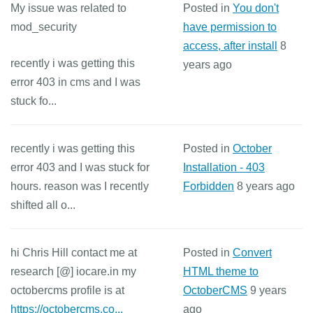
My issue was related to
Posted in
You don't
mod_security
have permission to
access, after install
8
recently i was getting this
years ago
error 403 in cms and I was
stuck fo...
recently i was getting this
Posted in
October
error 403 and I was stuck for
Installation - 403
hours. reason was I recently
Forbidden
8 years ago
shifted all o...
hi Chris Hill contact me at
Posted in
Convert
research [@] iocare.in my
HTML theme to
octobercms profile is at
OctoberCMS
9 years
https://octobercms.co...
ago