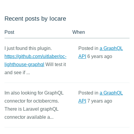
Recent posts by Iocare
Post
When
I just found this plugin.
Posted in
a GraphQL
https://github.com/uitlaber/oc-
API
6 years ago
lighthouse-graphql
Will test it
and see if ...
Im also looking for GraphQL
Posted in
a GraphQL
connector for octobercms.
API
7 years ago
There is Laravel graphQL
connector available a...