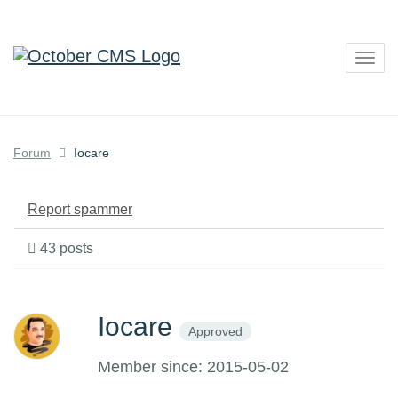
Togg
navig
Forum
Iocare
Report spammer
43 posts
Iocare
Approved
Member since: 2015-05-02