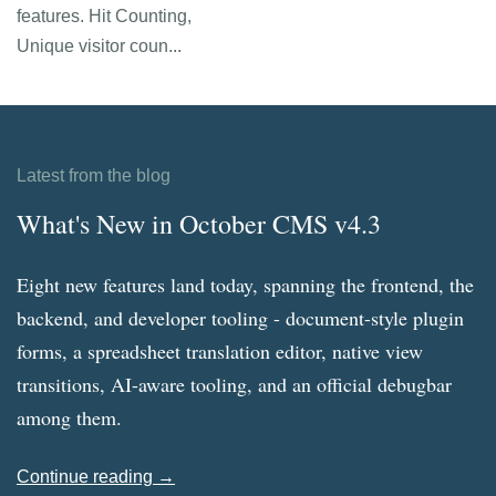
features. Hit Counting,
Unique visitor coun...
Latest from the blog
What's New in October CMS v4.3
Eight new features land today, spanning the frontend, the
backend, and developer tooling - document-style plugin
forms, a spreadsheet translation editor, native view
transitions, AI-aware tooling, and an official debugbar
among them.
Continue reading →