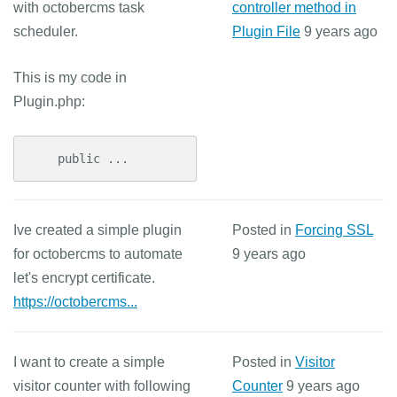
with octobercms task
controller method in
scheduler.
Plugin File
9 years ago
This is my code in
Plugin.php:
    public ...
Ive created a simple plugin
Posted in
Forcing SSL
for octobercms to automate
9 years ago
let's encrypt certificate.
https://octobercms...
I want to create a simple
Posted in
Visitor
visitor counter with following
Counter
9 years ago