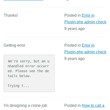
Thanks!
Posted in
Error in
Plugin.php admin check
9 years ago
Getting error
Posted in
Error in
Plugin.php admin check
9 years ago
We're sorry, but an u
nhandled error occurr
ed. Please see the de
tails below.

Trying t...
I'm designing a crone job
Posted in
How to call a