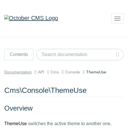
Togg
navig
Contents
Documentation
API
Cms
Console
ThemeUse
Cms\Console\ThemeUse
Overview
ThemeUse
switches the active theme to another one,