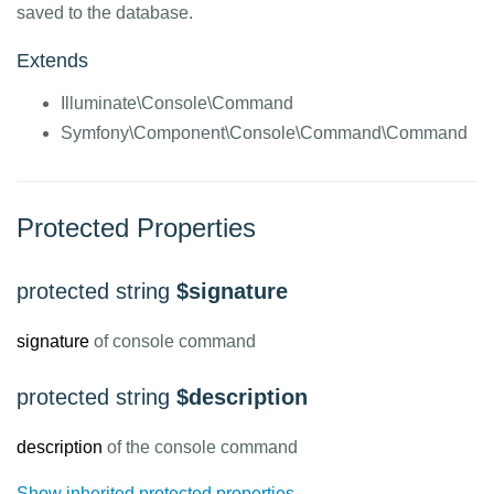
saved to the database.
Extends
Illuminate\Console\Command
Symfony\Component\Console\Command\Command
Protected Properties
protected string
$signature
signature
of console command
protected string
$description
description
of the console command
Show inherited protected properties