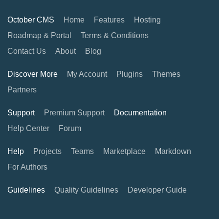
October CMS
Home
Features
Hosting
Roadmap & Portal
Terms & Conditions
Contact Us
About
Blog
Discover More
My Account
Plugins
Themes
Partners
Support
Premium Support
Documentation
Help Center
Forum
Help
Projects
Teams
Marketplace
Markdown
For Authors
Guidelines
Quality Guidelines
Developer Guide