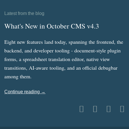
Latest from the blog
What's New in October CMS v4.3
Eight new features land today, spanning the frontend, the
backend, and developer tooling - document-style plugin
forms, a spreadsheet translation editor, native view
transitions, AI-aware tooling, and an official debugbar
among them.
Continue reading →