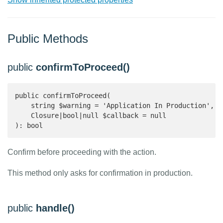
Public Methods
public
confirmToProceed()
public confirmToProceed(

    string $warning = 'Application In Production',

    Closure|bool|null $callback = null

): bool 
Confirm before proceeding with the action.
This method only asks for confirmation in production.
public
handle()