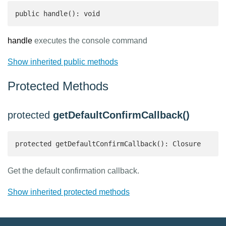
public handle(): void
handle
executes the console command
Show inherited public methods
Protected Methods
protected
getDefaultConfirmCallback()
protected getDefaultConfirmCallback(): Closure 
Get the default confirmation callback.
Show inherited protected methods