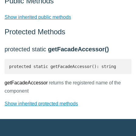
Public Methods
Show inherited public methods
Protected Methods
protected static
getFacadeAccessor()
protected static getFacadeAccessor(): string 
getFacadeAccessor
returns the registered name of the
component
Show inherited protected methods