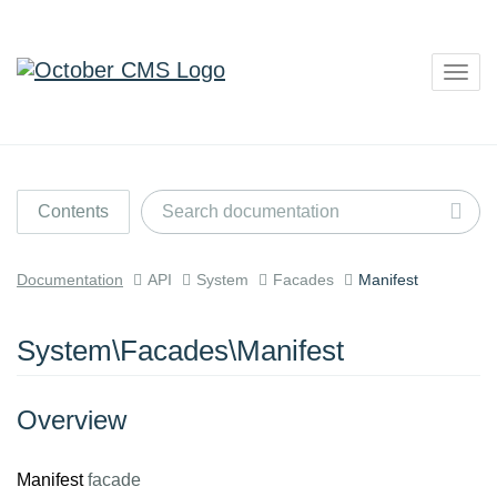
Togg
navig
Contents
Documentation
API
System
Facades
Manifest
System\Facades\Manifest
Overview
Manifest
facade