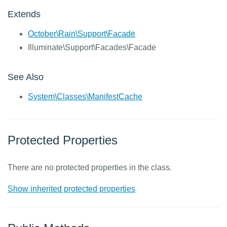
Extends
October\Rain\Support\Facade
Illuminate\Support\Facades\Facade
See Also
System\Classes\ManifestCache
Protected Properties
There are no protected properties in the class.
Show inherited protected properties