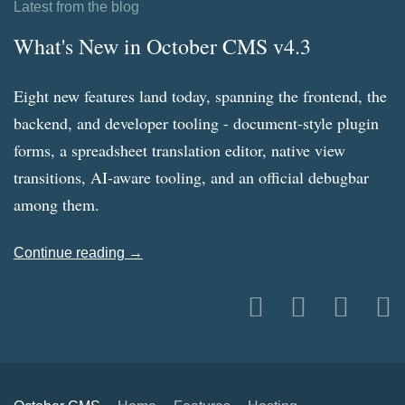
Latest from the blog
What's New in October CMS v4.3
Eight new features land today, spanning the frontend, the
backend, and developer tooling - document-style plugin
forms, a spreadsheet translation editor, native view
transitions, AI-aware tooling, and an official debugbar
among them.
Continue reading →