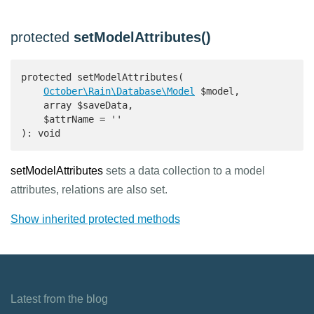
protected
setModelAttributes()
protected setModelAttributes(

October\Rain\Database\Model
 $model,

    array $saveData,

    $attrName = ''

): void 
setModelAttributes
sets a data collection to a model
attributes, relations are also set.
Show inherited protected methods
Latest from the blog