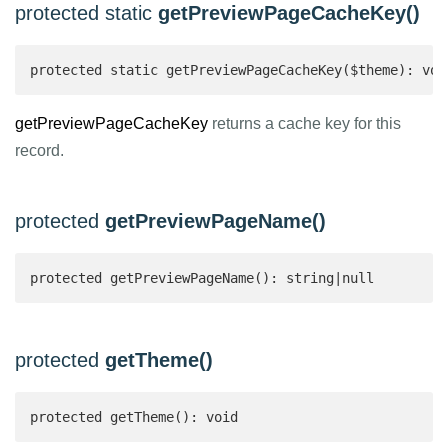
protected static
getPreviewPageCacheKey()
protected static getPreviewPageCacheKey($theme): voi
getPreviewPageCacheKey
returns a cache key for this
record.
protected
getPreviewPageName()
protected getPreviewPageName(): string|null 
protected
getTheme()
protected getTheme(): void