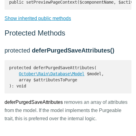
public setPreviewPageContext($componentName, $active
Show inherited public methods
Protected Methods
protected
deferPurgedSaveAttributes()
protected deferPurgedSaveAttributes(

October\Rain\Database\Model
 $model,

    array $attributesToPurge

): void 
deferPurgedSaveAttributes
removes an array of attributes
from the model. If the model implements the Purgeable
trait, this is preferred over the internal logic.