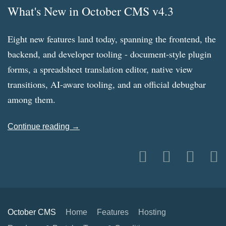
What's New in October CMS v4.3
Eight new features land today, spanning the frontend, the
backend, and developer tooling - document-style plugin
forms, a spreadsheet translation editor, native view
transitions, AI-aware tooling, and an official debugbar
among them.
Continue reading →
October CMS
Home
Features
Hosting