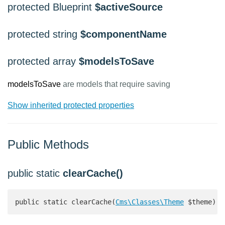
protected Blueprint
$activeSource
protected string
$componentName
protected array
$modelsToSave
modelsToSave
are models that require saving
Show inherited protected properties
Public Methods
public static
clearCache()
public static clearCache(
Cms\Classes\Theme
 $theme): 