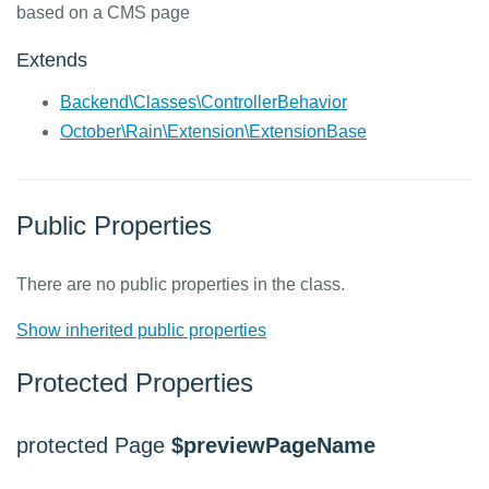
based on a CMS page
Extends
Backend\Classes\ControllerBehavior
October\Rain\Extension\ExtensionBase
Public Properties
There are no public properties in the class.
Show inherited public properties
Protected Properties
protected Page
$previewPageName