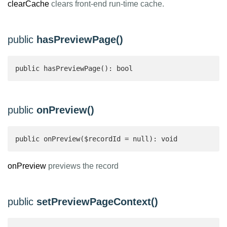
clearCache
clears front-end run-time cache.
public
hasPreviewPage()
public hasPreviewPage(): bool 
public
onPreview()
public onPreview($recordId = null): void
onPreview
previews the record
public
setPreviewPageContext()