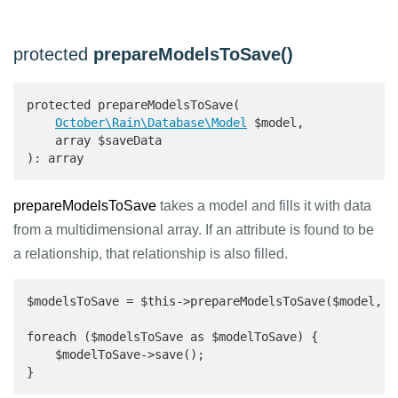
protected
prepareModelsToSave()
protected prepareModelsToSave(

October\Rain\Database\Model
 $model,

    array $saveData

): array 
prepareModelsToSave
takes a model and fills it with data
from a multidimensional array. If an attribute is found to be
a relationship, that relationship is also filled.
$modelsToSave = $this->prepareModelsToSave($model, [.
foreach ($modelsToSave as $modelToSave) {

    $modelToSave->save();

}