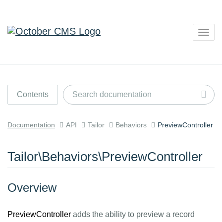
Togg
navig
Contents
Documentation
API
Tailor
Behaviors
PreviewController
Tailor\Behaviors\PreviewController
Overview
PreviewController
adds the ability to preview a record