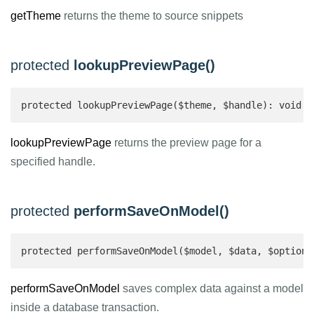
getTheme
returns the theme to source snippets
protected
lookupPreviewPage()
protected lookupPreviewPage($theme, $handle): void
lookupPreviewPage
returns the preview page for a
specified handle.
protected
performSaveOnModel()
protected performSaveOnModel($model, $data, $options
performSaveOnModel
saves complex data against a model
inside a database transaction.