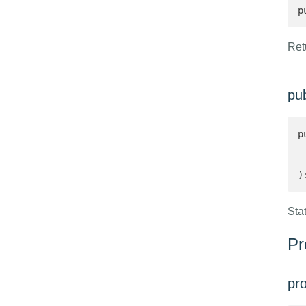
p
Retu
pub
p
 
 
)
Stat
Pr
pr