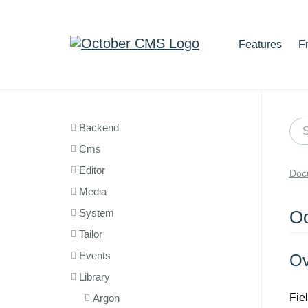
Features
F
Backend
Cms
Editor
Doc
Media
System
Oc
Tailor
Events
Ov
Library
Fie
Argon