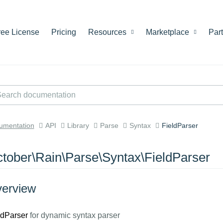
ree License
Pricing
Resources
Marketplace
Par
umentation
API
Library
Parse
Syntax
FieldParser
tober\Rain\Parse\Syntax\FieldParser
erview
ldParser
for dynamic syntax parser