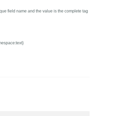
ique field name and the value is the complete tag
mespace:text}