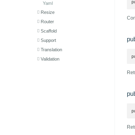
p
Yaml
Resize
Con
Router
Scaffold
pu
Support
Translation
p
Validation
Retu
pu
p
Ret