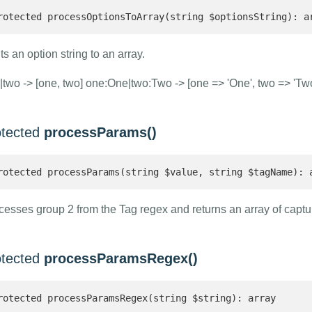
rotected processOptionsToArray(string $optionsString): a
ts an option string to an array.
|two -> [one, two] one:One|two:Two -> [one => 'One', two => 'Two
otected
processParams()
rotected processParams(string $value, string $tagName): 
cesses group 2 from the Tag regex and returns an array of capt
otected
processParamsRegex()
rotected processParamsRegex(string $string): array 