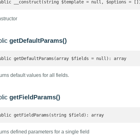
ublic __construct(string $template = null, $options = []
structor
blic
getDefaultParams()
ublic getDefaultParams(array $fields = null): array 
rns default values for all fields.
blic
getFieldParams()
ublic getFieldParams(string $field): array 
urns defined parameters for a single field