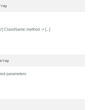
rray 
'] ClassName::method -> [...]
array 
ured parameters.