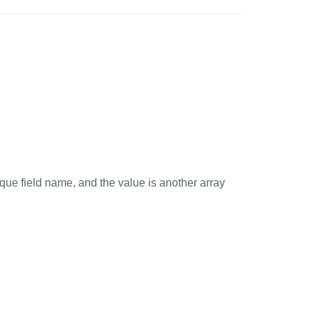
que field name, and the value is another array