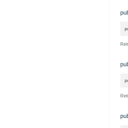
pu
p
Retu
pu
p
Retu
pu