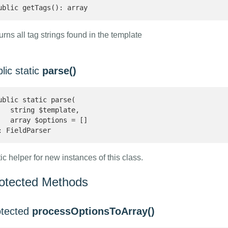
ublic getTags(): array 
rns all tag strings found in the template
lic static
parse()
ublic static parse(

   string $template,

   array $options = []

: FieldParser 
ic helper for new instances of this class.
otected Methods
otected
processOptionsToArray()