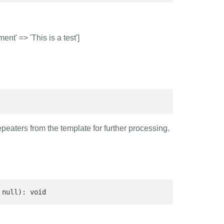
nt' => 'This is a test']
epeaters from the template for further processing.
 null): void 