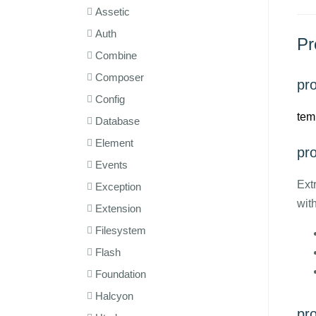
Assetic
Auth
Pr
Combine
Composer
pro
Config
tem
Database
Element
pr
Events
Ext
Exception
wit
Extension
Filesystem
Flash
Foundation
Halcyon
pr