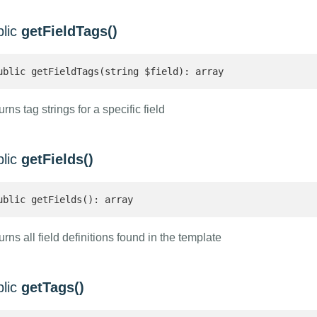
blic
getFieldTags()
ublic getFieldTags(string $field): array 
rns tag strings for a specific field
blic
getFields()
ublic getFields(): array 
rns all field definitions found in the template
blic
getTags()