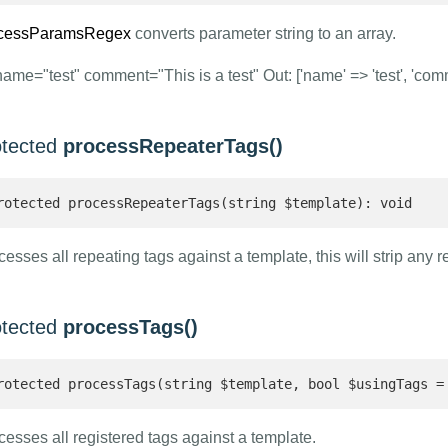
cessParamsRegex
converts parameter string to an array.
name="test" comment="This is a test" Out: ['name' => 'test', 'comme
otected
processRepeaterTags()
rotected processRepeaterTags(string $template): void 
esses all repeating tags against a template, this will strip any r
otected
processTags()
rotected processTags(string $template, bool $usingTags =
cesses all registered tags against a template.