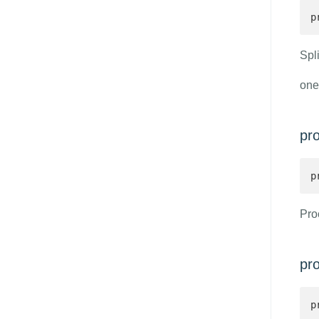
p
Spli
one
pr
p
Pro
pr
p