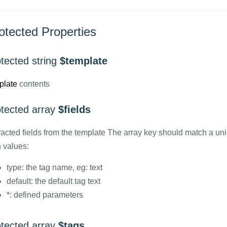
otected Properties
tected string
$template
plate
contents
otected array
$fields
racted fields from the template The array key should match a uni
h values:
type: the tag name, eg: text
default: the default tag text
*: defined parameters
otected array
$tags