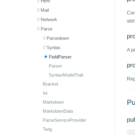
Html
Mail
Com
Network
stri
Parse
pro
Parsedown
Syntax
A p
FieldParser
pr
Parser
SyntaxModelTrait
Reg
Bracket
Ini
Pu
Markdown
MarkdownData
pu
ParseServiceProvider
Twig