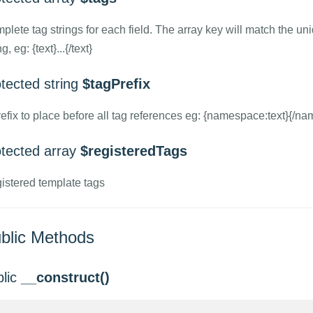
plete tag strings for each field. The array key will match the un
ng, eg: {text}...{/text}
tected string
$tagPrefix
refix to place before all tag references eg: {namespace:text}{/na
otected array
$registeredTags
istered template tags
blic Methods
blic
__construct()