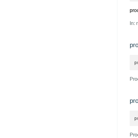
pro
In: 
pr
p
Proc
pr
p
Pro