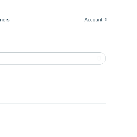
tners
Account