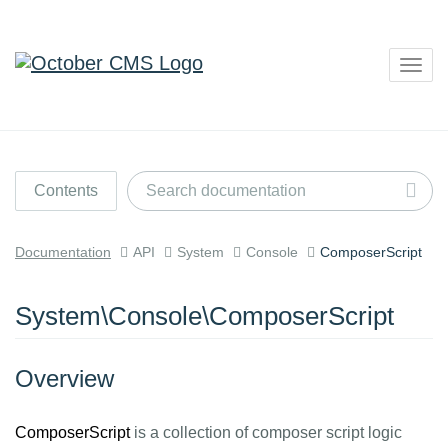
Togg
navig
Contents
Documentation
API
System
Console
ComposerScript
System\Console\ComposerScript
Overview
ComposerScript
is a collection of composer script logic