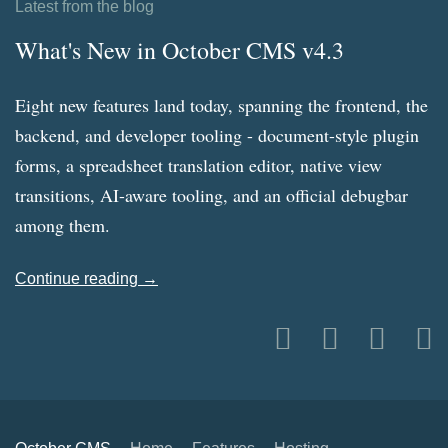
Latest from the blog
What's New in October CMS v4.3
Eight new features land today, spanning the frontend, the
backend, and developer tooling - document-style plugin
forms, a spreadsheet translation editor, native view
transitions, AI-aware tooling, and an official debugbar
among them.
Continue reading →