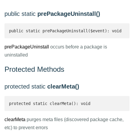
public static
prePackageUninstall()
public static prePackageUninstall($event): void
prePackageUninstall
occurs before a package is
uninstalled
Protected Methods
protected static
clearMeta()
protected static clearMeta(): void
clearMeta
purges meta files (discovered package cache,
etc) to prevent errors