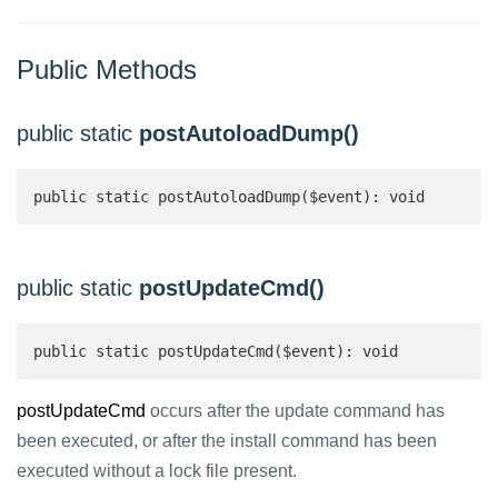
Public Methods
public static
postAutoloadDump()
public static postAutoloadDump($event): void
public static
postUpdateCmd()
public static postUpdateCmd($event): void
postUpdateCmd
occurs after the update command has
been executed, or after the install command has been
executed without a lock file present.