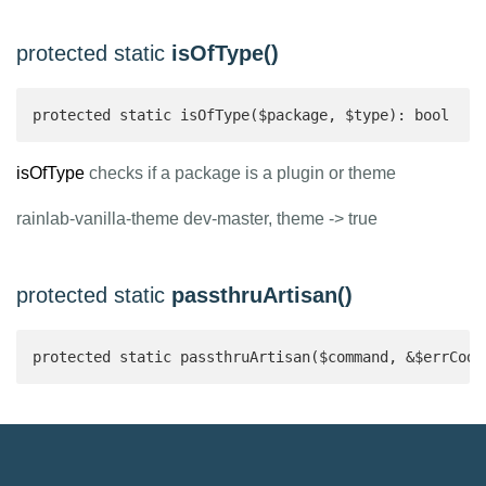
protected static
isOfType()
protected static isOfType($package, $type): bool 
isOfType
checks if a package is a plugin or theme
rainlab-vanilla-theme dev-master, theme -> true
protected static
passthruArtisan()
protected static passthruArtisan($command, &$errCode