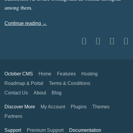
among them.
Continue reading →
October CMS
Home
Features
Hosting
Roadmap & Portal
Terms & Conditions
Contact Us
About
Blog
Discover More
My Account
Plugins
Themes
Partners
Support
Premium Support
Documentation