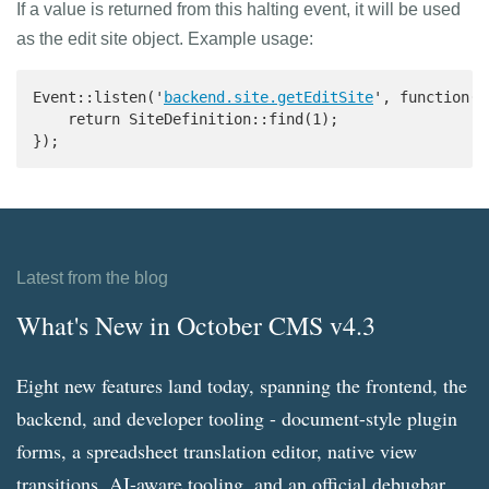
If a value is returned from this halting event, it will be used
as the edit site object. Example usage:
Event::listen('
backend.site.getEditSite
', function() 
    return SiteDefinition::find(1);

});
Latest from the blog
What's New in October CMS v4.3
Eight new features land today, spanning the frontend, the
backend, and developer tooling - document-style plugin
forms, a spreadsheet translation editor, native view
transitions, AI-aware tooling, and an official debugbar