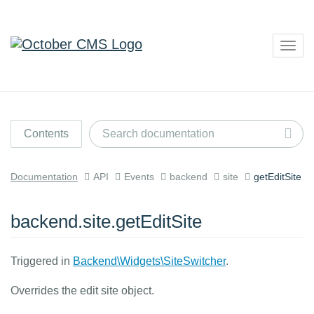
Togg
navig
Contents
Documentation
API
Events
backend
site
getEditSite
backend.site.getEditSite
Triggered in
Backend\Widgets\SiteSwitcher
.
Overrides the edit site object.