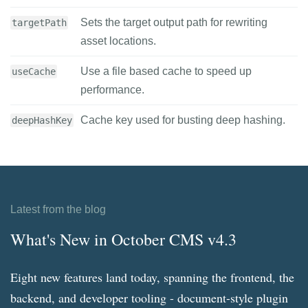
Sets the target output path for rewriting
targetPath
asset locations.
Use a file based cache to speed up
useCache
performance.
Cache key used for busting deep hashing.
deepHashKey
Latest from the blog
What's New in October CMS v4.3
Eight new features land today, spanning the frontend, the
backend, and developer tooling - document-style plugin