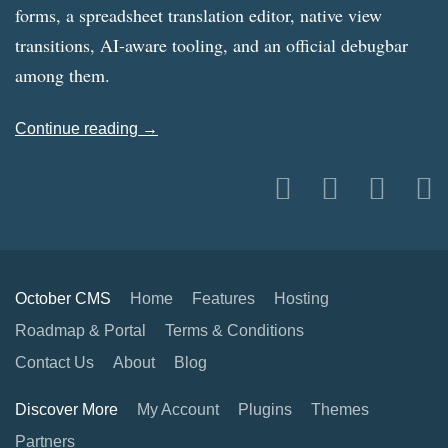
forms, a spreadsheet translation editor, native view
transitions, AI-aware tooling, and an official debugbar
among them.
Continue reading →
October CMS
Home
Features
Hosting
Roadmap & Portal
Terms & Conditions
Contact Us
About
Blog
Discover More
My Account
Plugins
Themes
Partners