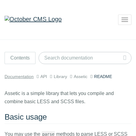
Togg
navig
Contents
Documentation
API
Library
Assetic
README
Assetic is a simple library that lets you compile and
combine basic LESS and SCSS files.
Basic usage
You may use the
methods to parse LESS or SCSS
parse