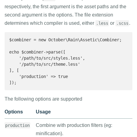
respectively, the first argument is the asset paths and the
second argument is the options. The file extension
determines which compiler is used, either
or
.
.less
.scss
$combiner = new October\Rain\Assetic\Combiner;

echo $combiner->parse([

    '/path/to/src/styles.less',

    '/path/to/src/theme.less'

], [

    'production' => true

]);
The following options are supported
Options
Usage
Combine with production filters (eg:
production
minification).