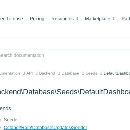
ree License
Pricing
Resources
Marketplace
Par
umentation
API
Backend
Database
Seeds
DefaultDashb
ckend\Database\Seeds\DefaultDashbo
tends
Seeder
October\Rain\Database\Updates\Seeder