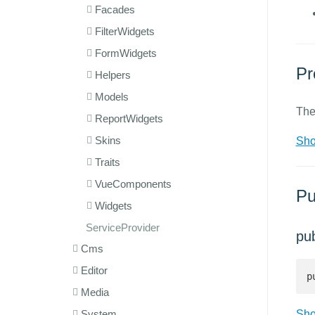
Facades
FilterWidgets
FormWidgets
Pr
Helpers
Models
The
ReportWidgets
Skins
Sho
Traits
VueComponents
Pu
Widgets
ServiceProvider
pu
Cms
Editor
p
Media
System
Sho