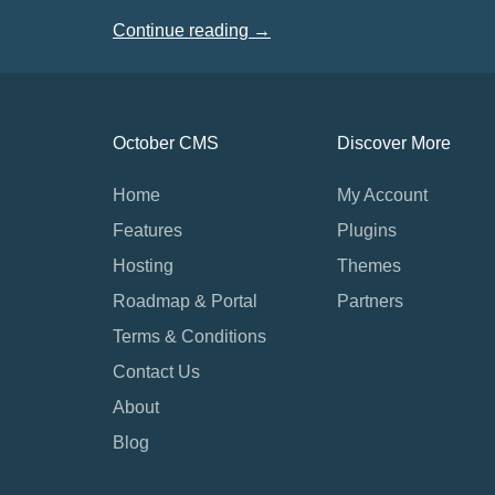
Continue reading →
October CMS
Discover More
Home
My Account
Features
Plugins
Hosting
Themes
Roadmap & Portal
Partners
Terms & Conditions
Contact Us
About
Blog