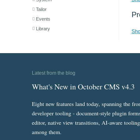
Tailor
Pr
Events
Library
Sho
Latest from the blog
What's New in October CMS v4.3
Eight new features land today, spanning the fro
developer tooling - document-style plugin forms
editor, native view transitions, AI-aware toolin
among them.