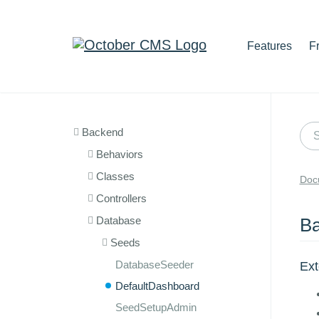
Features
F
Backend
Behaviors
Classes
Doc
Controllers
Database
Ba
Seeds
DatabaseSeeder
Ex
DefaultDashboard
SeedSetupAdmin