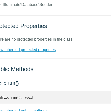
Illuminate\Database\Seeder
otected Properties
re are no protected properties in the class.
w inherited protected properties
blic Methods
blic
run()
ublic run(): void
w inherited public methods