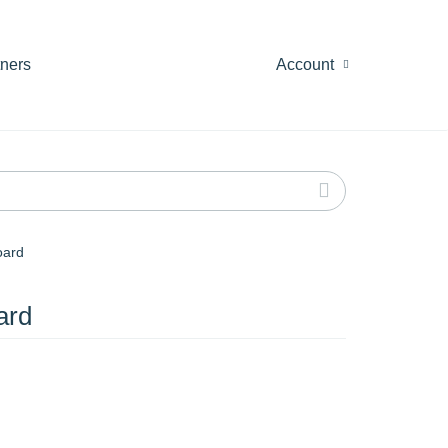
tners
Account
oard
ard