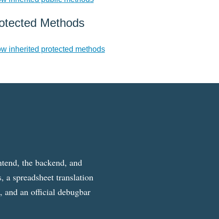
otected Methods
w inherited protected methods
ntend, the backend, and
, a spreadsheet translation
g, and an official debugbar