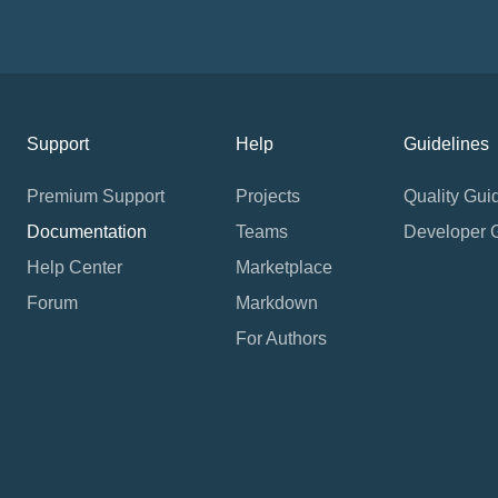
Support
Help
Guidelines
Premium Support
Projects
Quality Gui
Documentation
Teams
Developer 
Help Center
Marketplace
Forum
Markdown
For Authors