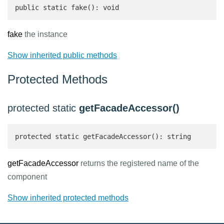
public static fake(): void
fake
the instance
Show inherited public methods
Protected Methods
protected static
getFacadeAccessor()
protected static getFacadeAccessor(): string 
getFacadeAccessor
returns the registered name of the
component
Show inherited protected methods