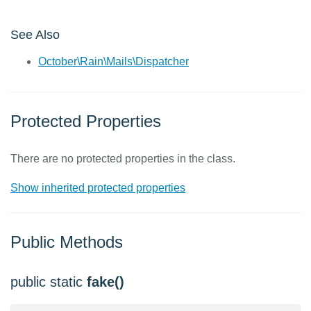
See Also
October\Rain\Mails\Dispatcher
Protected Properties
There are no protected properties in the class.
Show inherited protected properties
Public Methods
public static
fake()