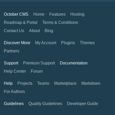
October CMS
Home
Features
Hosting
Roadmap & Portal
Terms & Conditions
Contact Us
About
Blog
Discover More
My Account
Plugins
Themes
Partners
Support
Premium Support
Documentation
Help Center
Forum
Help
Projects
Teams
Marketplace
Markdown
For Authors
Guidelines
Quality Guidelines
Developer Guide