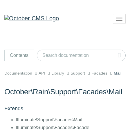
Togg
navig
Contents
Documentation
API
Library
Support
Facades
Mail
October\Rain\Support\Facades\Mail
Extends
Illuminate\Support\Facades\Mail
Illuminate\Support\Facades\Facade