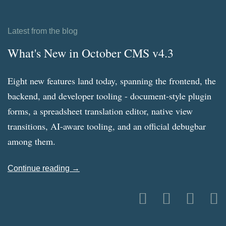
Latest from the blog
What's New in October CMS v4.3
Eight new features land today, spanning the frontend, the
backend, and developer tooling - document-style plugin
forms, a spreadsheet translation editor, native view
transitions, AI-aware tooling, and an official debugbar
among them.
Continue reading →