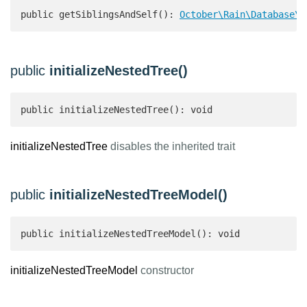
public getSiblingsAndSelf(): 
October\Rain\Database\C
public
initializeNestedTree()
public initializeNestedTree(): void
initializeNestedTree
disables the inherited trait
public
initializeNestedTreeModel()
public initializeNestedTreeModel(): void
initializeNestedTreeModel
constructor