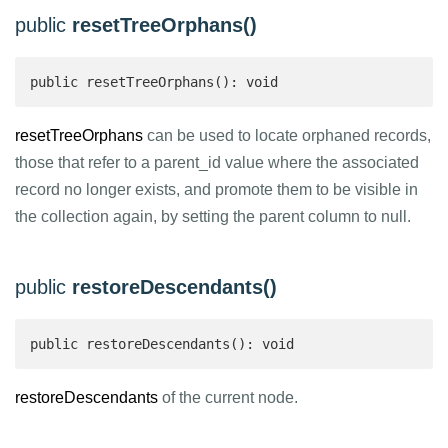
public
resetTreeOrphans()
public resetTreeOrphans(): void
resetTreeOrphans
can be used to locate orphaned records,
those that refer to a parent_id value where the associated
record no longer exists, and promote them to be visible in
the collection again, by setting the parent column to null.
public
restoreDescendants()
public restoreDescendants(): void
restoreDescendants
of the current node.