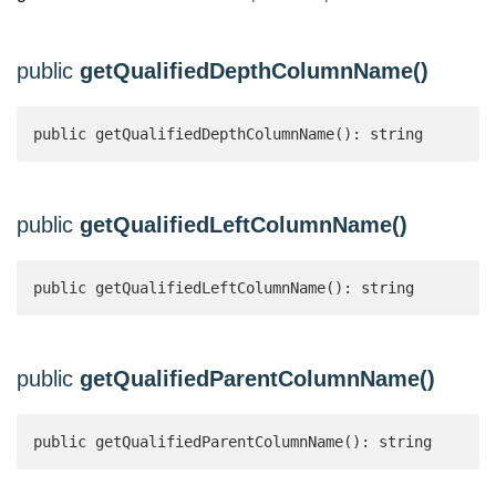
public
getQualifiedDepthColumnName()
public getQualifiedDepthColumnName(): string 
public
getQualifiedLeftColumnName()
public getQualifiedLeftColumnName(): string 
public
getQualifiedParentColumnName()
public getQualifiedParentColumnName(): string 