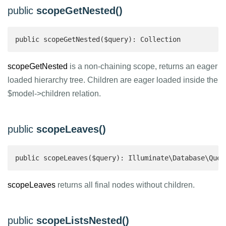
public
scopeGetNested()
public scopeGetNested($query): Collection 
scopeGetNested
is a non-chaining scope, returns an eager
loaded hierarchy tree. Children are eager loaded inside the
$model->children relation.
public
scopeLeaves()
public scopeLeaves($query): Illuminate\Database\Quer
scopeLeaves
returns all final nodes without children.
public
scopeListsNested()