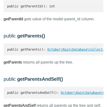
public getParentId(): int 
getParentId
gets value of the model parent_id column.
public
getParents()
public getParents(): 
October\Rain\Database\Collectio
getParents
returns all parents up the tree.
public
getParentsAndSelf()
public getParentsAndSelf(): 
October\Rain\Database\Co
getParentsAndSelf
returns all parents up the tree and self.