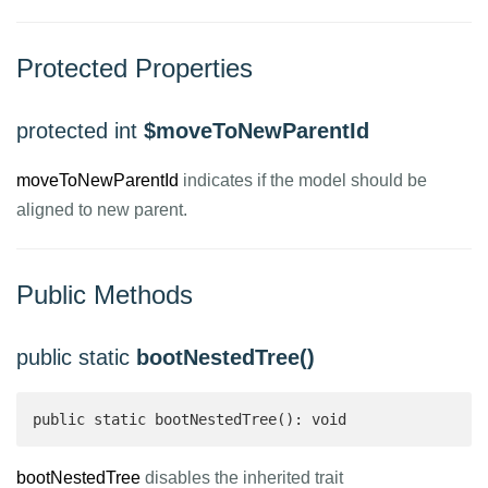
Protected Properties
protected int
$moveToNewParentId
moveToNewParentId
indicates if the model should be
aligned to new parent.
Public Methods
public static
bootNestedTree()
public static bootNestedTree(): void
bootNestedTree
disables the inherited trait