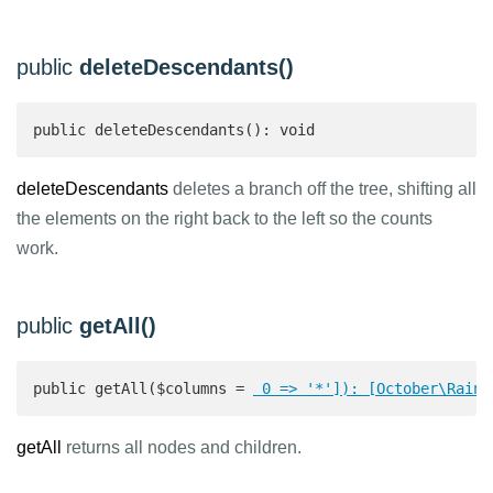
public
deleteDescendants()
public deleteDescendants(): void
deleteDescendants
deletes a branch off the tree, shifting all
the elements on the right back to the left so the counts
work.
public
getAll()
public getAll($columns = 
 0 => '*']): [October\Rain\
getAll
returns all nodes and children.