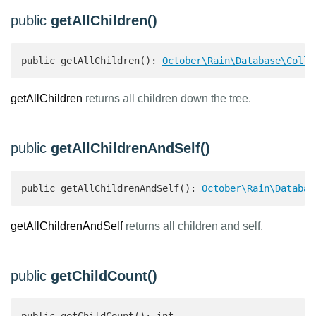
public
getAllChildren()
public getAllChildren(): 
October\Rain\Database\Colle
getAllChildren
returns all children down the tree.
public
getAllChildrenAndSelf()
public getAllChildrenAndSelf(): 
October\Rain\Databas
getAllChildrenAndSelf
returns all children and self.
public
getChildCount()