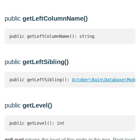
public
getLeftColumnName()
public getLeftColumnName(): string 
public
getLeftSibling()
public getLeftSibling(): 
October\Rain\Database\Model
public
getLevel()
public getLevel(): int 
getLevel
returns the level of this node in the tree. Root level