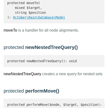
protected moveTo(

    mixed $target,

    string $position

): 
October\Rain\Database\Model
moveTo
is a handler for all node alignments.
protected
newNestedTreeQuery()
protected newNestedTreeQuery(): void
newNestedTreeQuery
creates a new query for nested sets
protected
performMove()
protected performMove($node, $target, $position): in