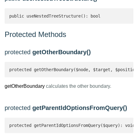
public useNestedTreeStructure(): bool 
Protected Methods
protected
getOtherBoundary()
protected getOtherBoundary($node, $target, $position
getOtherBoundary
calculates the other boundary.
protected
getParentIdOptionsFromQuery()
protected getParentIdOptionsFromQuery($query): void