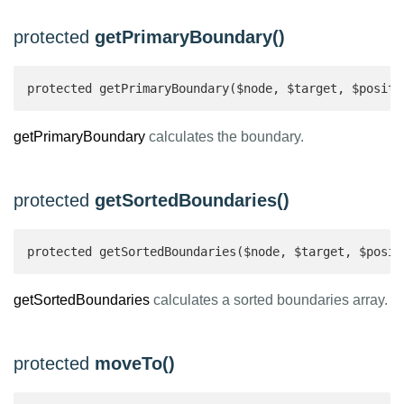
protected
getPrimaryBoundary()
protected getPrimaryBoundary($node, $target, $positi
getPrimaryBoundary
calculates the boundary.
protected
getSortedBoundaries()
protected getSortedBoundaries($node, $target, $posit
getSortedBoundaries
calculates a sorted boundaries array.
protected
moveTo()