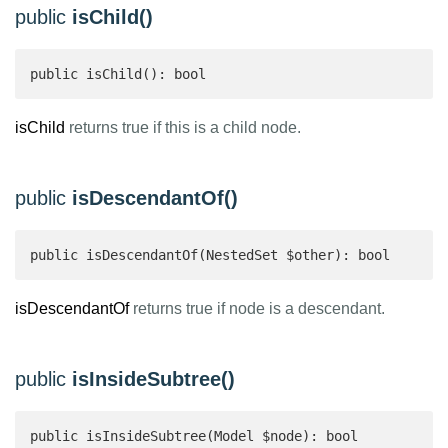
public
isChild()
public isChild(): bool 
isChild
returns true if this is a child node.
public
isDescendantOf()
public isDescendantOf(NestedSet $other): bool 
isDescendantOf
returns true if node is a descendant.
public
isInsideSubtree()
public isInsideSubtree(Model $node): bool 