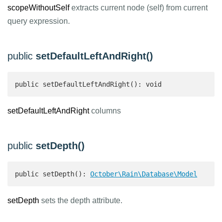
scopeWithoutSelf
extracts current node (self) from current
query expression.
public
setDefaultLeftAndRight()
public setDefaultLeftAndRight(): void 
setDefaultLeftAndRight
columns
public
setDepth()
public setDepth(): 
October\Rain\Database\Model
setDepth
sets the depth attribute.