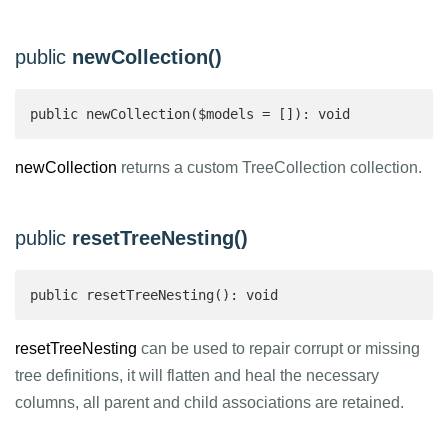
public
newCollection()
public newCollection($models = []): void
newCollection
returns a custom TreeCollection collection.
public
resetTreeNesting()
public resetTreeNesting(): void
resetTreeNesting
can be used to repair corrupt or missing
tree definitions, it will flatten and heal the necessary
columns, all parent and child associations are retained.