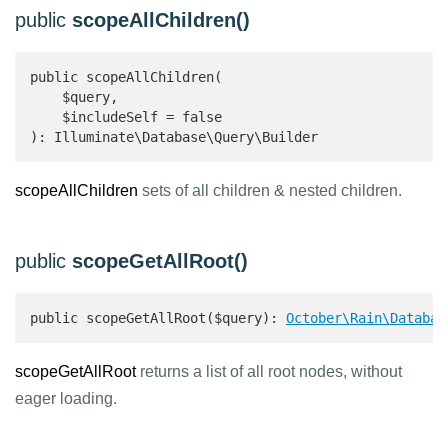
public
scopeAllChildren()
public scopeAllChildren(

    $query,

    $includeSelf = false

): Illuminate\Database\Query\Builder 
scopeAllChildren
sets of all children & nested children.
public
scopeGetAllRoot()
public scopeGetAllRoot($query): 
October\Rain\Databas
scopeGetAllRoot
returns a list of all root nodes, without
eager loading.