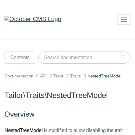
Togg
navig
Contents
Documentation
API
Tailor
Traits
NestedTreeModel
Tailor\Traits\NestedTreeModel
Overview
NestedTreeModel
is modified to allow disabling the trait