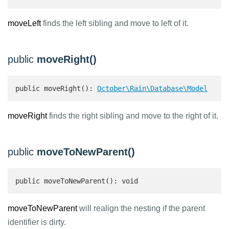
moveLeft
finds the left sibling and move to left of it.
public
moveRight()
public moveRight(): 
October\Rain\Database\Model
moveRight
finds the right sibling and move to the right of it.
public
moveToNewParent()
public moveToNewParent(): void
moveToNewParent
will realign the nesting if the parent
identifier is dirty.