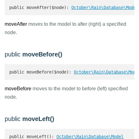
public moveAfter($node): 
October\Rain\Database\Model
moveAfter
moves to the model to after (right) a specified
node.
public
moveBefore()
public moveBefore($node): 
October\Rain\Database\Mode
moveBefore
moves to the model to before (left) specified
node.
public
moveLeft()
public moveLeft(): 
October\Rain\Database\Model