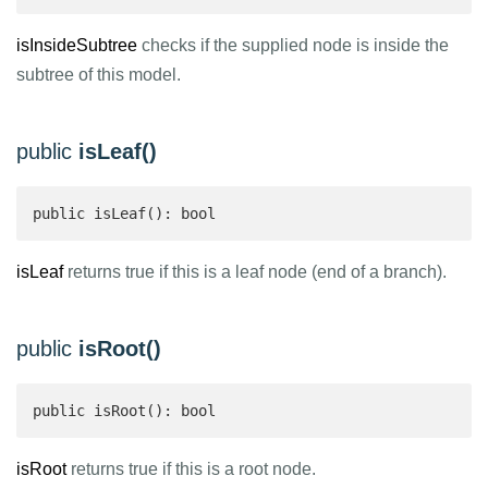
isInsideSubtree
checks if the supplied node is inside the
subtree of this model.
public
isLeaf()
public isLeaf(): bool 
isLeaf
returns true if this is a leaf node (end of a branch).
public
isRoot()
public isRoot(): bool 
isRoot
returns true if this is a root node.