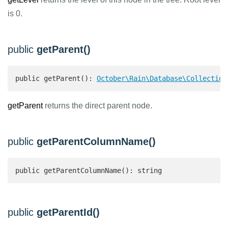
is 0.
public
getParent()
public getParent(): 
October\Rain\Database\Collection
getParent
returns the direct parent node.
public
getParentColumnName()
public getParentColumnName(): string 
public
getParentId()