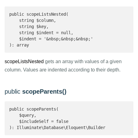
public scopeListsNested(

    string $column,

    string $key,

    string $indent = null,

    $indent = '&nbsp;&nbsp;&nbsp;'

): array 
scopeListsNested
gets an array with values of a given
column. Values are indented according to their depth.
public
scopeParents()
public scopeParents(

    $query,

    $includeSelf = false

): Illuminate\Database\Eloquent\Builder 