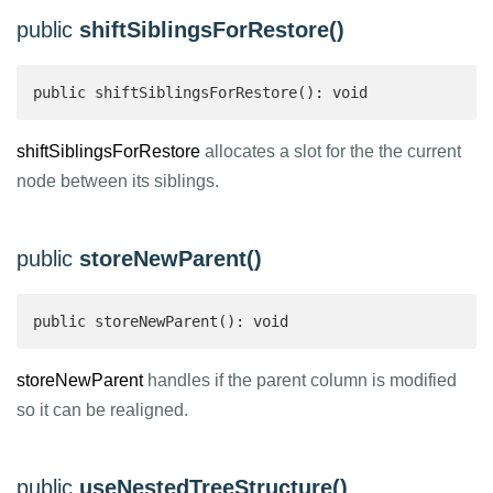
public
shiftSiblingsForRestore()
public shiftSiblingsForRestore(): void
shiftSiblingsForRestore
allocates a slot for the the current
node between its siblings.
public
storeNewParent()
public storeNewParent(): void
storeNewParent
handles if the parent column is modified
so it can be realigned.
public
useNestedTreeStructure()