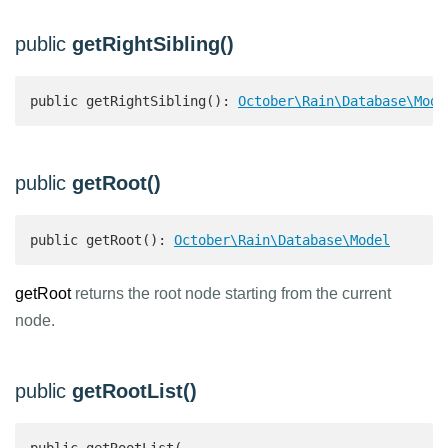
public
getRightSibling()
public getRightSibling(): 
October\Rain\Database\Mode
public
getRoot()
public getRoot(): 
October\Rain\Database\Model
getRoot
returns the root node starting from the current
node.
public
getRootList()