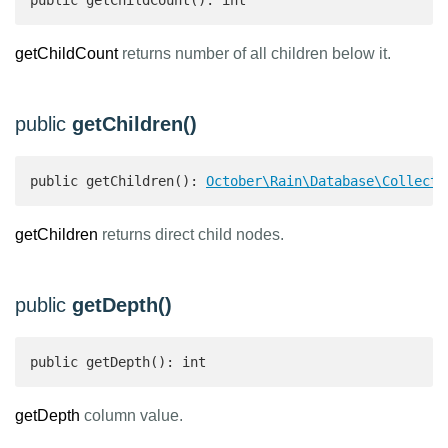
public getChildCount(): int 
getChildCount
returns number of all children below it.
public
getChildren()
public getChildren(): 
October\Rain\Database\Collecti
getChildren
returns direct child nodes.
public
getDepth()
public getDepth(): int 
getDepth
column value.