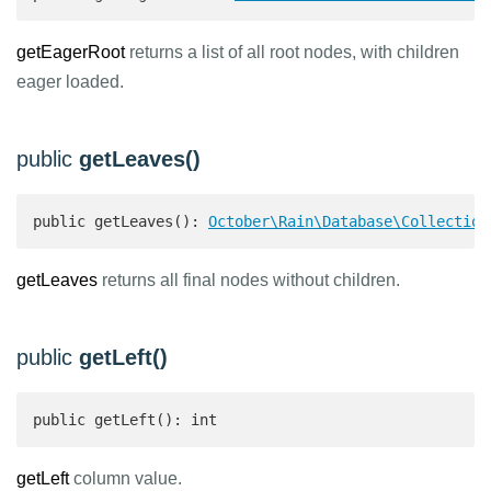
getEagerRoot
returns a list of all root nodes, with children
eager loaded.
public
getLeaves()
public getLeaves(): 
October\Rain\Database\Collection
getLeaves
returns all final nodes without children.
public
getLeft()
public getLeft(): int 
getLeft
column value.