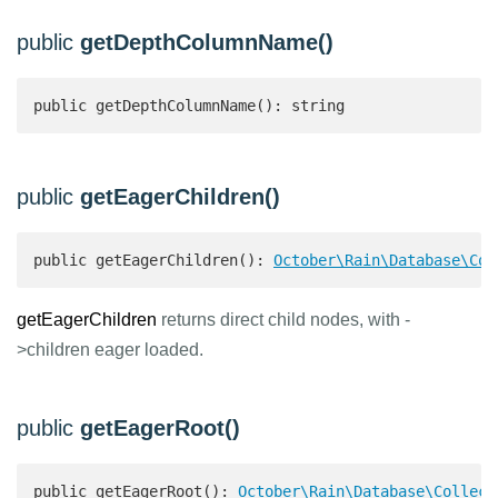
public
getDepthColumnName()
public getDepthColumnName(): string 
public
getEagerChildren()
public getEagerChildren(): 
October\Rain\Database\Col
getEagerChildren
returns direct child nodes, with -
>children eager loaded.
public
getEagerRoot()
public getEagerRoot(): 
October\Rain\Database\Collect