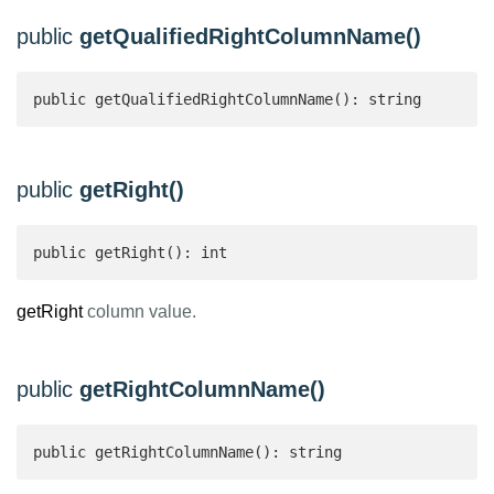
public
getQualifiedRightColumnName()
public getQualifiedRightColumnName(): string 
public
getRight()
public getRight(): int 
getRight
column value.
public
getRightColumnName()
public getRightColumnName(): string 