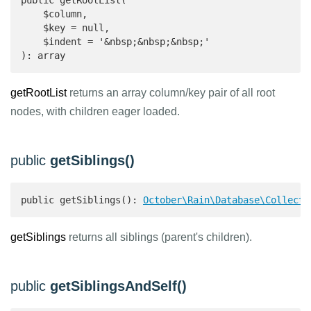
public getRootList(

    $column,

    $key = null,

    $indent = '&nbsp;&nbsp;&nbsp;'

): array 
getRootList
returns an array column/key pair of all root
nodes, with children eager loaded.
public
getSiblings()
public getSiblings(): 
October\Rain\Database\Collecti
getSiblings
returns all siblings (parent's children).
public
getSiblingsAndSelf()