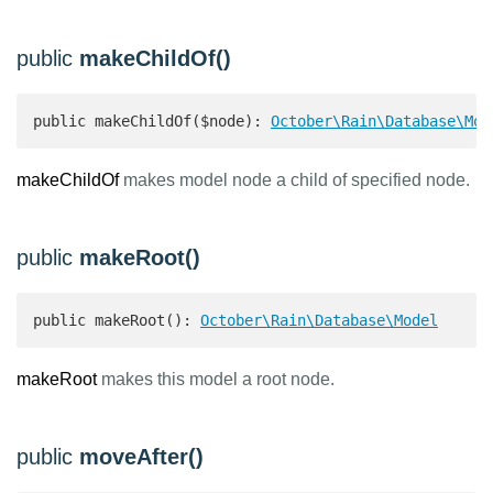
public
makeChildOf()
public makeChildOf($node): 
October\Rain\Database\Mod
makeChildOf
makes model node a child of specified node.
public
makeRoot()
public makeRoot(): 
October\Rain\Database\Model
makeRoot
makes this model a root node.
public
moveAfter()