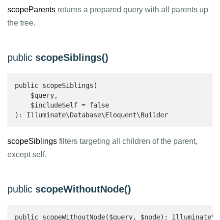
scopeParents
returns a prepared query with all parents up
the tree.
public
scopeSiblings()
public scopeSiblings(

    $query,

    $includeSelf = false

): Illuminate\Database\Eloquent\Builder 
scopeSiblings
filters targeting all children of the parent,
except self.
public
scopeWithoutNode()
public scopeWithoutNode($query, $node): Illuminate\D