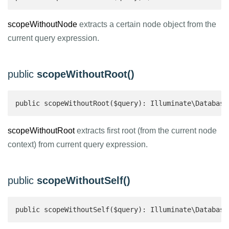
scopeWithoutNode
extracts a certain node object from the
current query expression.
public
scopeWithoutRoot()
public scopeWithoutRoot($query): Illuminate\Database
scopeWithoutRoot
extracts first root (from the current node
context) from current query expression.
public
scopeWithoutSelf()
public scopeWithoutSelf($query): Illuminate\Database