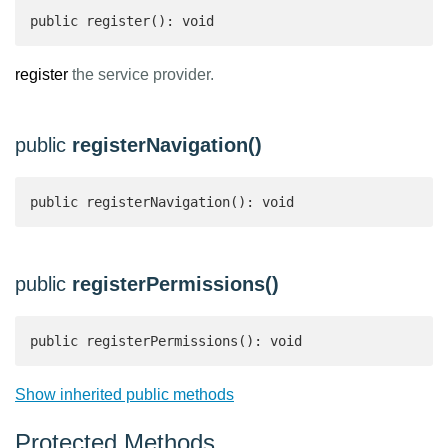
public register(): void
register
the service provider.
public
registerNavigation()
public registerNavigation(): void
public
registerPermissions()
public registerPermissions(): void
Show inherited public methods
Protected Methods