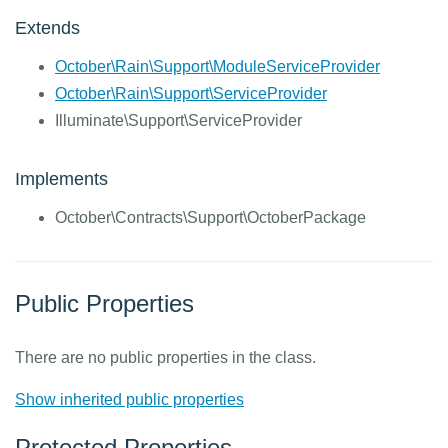
Extends
October\Rain\Support\ModuleServiceProvider
October\Rain\Support\ServiceProvider
Illuminate\Support\ServiceProvider
Implements
October\Contracts\Support\OctoberPackage
Public Properties
There are no public properties in the class.
Show inherited public properties
Protected Properties