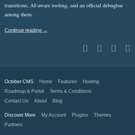
transitions, AI-aware tooling, and an official debugbar
among them.
Continue reading →
October CMS
Home
Features
Hosting
Roadmap & Portal
Terms & Conditions
Contact Us
About
Blog
Discover More
My Account
Plugins
Themes
Partners