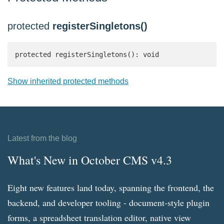
protected
registerSingletons()
protected registerSingletons(): void
Show inherited protected methods
Latest from the blog
What's New in October CMS v4.3
Eight new features land today, spanning the frontend, the
backend, and developer tooling - document-style plugin
forms, a spreadsheet translation editor, native view