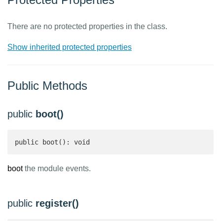
There are no protected properties in the class.
Show inherited protected properties
Public Methods
public
boot()
public boot(): void
boot
the module events.
public
register()