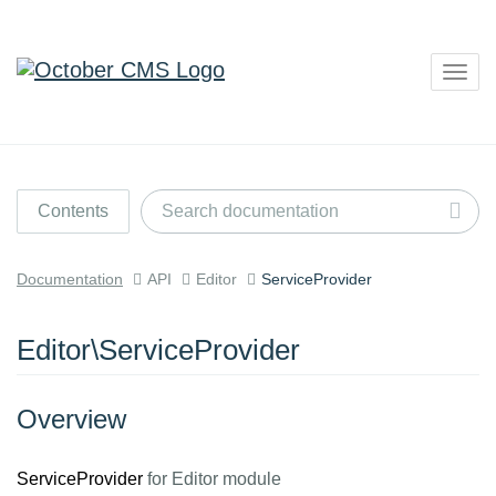
Togg
navig
Contents
Documentation
API
Editor
ServiceProvider
Editor\ServiceProvider
Overview
ServiceProvider
for Editor module