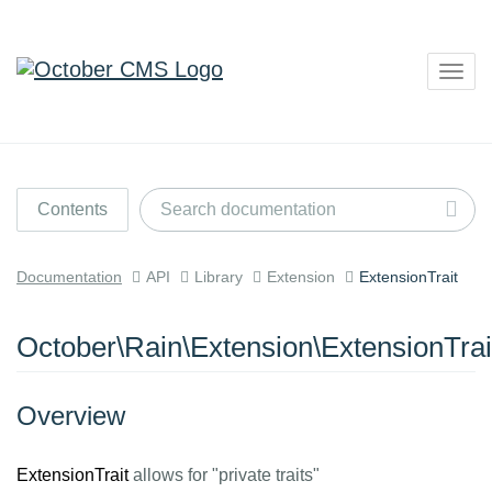
Togg
navig
Contents
Documentation
API
Library
Extension
ExtensionTrait
October\Rain\Extension\ExtensionTrai
Overview
ExtensionTrait
allows for "private traits"