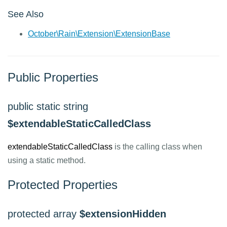
See Also
October\Rain\Extension\ExtensionBase
Public Properties
public static string
$extendableStaticCalledClass
extendableStaticCalledClass
is the calling class when
using a static method.
Protected Properties
protected array
$extensionHidden