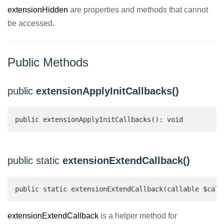
extensionHidden
are properties and methods that cannot
be accessed.
Public Methods
public
extensionApplyInitCallbacks()
public extensionApplyInitCallbacks(): void
public static
extensionExtendCallback()
public static extensionExtendCallback(callable $call
extensionExtendCallback
is a helper method for