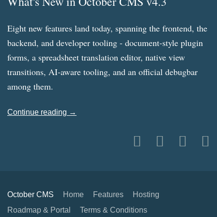
What's New in October CMS v4.3
Eight new features land today, spanning the frontend, the
backend, and developer tooling - document-style plugin
forms, a spreadsheet translation editor, native view
transitions, AI-aware tooling, and an official debugbar
among them.
Continue reading →
October CMS
Home
Features
Hosting
Roadmap & Portal
Terms & Conditions