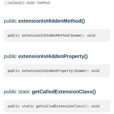
static method
::extend()
public
extensionIsHiddenMethod()
public extensionIsHiddenMethod($name): void
public
extensionIsHiddenProperty()
public extensionIsHiddenProperty($name): void
public static
getCalledExtensionClass()
public static getCalledExtensionClass(): void