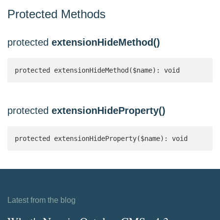
Protected Methods
protected
extensionHideMethod()
protected extensionHideMethod($name): void
protected
extensionHideProperty()
protected extensionHideProperty($name): void
Latest from the blog