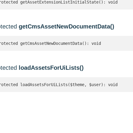
rotected getAssetExtensionListInitialState(): void
otected
getCmsAssetNewDocumentData()
rotected getCmsAssetNewDocumentData(): void
otected
loadAssetsForUiLists()
rotected loadAssetsForUiLists($theme, $user): void