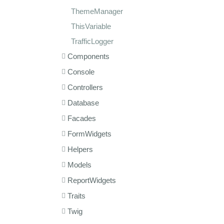
ThemeManager
ThisVariable
TrafficLogger
Components
Console
Controllers
Database
Facades
FormWidgets
Helpers
Models
ReportWidgets
Traits
Twig