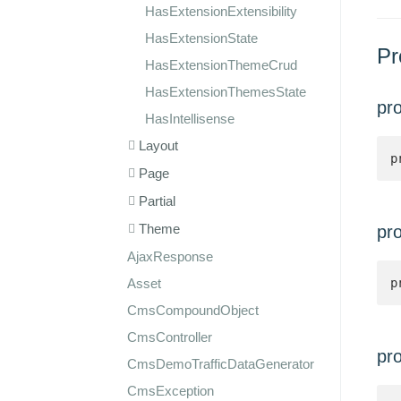
HasExtensionExtensibility
HasExtensionState
Pr
HasExtensionThemeCrud
HasExtensionThemesState
pr
HasIntellisense
Layout
p
Page
Partial
Theme
pr
AjaxResponse
Asset
p
CmsCompoundObject
CmsController
pr
CmsDemoTrafficDataGenerator
CmsException