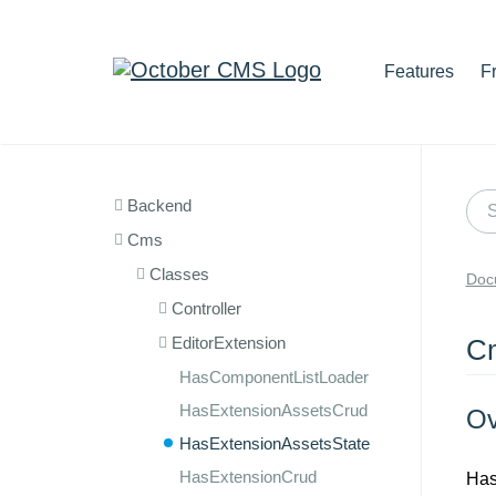
Features
F
Backend
Cms
Classes
Doc
Controller
EditorExtension
Cm
HasComponentListLoader
HasExtensionAssetsCrud
Ov
HasExtensionAssetsState
HasExtensionCrud
Has