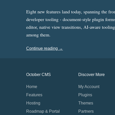
Eight new features land today, spanning the fro
developer tooling - document-style plugin forms
editor, native view transitions, AI-aware toolin
among them.
Continue reading →
October CMS
Discover More
Home
My Account
Features
Plugins
Hosting
Themes
Roadmap & Portal
Partners