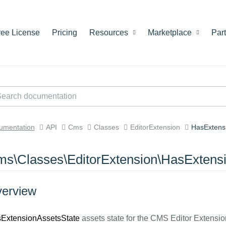
ree License
Pricing
Resources
Marketplace
Par
umentation
API
Cms
Classes
EditorExtension
HasExtens
s\Classes\EditorExtension\HasExtens
erview
ExtensionAssetsState
assets state for the CMS Editor Extensio