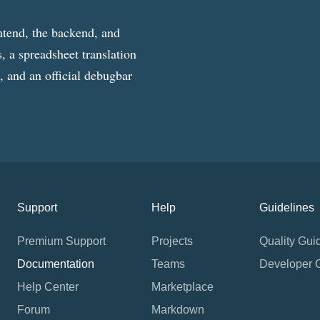
ntend, the backend, and
, a spreadsheet translation
g, and an official debugbar
Support
Help
Guidelines
Premium Support
Projects
Quality Gui
Documentation
Teams
Developer 
Help Center
Marketplace
Forum
Markdown