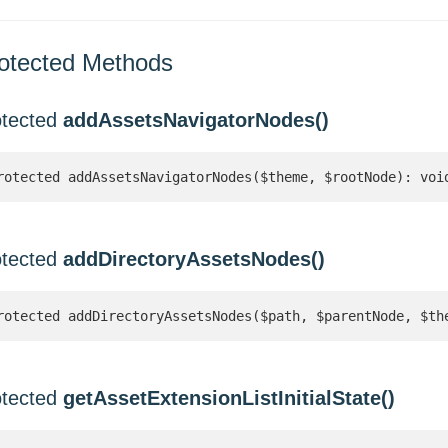
otected Methods
otected
addAssetsNavigatorNodes()
rotected addAssetsNavigatorNodes($theme, $rootNode): voi
otected
addDirectoryAssetsNodes()
rotected addDirectoryAssetsNodes($path, $parentNode, $th
otected
getAssetExtensionListInitialState()