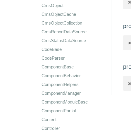
p
CmsObject
CmsObjectCache
CmsObjectCollection
pr
CmsReportDataSource
CmsStatusDataSource
p
CodeBase
CodeParser
pr
ComponentBase
ComponentBehavior
p
ComponentHelpers
ComponentManager
ComponentModuleBase
ComponentPartial
Content
Controller