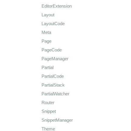
EditorExtension
Layout
LayoutCode
Meta
Page
PageCode
PageManager
Partial
PartialCode
PartialStack
PartialWatcher
Router
Snippet
SnippetManager
Theme