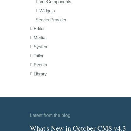
VueComponents
Widgets
ServiceProvider
Editor
Media
System
Tailor
Events
Library
Latest from the blog
What's New in October CMS v4.3