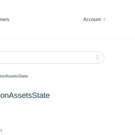
tners
Account
ionAssetsState
ionAssetsState
n