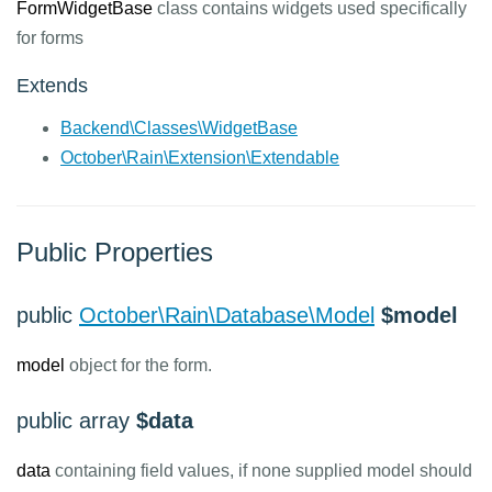
FormWidgetBase
class contains widgets used specifically
for forms
Extends
Backend\Classes\WidgetBase
October\Rain\Extension\Extendable
Public Properties
public
October\Rain\Database\Model
$model
model
object for the form.
public array
$data
data
containing field values, if none supplied model should