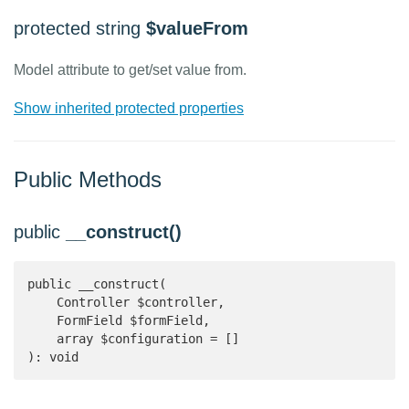
protected string
$valueFrom
Model attribute to get/set value from.
Show inherited protected properties
Public Methods
public
__construct()
public __construct(

    Controller $controller,

    FormField $formField,

    array $configuration = []

): void