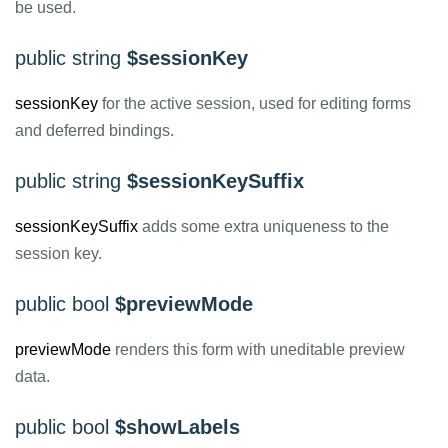
be used.
public string
$sessionKey
sessionKey
for the active session, used for editing forms
and deferred bindings.
public string
$sessionKeySuffix
sessionKeySuffix
adds some extra uniqueness to the
session key.
public bool
$previewMode
previewMode
renders this form with uneditable preview
data.
public bool
$showLabels