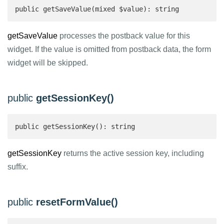
public getSaveValue(mixed $value): string 
getSaveValue
processes the postback value for this
widget. If the value is omitted from postback data, the form
widget will be skipped.
public
getSessionKey()
public getSessionKey(): string 
getSessionKey
returns the active session key, including
suffix.
public
resetFormValue()