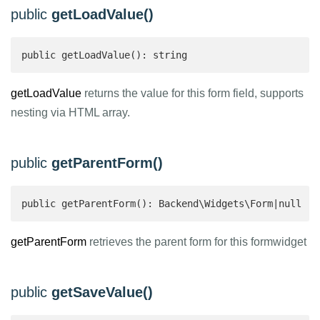
public
getLoadValue()
public getLoadValue(): string 
getLoadValue
returns the value for this form field, supports
nesting via HTML array.
public
getParentForm()
public getParentForm(): Backend\Widgets\Form|null 
getParentForm
retrieves the parent form for this formwidget
public
getSaveValue()