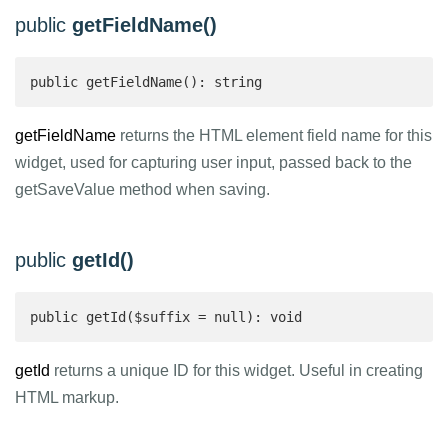
public
getFieldName()
public getFieldName(): string 
getFieldName
returns the HTML element field name for this
widget, used for capturing user input, passed back to the
getSaveValue method when saving.
public
getId()
public getId($suffix = null): void
getId
returns a unique ID for this widget. Useful in creating
HTML markup.