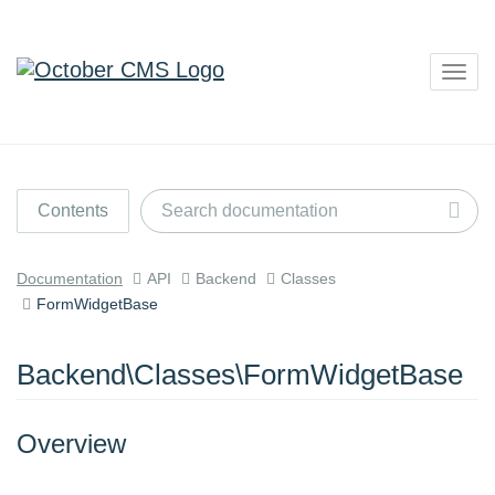
Togg
navig
Contents
Documentation
API
Backend
Classes
FormWidgetBase
Backend\Classes\FormWidgetBase
Overview