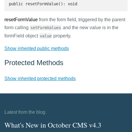
public resetFormValue(): void
resetFormValue
from the form field, triggered by the parent
form calling
and the new value is in the
setFormValues
formField object
property.
value
Show inherited public methods
Protected Methods
Show inherited protected methods
Latest from the blog
What's New in October CMS v4.3