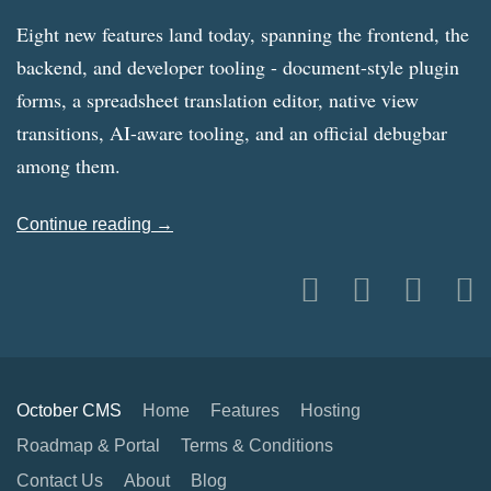
Eight new features land today, spanning the frontend, the
backend, and developer tooling - document-style plugin
forms, a spreadsheet translation editor, native view
transitions, AI-aware tooling, and an official debugbar
among them.
Continue reading →
October CMS
Home
Features
Hosting
Roadmap & Portal
Terms & Conditions
Contact Us
About
Blog