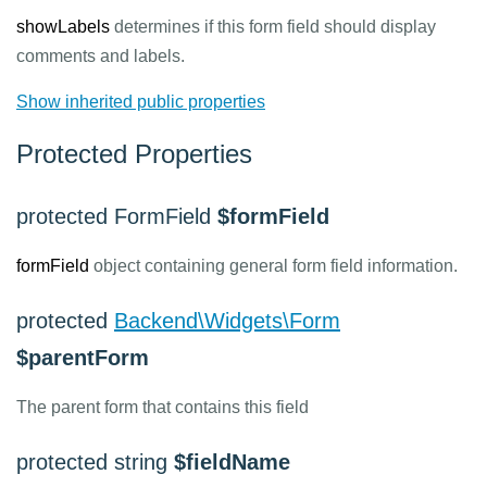
showLabels
determines if this form field should display
comments and labels.
Show inherited public properties
Protected Properties
protected FormField
$formField
formField
object containing general form field information.
protected
Backend\Widgets\Form
$parentForm
The parent form that contains this field
protected string
$fieldName