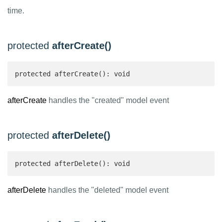
time.
protected
afterCreate()
protected afterCreate(): void
afterCreate
handles the "created" model event
protected
afterDelete()
protected afterDelete(): void
afterDelete
handles the "deleted" model event