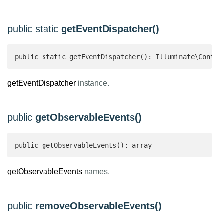
public static
getEventDispatcher()
public static getEventDispatcher(): Illuminate\Contr
getEventDispatcher
instance.
public
getObservableEvents()
public getObservableEvents(): array 
getObservableEvents
names.
public
removeObservableEvents()