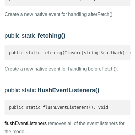
Create a new native event for handling afterFetch().
public static
fetching()
public static fetching(Closure|string $callback): vo
Create a new native event for handling beforeFetch().
public static
flushEventListeners()
public static flushEventListeners(): void
flushEventListeners
removes all of the event listeners for
the model.