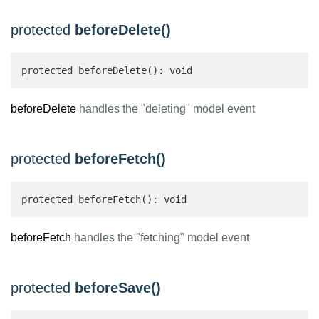
protected
beforeDelete()
protected beforeDelete(): void
beforeDelete
handles the "deleting" model event
protected
beforeFetch()
protected beforeFetch(): void
beforeFetch
handles the "fetching" model event
protected
beforeSave()