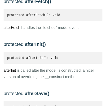
protected
afterFetch()
protected afterFetch(): void
afterFetch
handles the "fetched" model event
protected
afterInit()
protected afterInit(): void
afterInit
is called after the model is constructed, a nicer
version of overriding the __construct method.
protected
afterSave()