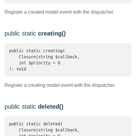
Register a created model event with the dispatcher.
public static
creating()
public static creating(

    Closure|string $callback,

    int $priority = 0

): void 
Register a creating model event with the dispatcher.
public static
deleted()
public static deleted(

    Closure|string $callback,
