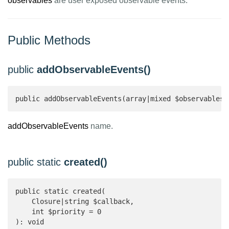
observables
are user exposed observable events.
Public Methods
public
addObservableEvents()
public addObservableEvents(array|mixed $observables)
addObservableEvents
name.
public static
created()
public static created(

    Closure|string $callback,

    int $priority = 0

): void 