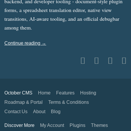
backend, and developer tooling - document-style plugin
forms, a spreadsheet translation editor, native view
transitions, AI-aware tooling, and an official debugbar
among them.
Continue reading →
October CMS
Home
Features
Hosting
Roadmap & Portal
Terms & Conditions
Contact Us
About
Blog
Discover More
My Account
Plugins
Themes