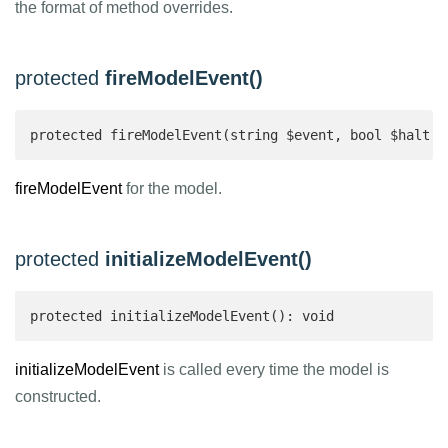
the format of method overrides.
protected
fireModelEvent()
protected fireModelEvent(string $event, bool $halt =
fireModelEvent
for the model.
protected
initializeModelEvent()
protected initializeModelEvent(): void
initializeModelEvent
is called every time the model is
constructed.