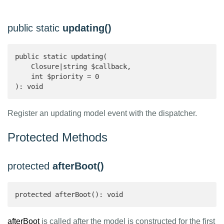
public static
updating()
public static updating(

    Closure|string $callback,

    int $priority = 0

): void 
Register an updating model event with the dispatcher.
Protected Methods
protected
afterBoot()
protected afterBoot(): void
afterBoot
is called after the model is constructed for the first