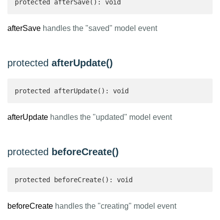
protected afterSave(): void
afterSave
handles the "saved" model event
protected
afterUpdate()
protected afterUpdate(): void
afterUpdate
handles the "updated" model event
protected
beforeCreate()
protected beforeCreate(): void
beforeCreate
handles the "creating" model event