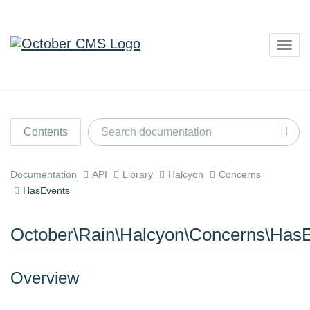
Togg
navig
Contents
Documentation
API
Library
Halcyon
Concerns
HasEvents
October\Rain\Halcyon\Concerns\Has
Overview