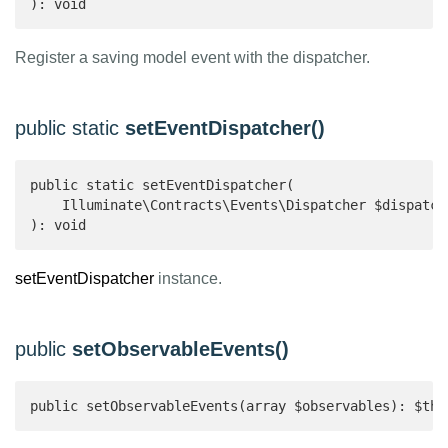
): void 
Register a saving model event with the dispatcher.
public static
setEventDispatcher()
public static setEventDispatcher(

    Illuminate\Contracts\Events\Dispatcher $dispatche
): void 
setEventDispatcher
instance.
public
setObservableEvents()
public setObservableEvents(array $observables): $thi