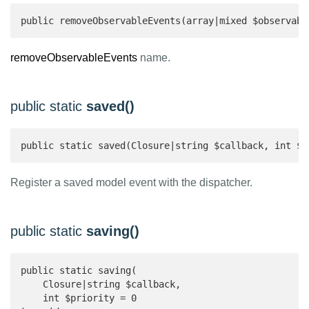
public removeObservableEvents(array|mixed $observabl
removeObservableEvents
name.
public static
saved()
public static saved(Closure|string $callback, int $p
Register a saved model event with the dispatcher.
public static
saving()
public static saving(

    Closure|string $callback,

    int $priority = 0
