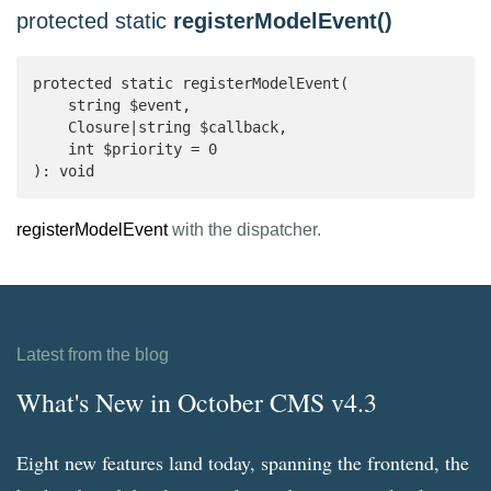
protected static
registerModelEvent()
protected static registerModelEvent(

    string $event,

    Closure|string $callback,

    int $priority = 0

): void 
registerModelEvent
with the dispatcher.
Latest from the blog
What's New in October CMS v4.3
Eight new features land today, spanning the frontend, the