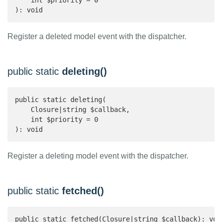
    int $priority = 0

): void 
Register a deleted model event with the dispatcher.
public static
deleting()
public static deleting(

    Closure|string $callback,

    int $priority = 0

): void 
Register a deleting model event with the dispatcher.
public static
fetched()
public static fetched(Closure|string $callback): voi