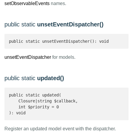
setObservableEvents
names.
public static
unsetEventDispatcher()
public static unsetEventDispatcher(): void 
unsetEventDispatcher
for models.
public static
updated()
public static updated(

    Closure|string $callback,

    int $priority = 0

): void 
Register an updated model event with the dispatcher.