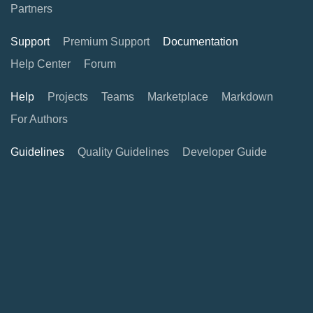
Partners
Support
Premium Support
Documentation
Help Center
Forum
Help
Projects
Teams
Marketplace
Markdown
For Authors
Guidelines
Quality Guidelines
Developer Guide