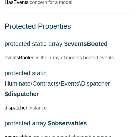
HasEvents
concern for a model
Protected Properties
protected static array
$eventsBooted
eventsBooted
is the array of models booted events.
protected static
Illuminate\Contracts\Events\Dispatcher
$dispatcher
dispatcher
instance
protected array
$observables