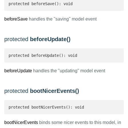
protected beforeSave(): void
beforeSave
handles the "saving" model event
protected
beforeUpdate()
protected beforeUpdate(): void
beforeUpdate
handles the "updating" model event
protected
bootNicerEvents()
protected bootNicerEvents(): void
bootNicerEvents
binds some nicer events to this model, in